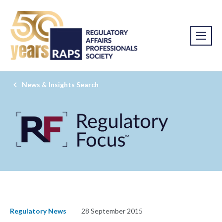
News & Insights Search
Regulatory News
28 September 2015