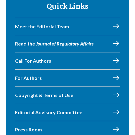
Quick Links
Meet the Editorial Team
Read the
Journal of Regulatory Affairs
Call For Authors
For Authors
Copyright & Terms of Use
Editorial Advisory Committee
Press Room