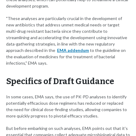
development program.
"These analyses are particularly crucial in the development of
new antibiotics that address unmet medical needs or target
multi-drug resistant bacteria since they contribute to
streamlining and accelerating the development using innovative
data-gathering strategies, in line with the new regulatory
approach described in the
EMA addendum
to the guideline on
the evaluation of medicines for the treatment of bacterial
infections," EMA says.
Specifics of Draft Guidance
In some cases, EMA says, the use of PK-PD analyses to identify
potentially efficacious dose regimens has reduced or replaced
the need for clinical dose-finding studies, allowing companies to
more quickly progress to pivotal efficacy studies.
But before embarking on such analyses, EMA points out that it's
essential that companies collect adequate microbiological data to