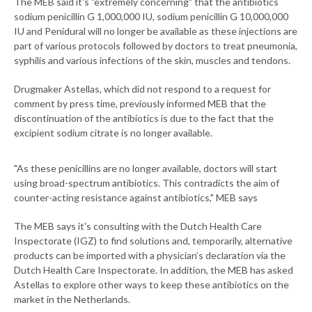
The MEB said it's "extremely concerning" that the antibiotics
sodium penicillin G 1,000,000 IU, sodium penicillin G 10,000,000
IU and Penidural will no longer be available as these injections are
part of various protocols followed by doctors to treat pneumonia,
syphilis and various infections of the skin, muscles and tendons.
Drugmaker Astellas, which did not respond to a request for
comment by press time, previously informed MEB that the
discontinuation of the antibiotics is due to the fact that the
excipient sodium citrate is no longer available.
"As these penicillins are no longer available, doctors will start
using broad-spectrum antibiotics. This contradicts the aim of
counter-acting resistance against antibiotics," MEB says
The MEB says it's consulting with the Dutch Health Care
Inspectorate (IGZ) to find solutions and, temporarily, alternative
products can be imported with a physician’s declaration via the
Dutch Health Care Inspectorate. In addition, the MEB has asked
Astellas to explore other ways to keep these antibiotics on the
market in the Netherlands.