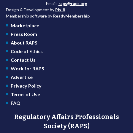
Email:
raps@raps.org
Design & Development by
Pixl8
Membership software by
ReadyMembership
Marketplace
Press Room
About RAPS
Code of Ethics
Contact Us
Work for RAPS
Advertise
Privacy Policy
Terms of Use
FAQ
Regulatory Affairs Professionals
Society (RAPS)