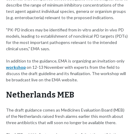
describe the range of minimum inhibitory concentrations of the
test agent against individual species, genera or organism groups
(e.g. enterobacteria) relevant to the proposed indications.
"PK-PD indices may be identified from in-vitro and/or in-vivo PD
models, leading to establishment of nonclinical PD targets (PDTs)
for the most important pathogens relevant to the intended
clinical uses," EMA says.
In addition to the guidance, EMA is organizing an invitation-only
workshop
on 12-13 November with experts from the field to
discuss the draft guideline and its finalization. The workshop will
be broadcast live on the EMA website.
Netherlands MEB
The draft guidance comes as Medicines Evaluation Board (MEB)
of the Netherlands raised fresh alarms earlier this month about
three antibiotics that will soon no longer be available there.