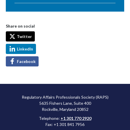
Share on social
Twitter
LinkedIn
Facebook
Regulatory Affairs Professionals Society (RAPS)
5635 Fishers Lane, Suite 400
Rockville, Maryland 20852
Telephone:
+1 301 770 2920
Fax: +1 301 841 7956