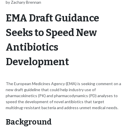
by Zachary Brennan
EMA Draft Guidance
Seeks to Speed New
Antibiotics
Development
The European Medicines Agency (EMA) is seeking comment on a
new draft guideline that could help industry use of
pharmacokinetics (PK) and pharmacodynamics (PD) analyses to
speed the development of novel antibiotics that target
multidrug-resistant bacteria and address unmet medical needs.
Background