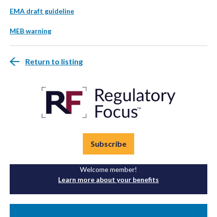
EMA draft guideline
MEB warning
Return to listing
Subscribe
Welcome member!
Learn more about your benefits