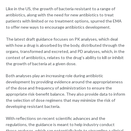
Like in the US, the growth of bacteria resistant to a range of
antibiotics, along with the need for new antibiotics to treat
patients with limited or no treatment options, spurred the EMA
to offer new ways to encourage antibiotics development.
The latest draft guidance focuses on PK analyses, which deal
with how a drug is absorbed by the body, distributed through the
organs, transformed and excreted, and PD analyses, which, in the
context of antibiotics, relates to the drug's ability to kill or inhibit
the growth of bacteria at a given dose.
Both analyses play an increasing role during antibiotic
development by providing evidence around the appropriateness
of the dose and frequency of administration to ensure the
appropriate risk-benefit balance. They also provide data to inform
the selection of dose regimens that may minimize the risk of
developing resistant bacteria.
With reflections on recent scientific advances and the
regulations, the guidance is meant to help industry conduct
these analyses, which can potentially help to streamline a clinical