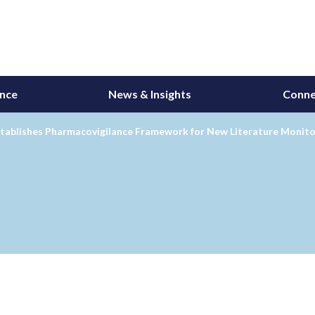
ance
News & Insights
Conne
tablishes Pharmacovigilance Framework for New Literature Monitor