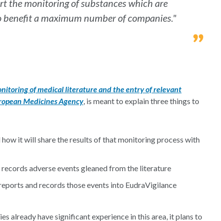
ort the monitoring of substances which are
to benefit a maximum number of companies."
nitoring of medical literature and the entry of relevant
uropean Medicines Agency
, is meant to explain three things to
how it will share the results of that monitoring process with
 records adverse events gleaned from the literature
reports and records those events into EudraVigilance
s already have significant experience in this area, it plans to