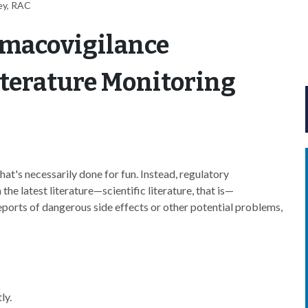
ey, RAC
rmacovigilance
terature Monitoring
that's necessarily done for fun. Instead, regulatory
he latest literature—scientific literature, that is—
eports of dangerous side effects or other potential problems,
ly.