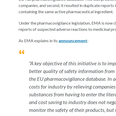
companies, and second, it resulted in duplicate repor
containing the same active pharmaceutical ingredient.
Under the pharmacovigilance legislation, EMA is now ch
reports of suspected adverse reactions to medicinal pr
As EMA explains in its
announcement
:
"A key objective of this initiative is to 
better quality of safety information from
the EU pharmacovigilance database. In ad
costs for industry by relieving companies
substances from having to enter the liter
and cost saving to industry does not neg
monitor the safety of their products, but