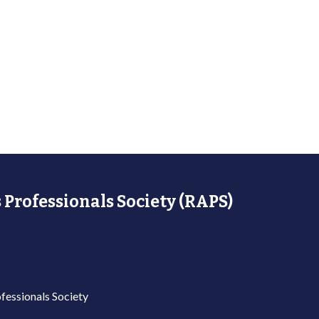
 Professionals Society (RAPS)
fessionals Society