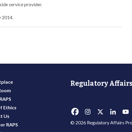
side service provider.
y 2014.
place
Regulatory Affairs
 Room
 RAPS
f Ethics
t Us
© 2026 Regulatory Affairs Pro
or RAPS