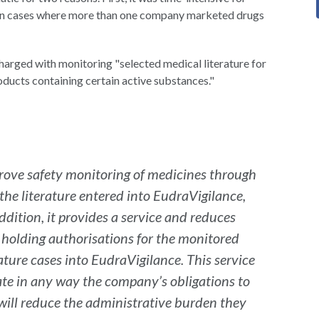
ts in cases where more than one company marketed drugs
arged with monitoring "selected medical literature for
oducts containing certain active substances."
improve safety monitoring of medicines through
 the literature entered into EudraVigilance,
dition, it provides a service and reduces
 holding authorisations for the monitored
ature cases into EudraVigilance. This service
ate in any way the company’s obligations to
 will reduce the administrative burden they