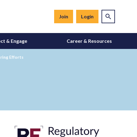
Join
Login
ct & Engage
Career & Resources
ing Efforts