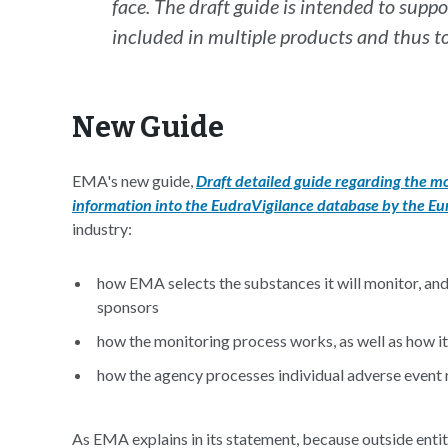
face. The draft guide is intended to supp
included in multiple products and thus 
New Guide
EMA's new guide,
Draft detailed guide regarding the mo
information into the EudraVigilance database by the E
industry:
how EMA selects the substances it will monitor, and 
sponsors
how the monitoring process works, as well as how it
how the agency processes individual adverse event 
As EMA explains in its statement, because outside entitie