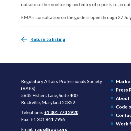
outsource the monitoring and entry of reports to an out
EMA's consultation on the guide is open through 27 Jul
Return to listing
Regulatory Affairs Professionals Society
Market
(RAPS)
Press
5635 Fishers Lane, Suite 400
About
Rockville, Maryland 20852
Code o
Telephone:
+1 301 770 2920
Contac
Fax: +1 301 841 7956
Work f
Email:
raps@raps.org