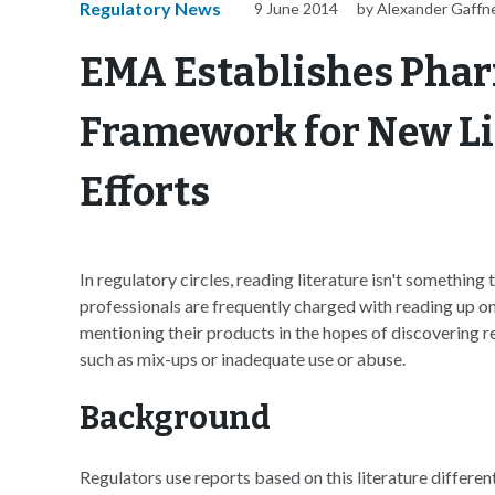
Regulatory News
9 June 2014
by Alexander Gaffn
EMA Establishes Pha
Framework for New Li
Efforts
In regulatory circles, reading literature isn't something 
professionals are frequently charged with reading up on t
mentioning their products in the hopes of discovering r
such as mix-ups or inadequate use or abuse.
Background
Regulators use reports based on this literature different