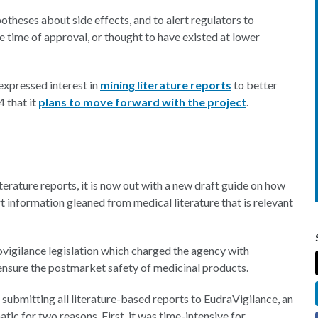
ypotheses about side effects, and to alert regulators to
 time of approval, or thought to have existed at lower
expressed interest in
mining literature reports
to better
 that it
plans to move forward with the project
.
terature reports, it is now out with a new draft guide on how
 information gleaned from medical literature that is relevant
igilance legislation which charged the agency with
o ensure the postmarket safety of medicinal products.
 submitting all literature-based reports to EudraVigilance, an
c for two reasons. First, it was time-intensive for