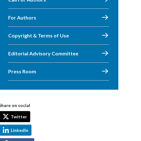
For Authors
Copyright & Terms of Use
Editorial Advisory Committee
Press Room
Share on social
Twitter
LinkedIn