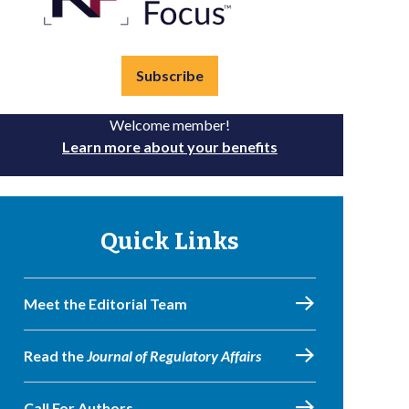
Subscribe
Welcome member!
Learn more about your benefits
Quick Links
Meet the Editorial Team
Read the
Journal of Regulatory Affairs
Call For Authors