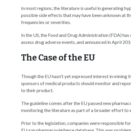
In most regions, the literature is useful in generating h
possible side effects that may have been unknown at the
frequencies or severities.
In the US, the Food and Drug Administration (FDA) has 
assess drug adverse events, and announced in April 2014
The Case of the EU
Though the EU hasn't yet expressed interest in mining li
sponsors of medical products should monitor and report
to their product.
The guideline comes after the EU passed new pharmacov
monitoring the literature as part of a broader effort t
Prior to the legislation, companies were responsible for
EU-run pharmacovigilance database. This was problemati