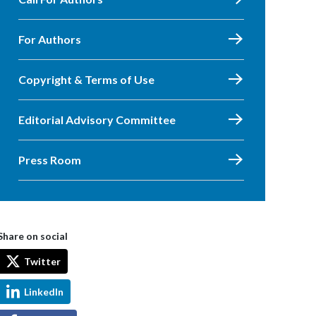
For Authors
Copyright & Terms of Use
Editorial Advisory Committee
Press Room
Share on social
Twitter
LinkedIn