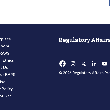
place
Regulatory Affairs
 Room
 RAPS
f Ethics
t Us
© 2026 Regulatory Affairs Pro
or RAPS
ise
 Policy
of Use