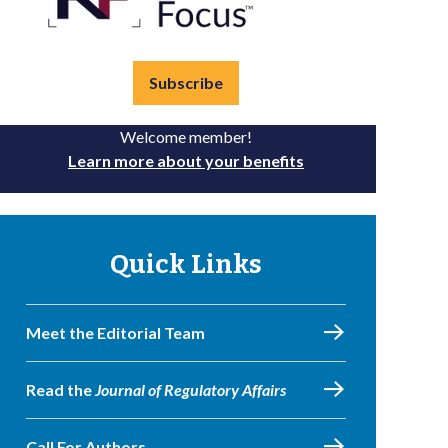
Subscribe
Welcome member!
Learn more about your benefits
Quick Links
Meet the Editorial Team
Read the
Journal of Regulatory Affairs
Call For Authors