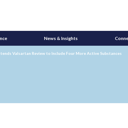
ance
News & Insights
Conne
tends Valsartan Review to Include Four More Active Substances