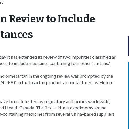
ro
n Review to Include
stances
it has extended its review of two impurities classified as
cus to include medicines containing four other “sartans.”
 and olmesartan in the ongoing review was prompted by the
e (NDEA)” in the losartan products manufactured by Hetero
ave been detected by regulatory authorities worldwide,
and Health Canada. The first— N-nitrosodimethylamine
an-containing medicines from several China-based suppliers