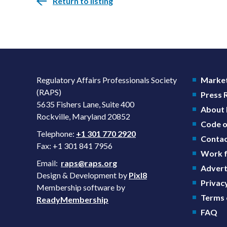
Return to listing
Regulatory Affairs Professionals Society
Market
(RAPS)
Press
5635 Fishers Lane, Suite 400
About
Rockville, Maryland 20852
Code o
Telephone:
+1 301 770 2920
Contac
Fax: +1 301 841 7956
Work f
Email:
raps@raps.org
Advert
Design & Development by
Pixl8
Privacy
Membership software by
Terms 
ReadyMembership
FAQ