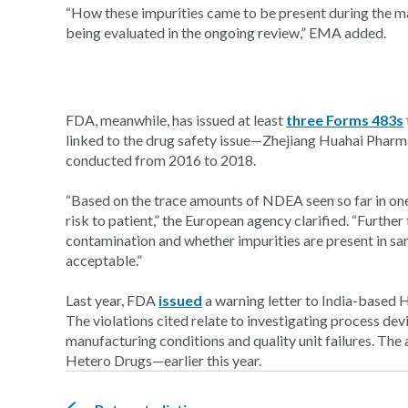
“How these impurities came to be present during the man
being evaluated in the ongoing review,” EMA added.
FDA, meanwhile, has issued at least
three Forms 483s
linked to the drug safety issue—Zhejiang Huahai Phar
conducted from 2016 to 2018.
“Based on the trace amounts of NDEA seen so far in one
risk to patient,” the European agency clarified. “Further
contamination and whether impurities are present in sa
acceptable.”
Last year, FDA
issued
a warning letter to India-based 
The violations cited relate to investigating process dev
manufacturing conditions and quality unit failures. The
Hetero Drugs—earlier this year.