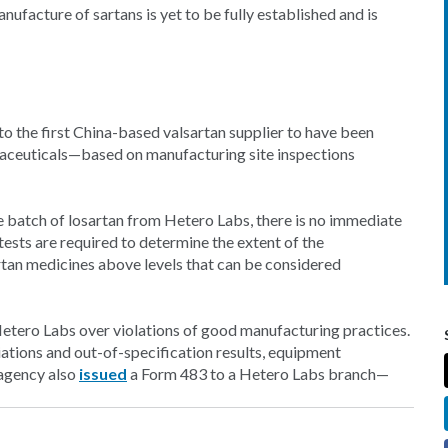
ufacture of sartans is yet to be fully established and is
to the first China-based valsartan supplier to have been
maceuticals—based on manufacturing site inspections
 batch of losartan from Hetero Labs, there is no immediate
 tests are required to determine the extent of the
rtan medicines above levels that can be considered
Hetero Labs over violations of good manufacturing practices.
iations and out-of-specification results, equipment
 agency also
issued
a Form 483 to a Hetero Labs branch—