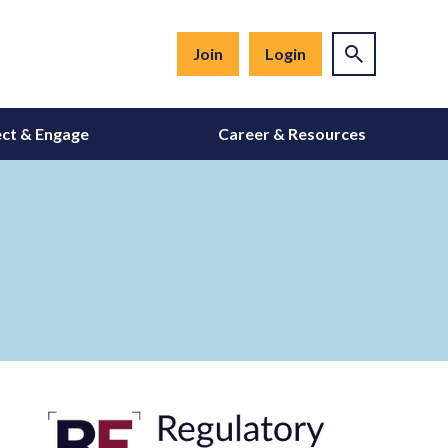
Join
Login
ct & Engage
Career & Resources