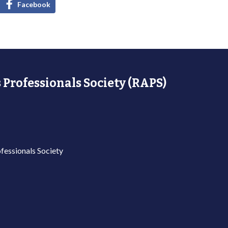
Facebook
 Professionals Society (RAPS)
fessionals Society