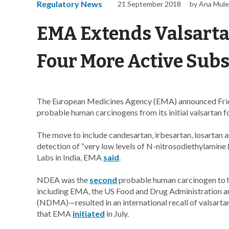
Regulatory News
21 September 2018
by Ana Mule
EMA Extends Valsarta
Four More Active Sub
The European Medicines Agency (EMA) announced Friday 
probable human carcinogens from its initial valsartan fo
The move to include candesartan, irbesartan, losartan
detection of “very low levels of N-nitrosodiethylamin
Labs in India, EMA
said
.
NDEA was the
second
probable human carcinogen to h
including EMA, the US Food and Drug Administration 
(NDMA)—resulted in an international recall of valsart
that EMA
initiated
in July.