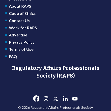
About RAPS
Code of Ethics
Contact Us
Work for RAPS
Advertise
Privacy Policy
Terms of Use
FAQ
Regulatory Affairs Professionals
Society (RAPS)
© 2026 Regulatory Affairs Professionals Society