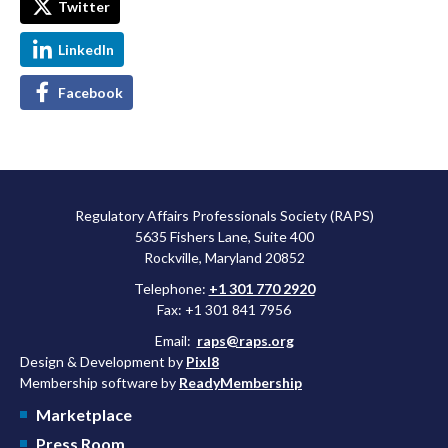
Twitter
LinkedIn
Facebook
Regulatory Affairs Professionals Society (RAPS)
5635 Fishers Lane, Suite 400
Rockville, Maryland 20852
Telephone:
+1 301 770 2920
Fax: +1 301 841 7956
Email:
raps@raps.org
Design & Development by
Pixl8
Membership software by
ReadyMembership
Marketplace
Press Room