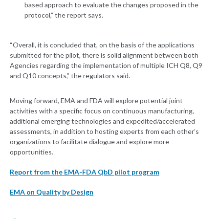
based approach to evaluate the changes proposed in the
protocol,” the report says.
“Overall, it is concluded that, on the basis of the applications
submitted for the pilot, there is solid alignment between both
Agencies regarding the implementation of multiple ICH Q8, Q9
and Q10 concepts,” the regulators said.
Moving forward, EMA and FDA will explore potential joint
activities with a specific focus on continuous manufacturing,
additional emerging technologies and expedited/accelerated
assessments, in addition to hosting experts from each other’s
organizations to facilitate dialogue and explore more
opportunities.
Report from the EMA-FDA QbD pilot program
EMA on Quality by Design