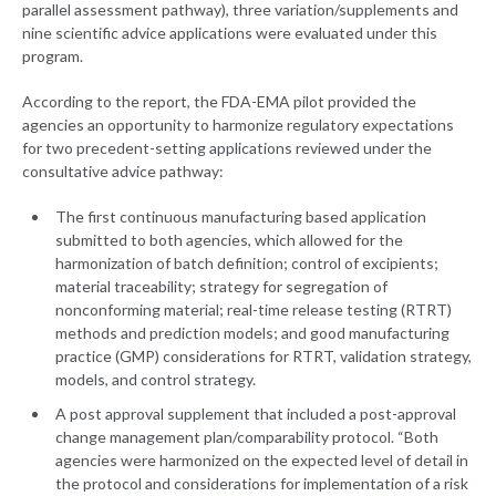
parallel assessment pathway), three variation/supplements and
nine scientific advice applications were evaluated under this
program.
According to the report, the FDA-EMA pilot provided the
agencies an opportunity to harmonize regulatory expectations
for two precedent-setting applications reviewed under the
consultative advice pathway:
The first continuous manufacturing based application
submitted to both agencies, which allowed for the
harmonization of batch definition; control of excipients;
material traceability; strategy for segregation of
nonconforming material; real-time release testing (RTRT)
methods and prediction models; and good manufacturing
practice (GMP) considerations for RTRT, validation strategy,
models, and control strategy.
A post approval supplement that included a post-approval
change management plan/comparability protocol. “Both
agencies were harmonized on the expected level of detail in
the protocol and considerations for implementation of a risk