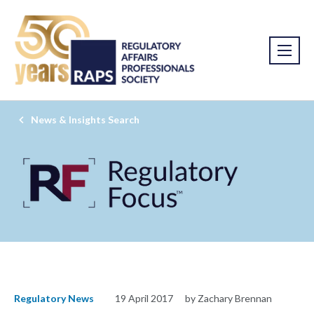
News & Insights Search
Regulatory News
19 April 2017
by Zachary Brennan