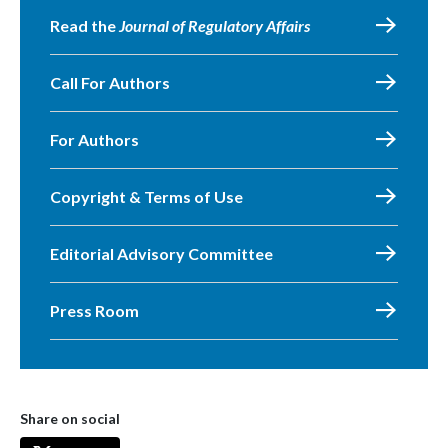
Read the
Journal of Regulatory Affairs
Call For Authors
For Authors
Copyright & Terms of Use
Editorial Advisory Committee
Press Room
Share on social