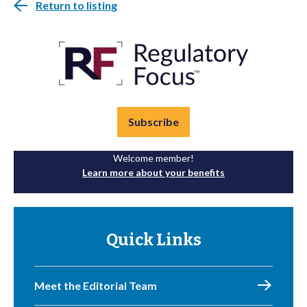
Return to listing
Subscribe
Welcome member!
Learn more about your benefits
Quick Links
Meet the Editorial Team