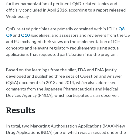
further harmonization of pertinent QbD-related topics and
officially concluded in April 2016, according to a report released
Wednesday.
QbD-related principles are primarily contained within ICH’s
Q8
,
Q9
and
Q10
guidelines, and assessors and reviewers from the US
and EU exchanged their views on the implementation of ICH
concepts and relevant regulatory requirements using actual
applications that requested participation into the program.
Based on the learnings from the pilot, FDA and EMA jointly
developed and published three sets of Question and Answer
(Q&A) documents in 2013 and 2014, which also addressed
comments from the Japanese Pharmaceuticals and Medical
Devices Agency (PMDA), which participated as an observer.
Results
In total, two Marketing Authorisation Applications (MAA)/New
Drug Applications (NDA) (one of which was assessed under the