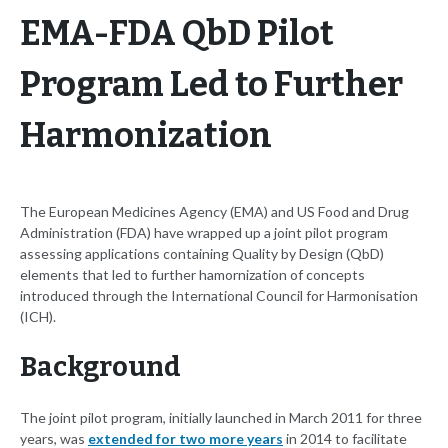
EMA-FDA QbD Pilot
Program Led to Further
Harmonization
The European Medicines Agency (EMA) and US Food and Drug
Administration (FDA) have wrapped up a joint pilot program
assessing applications containing Quality by Design (QbD)
elements that led to further hamornization of concepts
introduced through the International Council for Harmonisation
(ICH).
Background
The joint pilot program, initially launched in March 2011 for three
years, was
extended for two more years
in 2014 to facilitate