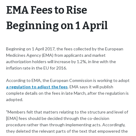
EMA Fees to Rise
Beginning on 1 April
Beginning on 1 April 2017, the fees collected by the European
Medicines Agency (EMA) from applicants and market
authorization holders will increase by 1.2%, in line with the
inflation rate in the EU for 2016.
According to EMA, the European Commission is working to adopt
a regulation to adjust the fees
. EMA says it will publish
complete details on the fees in late March, after the regulation is
adopted.
"Members felt that matters relating to the structure and level of
[EMA] fees should be decided through the co-decision
procedure rather than through implementing acts. Accordingly,
they deleted the relevant parts of the text that empowered the