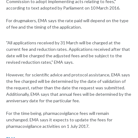
Commission to adopt implementing acts relating to fees,"
according to text adopted by Parliament on 10 March 2016.
For drugmakers, EMA says the rate paid will depend on the type
of fee and the timing of the application.
"All applications received by 31 March will be charged at the
current fee and reduction rates. Applications received after that
date will be charged the adjusted fees and be subject to the
revised reduction rates," EMA says.
However, for scientific advice and protocol assistance, EMA says
the fee charged will be determined by the date of validation of
the request, rather than the date the request was submitted.
Additionally, EMA says that annual fees will be determined by the
anniversary date for the particular fee.
For the time being, pharmacovigilance fees will remain
unchanged. EMA says it expects to update the fees for
pharmacovigilance activities on 1 July 2017.