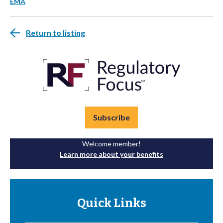
EMA
Return to listing
Subscribe
Welcome member!
Learn more about your benefits
Quick Links