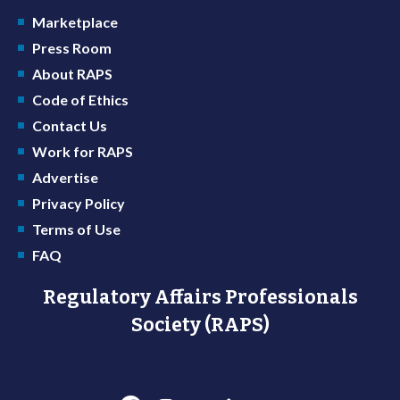
Marketplace
Press Room
About RAPS
Code of Ethics
Contact Us
Work for RAPS
Advertise
Privacy Policy
Terms of Use
FAQ
Regulatory Affairs Professionals
Society (RAPS)