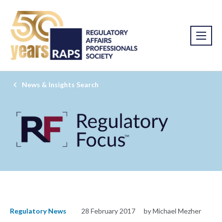
News & Insights Search
Regulatory News
28 February 2017
by Michael Mezher