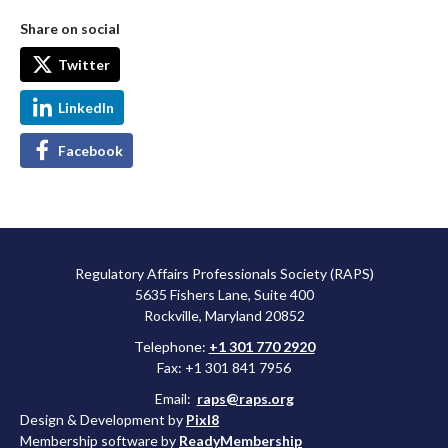
Share on social
Twitter
LinkedIn
Facebook
Regulatory Affairs Professionals Society (RAPS)
5635 Fishers Lane, Suite 400
Rockville, Maryland 20852
Telephone:
+1 301 770 2920
Fax: +1 301 841 7956
Email:
raps@raps.org
Design & Development by
Pixl8
Membership software by
ReadyMembership