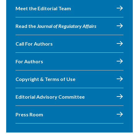
Meet the Editorial Team
Read the
Journal of Regulatory Affairs
Call For Authors
For Authors
Copyright & Terms of Use
Editorial Advisory Committee
Press Room