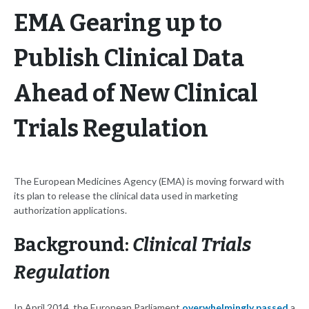
EMA Gearing up to
Publish Clinical Data
Ahead of New Clinical
Trials Regulation
The European Medicines Agency (EMA) is moving forward with
its plan to release the clinical data used in marketing
authorization applications.
Background:
Clinical Trials
Regulation
In April 2014, the European Parliament
overwhelmingly passed
a