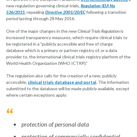
new regulation governing clinical trials,
Regulation (EU) No
536/2015
, repealing
Directive 2001/20/EC
following a transition
period lasting through 28 May 2016.
One of the major changes in the new
Clinical Trials Regulation
is
increased transparency measures, which require clinical trials to
be registered in a "publicly accessible and free of charge
database which is a primary or partner registry of, or a data
provider to, the international clinical trials registry platform of the
World Health Organization (WHO ICTRP)."
The regulation also calls for the creation of a new, publicly
accessible,
clinical trials database and portal
. The information
submitted to the database will be made publicly available, except
where certain exceptions apply:
protection of personal data
protection of commercially confidential