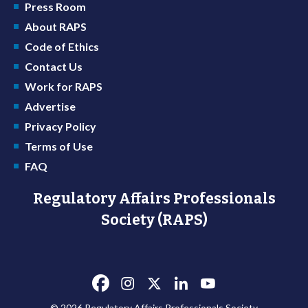
Press Room
About RAPS
Code of Ethics
Contact Us
Work for RAPS
Advertise
Privacy Policy
Terms of Use
FAQ
Regulatory Affairs Professionals
Society (RAPS)
© 2026 Regulatory Affairs Professionals Society