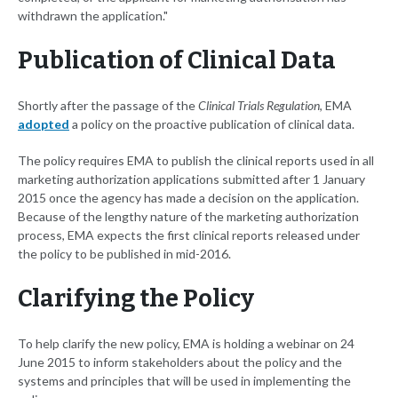
withdrawn the application."
Publication of Clinical Data
Shortly after the passage of the
Clinical Trials Regulation
, EMA
adopted
a policy on the proactive publication of clinical data.
The policy requires EMA to publish the clinical reports used in all
marketing authorization applications submitted after 1 January
2015 once the agency has made a decision on the application.
Because of the lengthy nature of the marketing authorization
process, EMA expects the first clinical reports released under
the policy to be published in mid-2016.
Clarifying the Policy
To help clarify the new policy, EMA is holding a webinar on 24
June 2015 to inform stakeholders about the policy and the
systems and principles that will be used in implementing the