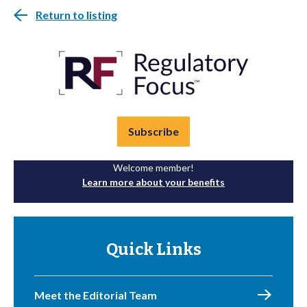
Return to listing
Subscribe
Welcome member!
Learn more about your benefits
Quick Links
Meet the Editorial Team