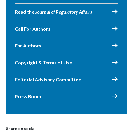
Read the
Journal of Regulatory Affairs
Call For Authors
For Authors
Copyright & Terms of Use
Editorial Advisory Committee
Press Room
Share on social