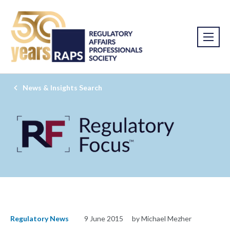
News & Insights Search
Regulatory News
9 June 2015
by Michael Mezher