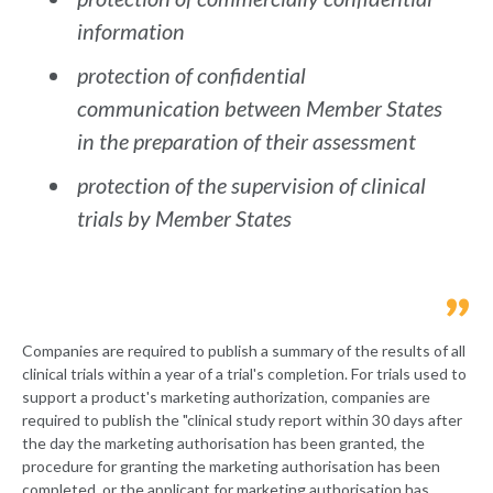
information
protection of confidential
communication between Member States
in the preparation of their assessment
protection of the supervision of clinical
trials by Member States
Companies are required to publish a summary of the results of all
clinical trials within a year of a trial's completion. For trials used to
support a product's marketing authorization, companies are
required to publish the "clinical study report within 30 days after
the day the marketing authorisation has been granted, the
procedure for granting the marketing authorisation has been
completed, or the applicant for marketing authorisation has