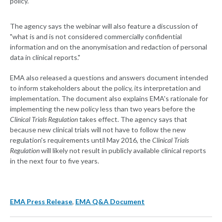
policy.
The agency says the webinar will also feature a discussion of
"what is and is not considered commercially confidential
information and on the anonymisation and redaction of personal
data in clinical reports."
EMA also released a questions and answers document intended
to inform stakeholders about the policy, its interpretation and
implementation. The document also explains EMA's rationale for
implementing the new policy less than two years before the
Clinical Trials Regulation
takes effect. The agency says that
because new clinical trials will not have to follow the new
regulation's requirements until May 2016, the
Clinical Trials
Regulation
will likely not result in publicly available clinical reports
in the next four to five years.
EMA Press Release
,
EMA Q&A Document