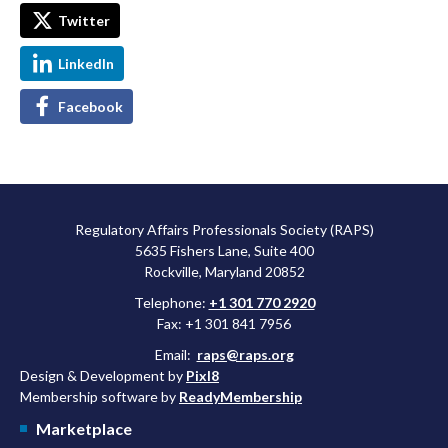
Twitter
LinkedIn
Facebook
Regulatory Affairs Professionals Society (RAPS)
5635 Fishers Lane, Suite 400
Rockville, Maryland 20852
Telephone:
+1 301 770 2920
Fax: +1 301 841 7956
Email:
raps@raps.org
Design & Development by
Pixl8
Membership software by
ReadyMembership
Marketplace