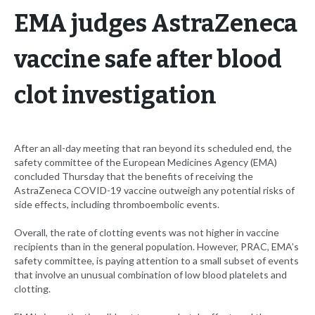
EMA judges AstraZeneca
vaccine safe after blood
clot investigation
After an all-day meeting that ran beyond its scheduled end, the
safety committee of the European Medicines Agency (EMA)
concluded Thursday that the benefits of receiving the
AstraZeneca COVID-19 vaccine outweigh any potential risks of
side effects, including thromboembolic events.
Overall, the rate of clotting events was not higher in vaccine
recipients than in the general population. However, PRAC, EMA’s
safety committee, is paying attention to a small subset of events
that involve an unusual combination of low blood platelets and
clotting.