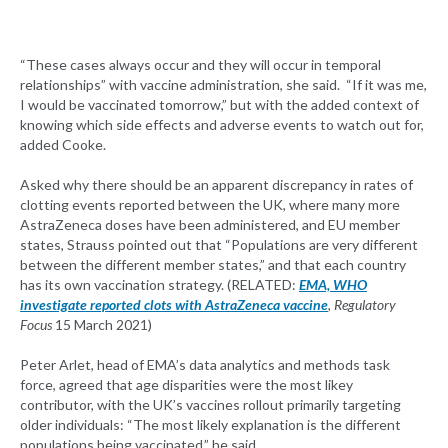
“These cases always occur and they will occur in temporal
relationships” with vaccine administration, she said. “If it was me,
I would be vaccinated tomorrow,” but with the added context of
knowing which side effects and adverse events to watch out for,
added Cooke.
Asked why there should be an apparent discrepancy in rates of
clotting events reported between the UK, where many more
AstraZeneca doses have been administered, and EU member
states, Strauss pointed out that “Populations are very different
between the different member states,” and that each country
has its own vaccination strategy. (RELATED:
EMA, WHO
investigate reported clots with AstraZeneca vaccine
, Regulatory
Focus
15 March 2021)
Peter Arlet, head of EMA’s data analytics and methods task
force, agreed that age disparities were the most likey
contributor, with the UK’s vaccines rollout primarily targeting
older individuals: “The most likely explanation is the different
populations being vaccinated,” he said.