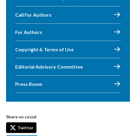
Call For Authors
For Authors
Copyright & Terms of Use
Editorial Advisory Committee
Press Room
Share on social
Twitter