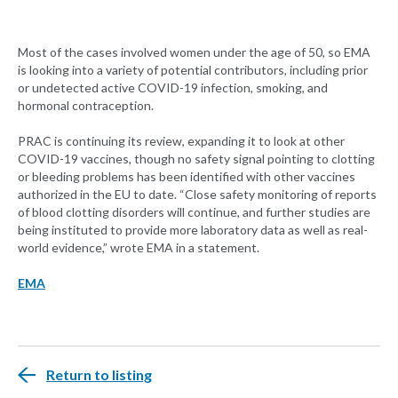
Most of the cases involved women under the age of 50, so EMA
is looking into a variety of potential contributors, including prior
or undetected active COVID-19 infection, smoking, and
hormonal contraception.
PRAC is continuing its review, expanding it to look at other
COVID-19 vaccines, though no safety signal pointing to clotting
or bleeding problems has been identified with other vaccines
authorized in the EU to date. “Close safety monitoring of reports
of blood clotting disorders will continue, and further studies are
being instituted to provide more laboratory data as well as real-
world evidence,” wrote EMA in a statement.
EMA
Return to listing