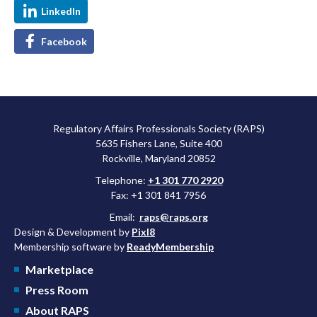
LinkedIn
Facebook
Regulatory Affairs Professionals Society (RAPS)
5635 Fishers Lane, Suite 400
Rockville, Maryland 20852
Telephone:
+1 301 770 2920
Fax: +1 301 841 7956
Email:
raps@raps.org
Design & Development by
Pixl8
Membership software by
ReadyMembership
Marketplace
Press Room
About RAPS