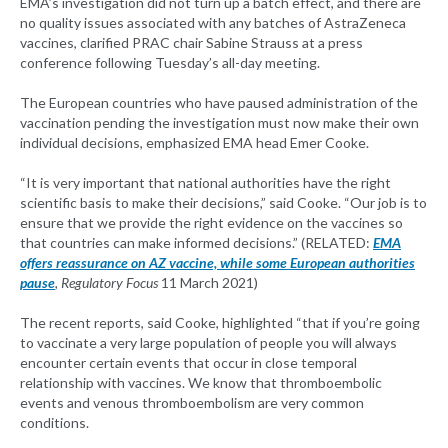
EMA’s investigation did not turn up a batch effect, and there are
no quality issues associated with any batches of AstraZeneca
vaccines, clarified PRAC chair Sabine Strauss at a press
conference following Tuesday’s all-day meeting.
The European countries who have paused administration of the
vaccination pending the investigation must now make their own
individual decisions, emphasized EMA head Emer Cooke.
“It is very important that national authorities have the right
scientific basis to make their decisions,” said Cooke. “Our job is to
ensure that we provide the right evidence on the vaccines so
that countries can make informed decisions.” (RELATED:
EMA
offers reassurance on AZ vaccine, while some European authorities
pause
, Regulatory Focus
11 March 2021)
The recent reports, said Cooke, highlighted “that if you’re going
to vaccinate a very large population of people you will always
encounter certain events that occur in close temporal
relationship with vaccines. We know that thromboembolic
events and venous thromboembolism are very common
conditions.