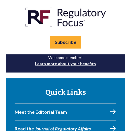
Subscribe
Welcome member!
Learn more about your benefits
Quick Links
Meet the Editorial Team
Read the
Journal of Regulatory Affairs