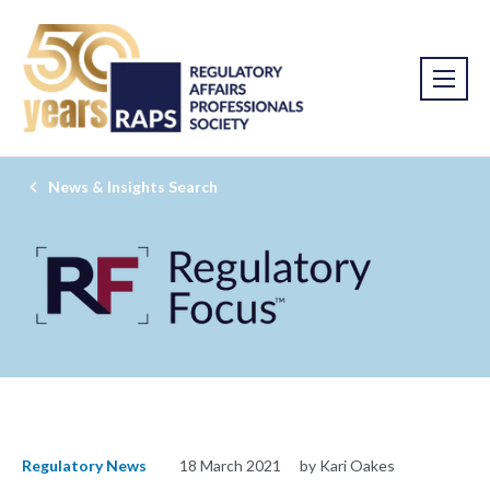
News & Insights Search
Regulatory News
18 March 2021
by Kari Oakes