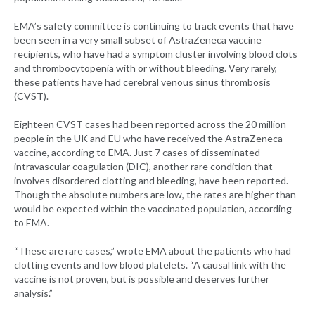
EMA’s safety committee is continuing to track events that have
been seen in a very small subset of AstraZeneca vaccine
recipients, who have had a symptom cluster involving blood clots
and thrombocytopenia with or without bleeding. Very rarely,
these patients have had cerebral venous sinus thrombosis
(CVST).
Eighteen CVST cases had been reported across the 20 million
people in the UK and EU who have received the AstraZeneca
vaccine, according to EMA. Just 7 cases of disseminated
intravascular coagulation (DIC), another rare condition that
involves disordered clotting and bleeding, have been reported.
Though the absolute numbers are low, the rates are higher than
would be expected within the vaccinated population, according
to EMA.
“These are rare cases,” wrote EMA about the patients who had
clotting events and low blood platelets. “A causal link with the
vaccine is not proven, but is possible and deserves further
analysis.”