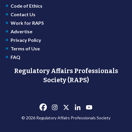
Code of Ethics
Contact Us
Work for RAPS
Advertise
Privacy Policy
Terms of Use
FAQ
Regulatory Affairs Professionals
Society (RAPS)
© 2026 Regulatory Affairs Professionals Society