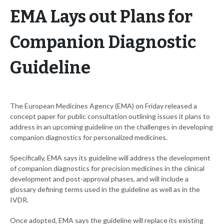
EMA Lays out Plans for
Companion Diagnostic
Guideline
The European Medicines Agency (EMA) on Friday released a
concept paper for public consultation outlining issues it plans to
address in an upcoming guideline on the challenges in developing
companion diagnostics for personalized medicines.
Specifically, EMA says its guideline will address the development
of companion diagnostics for precision medicines in the clinical
development and post-approval phases, and will include a
glossary defining terms used in the guideline as well as in the
IVDR.
Once adopted, EMA says the guideline will replace its existing