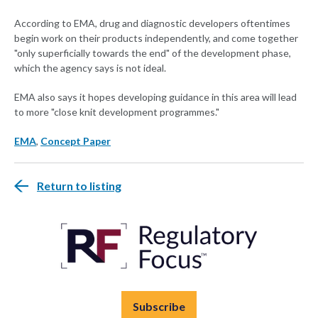
According to EMA, drug and diagnostic developers oftentimes
begin work on their products independently, and come together
"only superficially towards the end" of the development phase,
which the agency says is not ideal.
EMA also says it hopes developing guidance in this area will lead
to more "close knit development programmes."
EMA
,
Concept Paper
Return to listing
Subscribe