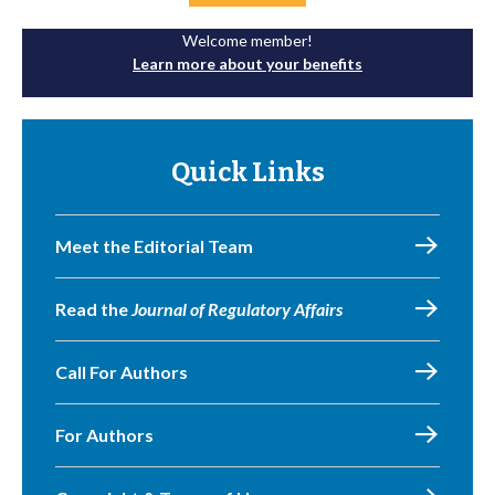
Welcome member!
Learn more about your benefits
Quick Links
Meet the Editorial Team
Read the
Journal of Regulatory Affairs
Call For Authors
For Authors