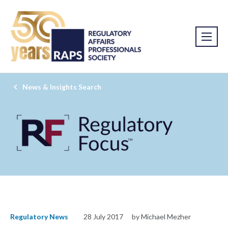
News & Insights Search
Regulatory News
28 July 2017
by Michael Mezher