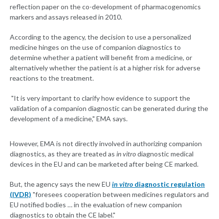
reflection paper on the co-development of pharmacogenomics
markers and assays released in 2010.
According to the agency, the decision to use a personalized
medicine hinges on the use of companion diagnostics to
determine whether a patient will benefit from a medicine, or
alternatively whether the patient is at a higher risk for adverse
reactions to the treatment.
"It is very important to clarify how evidence to support the
validation of a companion diagnostic can be generated during the
development of a medicine," EMA says.
However, EMA is not directly involved in authorizing companion
diagnostics, as they are treated as
in vitro
diagnostic medical
devices in the EU and can be marketed after being CE marked.
But, the agency says the new EU
in vitro
diagnostic regulation
(IVDR)
"foresees cooperation between medicines regulators and
EU notified bodies … in the evaluation of new companion
diagnostics to obtain the CE label."