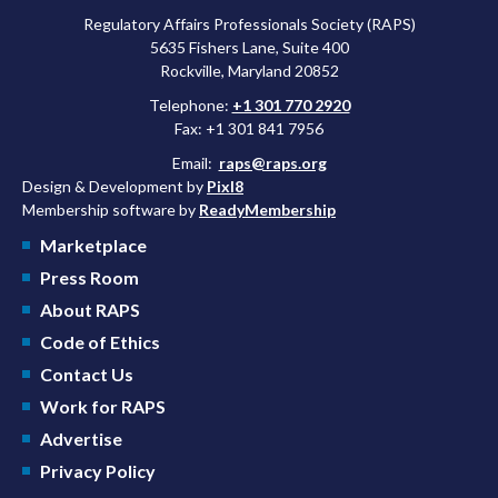
Regulatory Affairs Professionals Society (RAPS)
5635 Fishers Lane, Suite 400
Rockville, Maryland 20852
Telephone:
+1 301 770 2920
Fax: +1 301 841 7956
Email:
raps@raps.org
Design & Development by
Pixl8
Membership software by
ReadyMembership
Marketplace
Press Room
About RAPS
Code of Ethics
Contact Us
Work for RAPS
Advertise
Privacy Policy