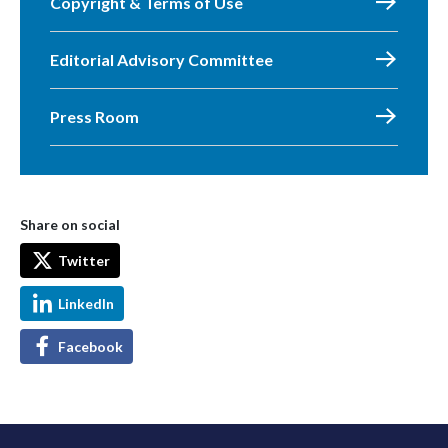
Copyright & Terms of Use
Editorial Advisory Committee
Press Room
Share on social
Twitter
LinkedIn
Facebook