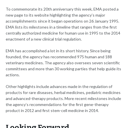
To commemorate its 20th anniversary this week, EMA posted a
new page to its website highlighting the agency’s major
accomplishments since it began operations on 26 January 1995.
EMA lists its milestones in a timeline that ranges from the first
centrally authorized medicine for human use in 1995 to the 2014
enactment of a new clinical trial regulation.
EMA has accomplished a lot in its short history. Since being
founded, the agency has recommended 975 human and 188
veterinary medicines. The agency also oversees seven scientific
committees and more than 30 working parties that help guide its
actions.
Other highlights include advances made in the regulation of
products for rare diseases, herbal medicines, pediatric medicines
and advanced-therapy products. More recent milestones include
the agency’s recommendations for the first gene-therapy
product in 2012 and first stem-cell medicine in 2014.
Looking Forward