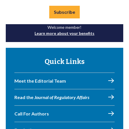
Subscribe
Welcome member!
Learn more about your benefits
Quick Links
Meet the Editorial Team
Read the
Journal of Regulatory Affairs
Call For Authors