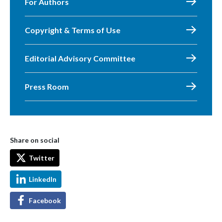
For Authors
Copyright & Terms of Use
Editorial Advisory Committee
Press Room
Share on social
Twitter
LinkedIn
Facebook