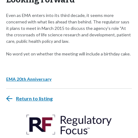
Even as EMA enters into its third decade, it seems more
concerned with what lies ahead than behind. The regulator says
it plans to meet in March 2015 to discuss the agency's role "At
the crossroads of life science research and development, patient
care, public health policy and law.
No word yet on whether the meeting will include a birthday cake.
EMA 20th Anniversary
Return to listing