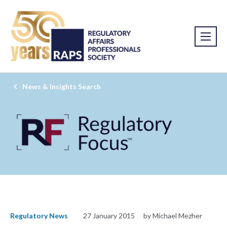
News & Insights Search
Regulatory News
27 January 2015
by Michael Mezher