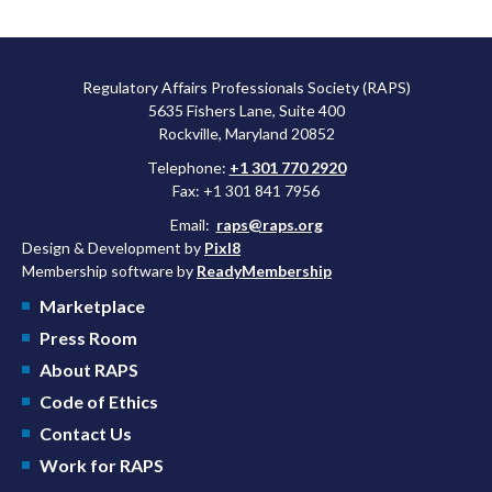
Regulatory Affairs Professionals Society (RAPS)
5635 Fishers Lane, Suite 400
Rockville, Maryland 20852
Telephone:
+1 301 770 2920
Fax: +1 301 841 7956
Email:
raps@raps.org
Design & Development by
Pixl8
Membership software by
ReadyMembership
Marketplace
Press Room
About RAPS
Code of Ethics
Contact Us
Work for RAPS