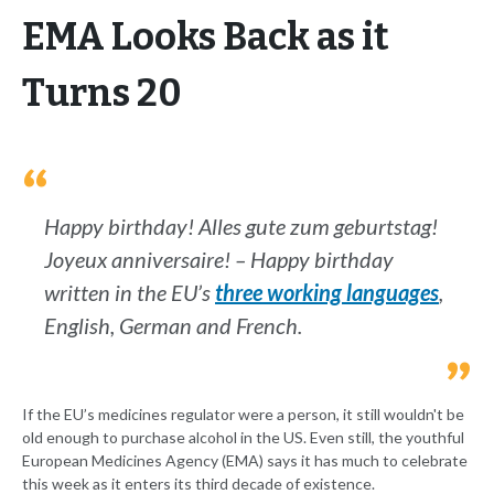
EMA Looks Back as it
Turns 20
Happy birthday! Alles gute zum geburtstag!
Joyeux anniversaire! – Happy birthday
written in the EU’s
three working languages
,
English, German and French.
If the EU’s medicines regulator were a person, it still wouldn't be
old enough to purchase alcohol in the US. Even still, the youthful
European Medicines Agency (EMA) says it has much to celebrate
this week as it enters its third decade of existence.