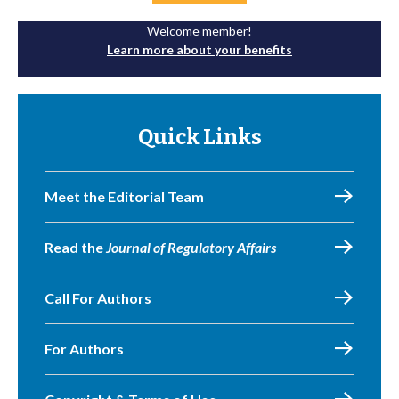
Welcome member!
Learn more about your benefits
Quick Links
Meet the Editorial Team
Read the
Journal of Regulatory Affairs
Call For Authors
For Authors