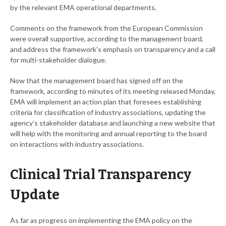
by the relevant EMA operational departments.
Comments on the framework from the European Commission
were overall supportive, according to the management board,
and address the framework’s emphasis on transparency and a call
for multi-stakeholder dialogue.
Now that the management board has signed off on the
framework, according to minutes of its meeting released Monday,
EMA will implement an action plan that foresees establishing
criteria for classification of industry associations, updating the
agency’s stakeholder database and launching a new website that
will help with the monitoring and annual reporting to the board
on interactions with industry associations.
Clinical Trial Transparency
Update
As far as progress on implementing the EMA policy on the