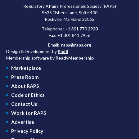
Regulatory Affairs Professionals Society (RAPS)
5635 Fishers Lane, Suite 400
Rockville, Maryland 20852
Telephone:
+1 301 770 2920
Fax: +1 301 841 7956
Email:
raps@raps.org
Design & Development by
Pixl8
Membership software by
ReadyMembership
Marketplace
Press Room
About RAPS
Code of Ethics
Contact Us
Work for RAPS
Advertise
Privacy Policy