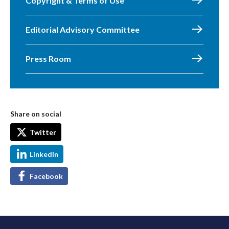
Copyright & Terms of Use
Editorial Advisory Committee
Press Room
Share on social
Twitter
LinkedIn
Facebook