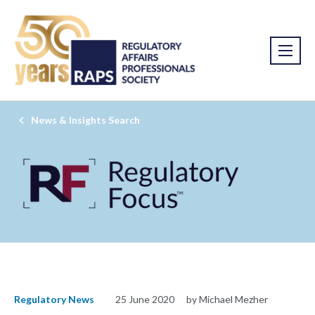
News & Insights Search
Regulatory News
25 June 2020
by Michael Mezher