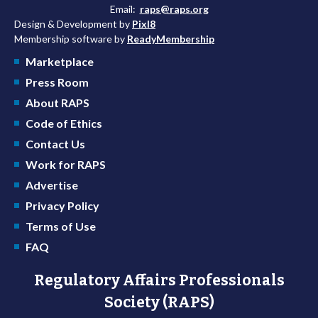
Email:
raps@raps.org
Design & Development by
Pixl8
Membership software by
ReadyMembership
Marketplace
Press Room
About RAPS
Code of Ethics
Contact Us
Work for RAPS
Advertise
Privacy Policy
Terms of Use
FAQ
Regulatory Affairs Professionals
Society (RAPS)