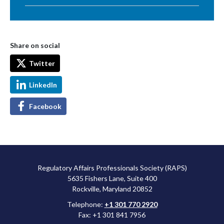
Share on social
Twitter
LinkedIn
Facebook
Regulatory Affairs Professionals Society (RAPS)
5635 Fishers Lane, Suite 400
Rockville, Maryland 20852
Telephone:
+1 301 770 2920
Fax: +1 301 841 7956