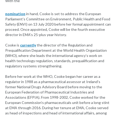
With the
nomination
in hand, Cooke is set to address the European
Parliament’s Committee on Environment, Public Health and Food
Safety (ENVI) on 13 July 2020 before her formal appointment can
proceed. Once appointed, Cooke will be the fourth executive
director in EMA’s 25-plus year history.
Cooke is
currently
the director of the Regulation and
Prequalification Department at the World Health Organization
(WHO), where she leads the international agency’s work on
health technology regulation, standards, prequalification and
regulatory systems strengthening.
Before her work at the WHO, Cooke began her career as a
regulator in 1988 as a pharmaceutical assessor at Ireland’s
former National Drugs Advisory Board before moving to the
European Federation of Pharmaceutical Industries and
Associations (EFPIA). From 1998-2002, Cooke worked for the
European Commission’s pharmaceuticals unit before a long stint
at EMA through 2016. During her tenure at EMA, Cooke served
as head of inspections and head of international affairs, among