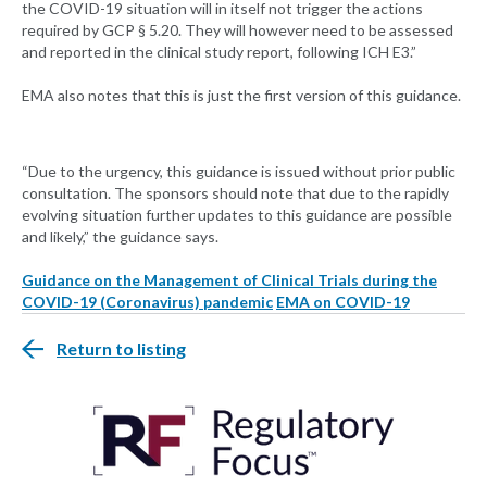
the COVID-19 situation will in itself not trigger the actions
required by GCP § 5.20. They will however need to be assessed
and reported in the clinical study report, following ICH E3.”
EMA also notes that this is just the first version of this guidance.
“Due to the urgency, this guidance is issued without prior public
consultation. The sponsors should note that due to the rapidly
evolving situation further updates to this guidance are possible
and likely,” the guidance says.
Guidance on the Management of Clinical Trials during the
COVID-19 (Coronavirus) pandemic
EMA on COVID-19
Return to listing