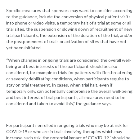
Specific measures that sponsors may want to consider, according
to the guidance, include the conversion of physical patient visits
into phone or video visits, a temporary halt of a trial at some or all
trial sites, the suspension or slowing down of recruitment of new
trial participants, the extension of the duration of the trial, and/or
the postponement of trials or activation of sites that have not
yet been initiated.
“When changes in ongoing trials are considered, the overall well-
being and best interests of the participant should be also
considered, for example in trials for patients with life-threatening
or severely debilitating conditions, when participants require to
stay on trial treatment. In cases, when trial halt, even if
temporary only, can potentially compromise the overall well-being
and best interest of trial participants, all measures need to be
considered and taken to avoid this,” the guidance says.
For participants enrolled in ongoing trials who may be at risk for
COVID-19 or who are in trials involving therapies which may
increase such risk, the potential impact of COVID-19 “should be