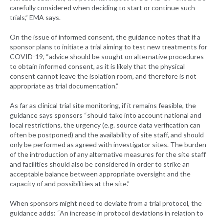
carefully considered when deciding to start or continue such
trials,” EMA says.
On the issue of informed consent, the guidance notes that if a
sponsor plans to initiate a trial aiming to test new treatments for
COVID-19, “advice should be sought on alternative procedures
to obtain informed consent, as it is likely that the physical
consent cannot leave the isolation room, and therefore is not
appropriate as trial documentation.”
As far as clinical trial site monitoring, if it remains feasible, the
guidance says sponsors “should take into account national and
local restrictions, the urgency (e.g. source data verification can
often be postponed) and the availability of site staff, and should
only be performed as agreed with investigator sites. The burden
of the introduction of any alternative measures for the site staff
and facilities should also be considered in order to strike an
acceptable balance between appropriate oversight and the
capacity of and possibilities at the site.”
When sponsors might need to deviate from a trial protocol, the
guidance adds: “An increase in protocol deviations in relation to