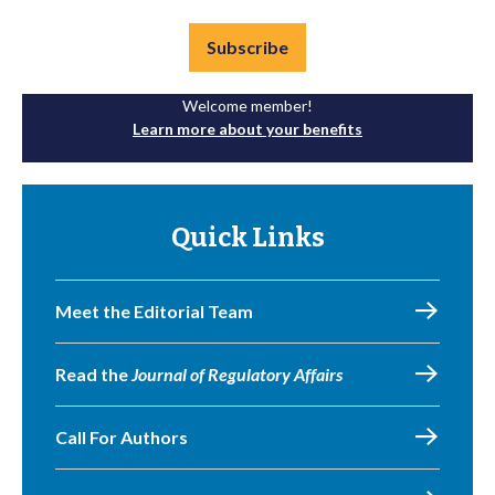
Subscribe
Welcome member!
Learn more about your benefits
Quick Links
Meet the Editorial Team
Read the
Journal of Regulatory Affairs
Call For Authors