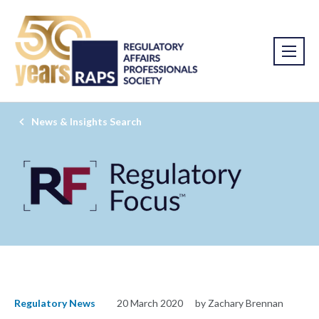
News & Insights Search
Regulatory News
20 March 2020
by Zachary Brennan