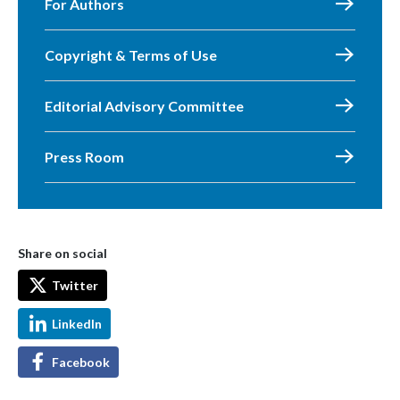
For Authors
Copyright & Terms of Use
Editorial Advisory Committee
Press Room
Share on social
Twitter
LinkedIn
Facebook