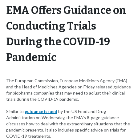
EMA Offers Guidance on
Conducting Trials
During the COVID-19
Pandemic
The European Commission, European Medicines Agency (EMA)
and the Head of Medicines Agencies on Friday released guidance
for biopharma companies that may need to adjust their clinical
trials during the COVID-19 pandemic.
Similar to
guidance issued
by the US Food and Drug
Administration on Wednesday, the EMA’s 8-page guidance
discusses how to deal with the extraordinary situations that the
pandemic presents. It also includes specific advice on trials for
COVID-19 treatments.