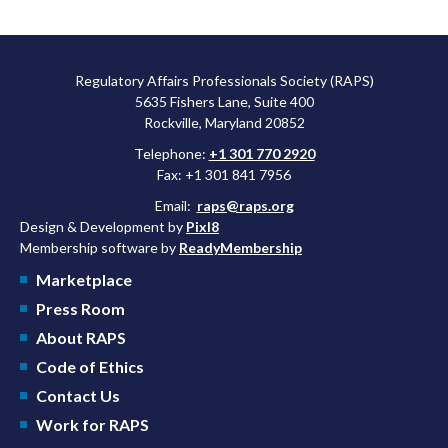
Regulatory Affairs Professionals Society (RAPS)
5635 Fishers Lane, Suite 400
Rockville, Maryland 20852
Telephone:
+1 301 770 2920
Fax: +1 301 841 7956
Email:
raps@raps.org
Design & Development by
Pixl8
Membership software by
ReadyMembership
Marketplace
Press Room
About RAPS
Code of Ethics
Contact Us
Work for RAPS