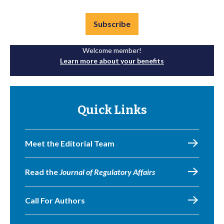
Subscribe
Welcome member!
Learn more about your benefits
Quick Links
Meet the Editorial Team
Read the
Journal of Regulatory Affairs
Call For Authors