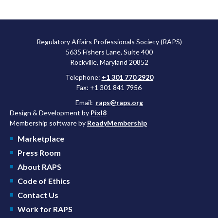
Regulatory Affairs Professionals Society (RAPS)
5635 Fishers Lane, Suite 400
Rockville, Maryland 20852
Telephone:
+1 301 770 2920
Fax: +1 301 841 7956
Email:
raps@raps.org
Design & Development by
Pixl8
Membership software by
ReadyMembership
Marketplace
Press Room
About RAPS
Code of Ethics
Contact Us
Work for RAPS