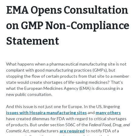
EMA Opens Consultation
on GMP Non-Compliance
Statement
What happens when a pharmaceutical manufacturing site is not
compliant with good manufacturing practices (GMPs), but
stopping the flow of certain products from that site to a member
state would create shortages of life-saving medicines? That’s
what the European Medicines Agency (EMA) is discussing in a
new public consultation.
And this issue is not just one for Europe. In the US, lingering
issues with Hospira manufacturing sites
and
many others
have created dilemmas for FDA with regard to critical shortages
of products. But under section 506C of the
Federal Food, Drug, and
Cosmetic Act
, manufacturers
are required
to notify FDA of a