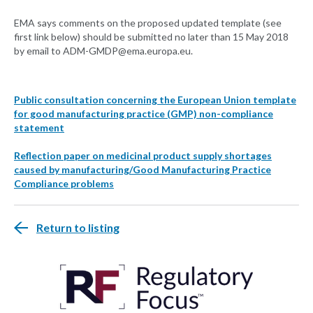
EMA says comments on the proposed updated template (see
first link below) should be submitted no later than 15 May 2018
by email to
ADM-GMDP@ema.europa.eu
.
Public consultation concerning the European Union template
for good manufacturing practice (GMP) non-compliance
statement
Reflection paper on medicinal product supply shortages
caused by manufacturing/Good Manufacturing Practice
Compliance problems
Return to listing