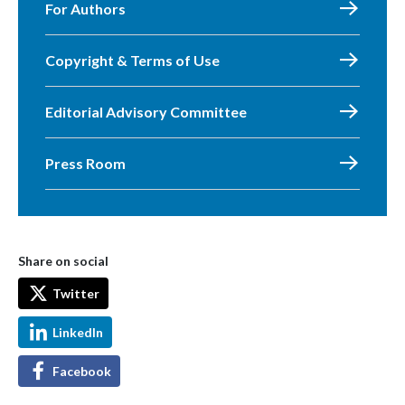
For Authors
Copyright & Terms of Use
Editorial Advisory Committee
Press Room
Share on social
Twitter
LinkedIn
Facebook