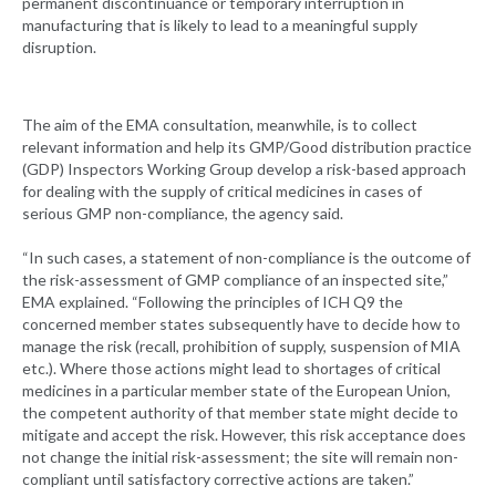
permanent discontinuance or temporary interruption in
manufacturing that is likely to lead to a meaningful supply
disruption.
The aim of the EMA consultation, meanwhile, is to collect
relevant information and help its GMP/Good distribution practice
(GDP) Inspectors Working Group develop a risk-based approach
for dealing with the supply of critical medicines in cases of
serious GMP non-compliance, the agency said.
“In such cases, a statement of non-compliance is the outcome of
the risk-assessment of GMP compliance of an inspected site,”
EMA explained. “Following the principles of ICH Q9 the
concerned member states subsequently have to decide how to
manage the risk (recall, prohibition of supply, suspension of MIA
etc.). Where those actions might lead to shortages of critical
medicines in a particular member state of the European Union,
the competent authority of that member state might decide to
mitigate and accept the risk. However, this risk acceptance does
not change the initial risk-assessment; the site will remain non-
compliant until satisfactory corrective actions are taken.”