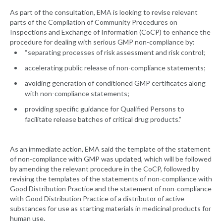
As part of the consultation, EMA is looking to revise relevant
parts of the Compilation of Community Procedures on
Inspections and Exchange of Information (CoCP) to enhance the
procedure for dealing with serious GMP non-compliance by:
“separating processes of risk assessment and risk control;
accelerating public release of non-compliance statements;
avoiding generation of conditioned GMP certificates along
with non-compliance statements;
providing specific guidance for Qualified Persons to
facilitate release batches of critical drug products.”
As an immediate action, EMA said the template of the statement
of non-compliance with GMP was updated, which will be followed
by amending the relevant procedure in the CoCP, followed by
revising the templates of the statements of non-compliance with
Good Distribution Practice and the statement of non-compliance
with Good Distribution Practice of a distributor of active
substances for use as starting materials in medicinal products for
human use.