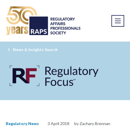
News & Insights Search
Regulatory News
3 April 2018
by Zachary Brennan