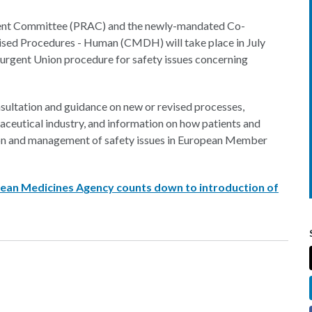
ent Committee (PRAC) and the newly-mandated Co-
ised Procedures - Human (CMDH) will take place in July
 urgent Union procedure for safety issues concerning
nsultation and guidance on new or revised processes,
aceutical industry, and information on how patients and
tion and management of safety issues in European Member
opean Medicines Agency counts down to introduction of