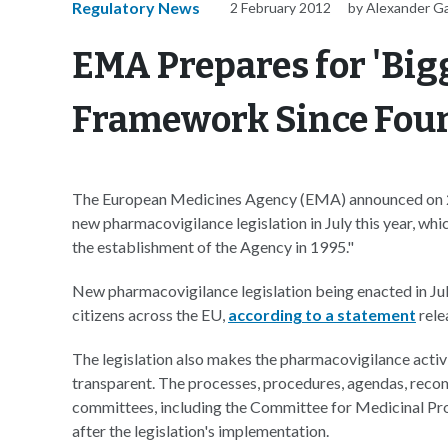
Regulatory News
2 February 2012
by Alexander G
EMA Prepares for 'Big
Framework Since Fou
The European Medicines Agency (EMA) announced on 2 Fe
new pharmacovigilance legislation in July this year, whi
the establishment of the Agency in 1995."
New pharmacovigilance legislation being enacted in July
citizens across the EU,
according to a statement
rele
The legislation also makes the pharmacovigilance acti
transparent. The processes, procedures, agendas, reco
committees, including the Committee for Medicinal Pr
after the legislation's implementation.