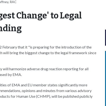
affney, RAC
gest Change' to Legal
nding
bruary that it "is preparing for the introduction of the
ch will bring the biggest change to the legal framework since
 will harmonize adverse drug reaction reporting for all
ased by EMA.
vities of EMA and EU member states significantly more
mmendations, opinions and minutes from various advisory
oducts for Human Use (CHMP), will be published publicly