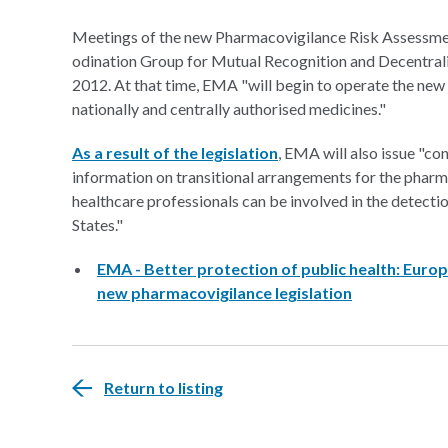
Meetings of the new Pharmacovigilance Risk Assessm
odination Group for Mutual Recognition and Decentral
2012. At that time, EMA "will begin to operate the new
nationally and centrally authorised medicines."
As a result of the legislation
, EMA will also issue "co
information on transitional arrangements for the pharm
healthcare professionals can be involved in the detec
States."
EMA - Better protection of public health: Eur
new pharmacovigilance legislation
Return to listing