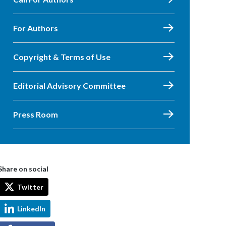
For Authors
Copyright & Terms of Use
Editorial Advisory Committee
Press Room
Share on social
Twitter
LinkedIn