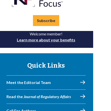
Subscribe
Welcome member!
Learn more about your benefits
Quick Links
Meet the Editorial Team
Read the
Journal of Regulatory Affairs
Call For Authors