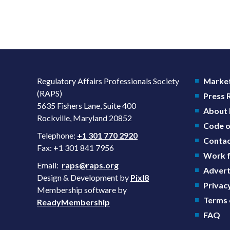
Regulatory Affairs Professionals Society
Market
(RAPS)
Press
5635 Fishers Lane, Suite 400
About
Rockville, Maryland 20852
Code o
Telephone:
+1 301 770 2920
Contac
Fax: +1 301 841 7956
Work f
Email:
raps@raps.org
Advert
Design & Development by
Pixl8
Privacy
Membership software by
Terms 
ReadyMembership
FAQ