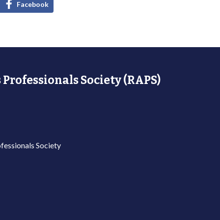
Facebook
 Professionals Society (RAPS)
fessionals Society