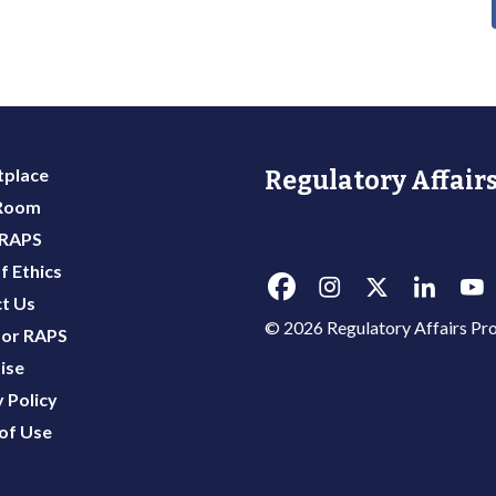
place
Regulatory Affairs
 Room
 RAPS
f Ethics
t Us
© 2026 Regulatory Affairs Pro
or RAPS
ise
 Policy
of Use