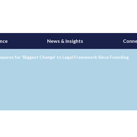
ance
News & Insights
Conne
epares for 'Biggest Change' to Legal Framework Since Founding