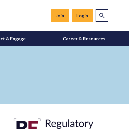
Join
Login
ct & Engage
Career & Resources