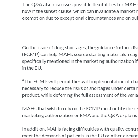
The Q&A also discusses possible flexibilities for MAHs 
how if the sunset clause, which can invalidate a marketi
exemption due to exceptional circumstances and on pub
On the issue of drug shortages, the guidance further 
(ECMP) can help MAHs source starting materials, reage
specifically mentioned in the marketing authorization if
in the EU.
“The ECMP will permit the swift implementation of cha
necessary to reduce the risks of shortages under certain
product, while deferring the full assessment of the vari
MAHs that wish to rely on the ECMP must notify the re
marketing authorization or EMA and the Q&A explains wh
In addition, MAHs facing difficulties with quality contr
meet the demands of patients in the EU or other circu