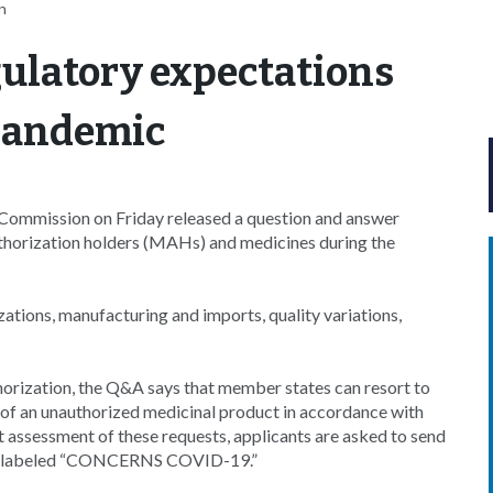
n
ulatory expectations
 pandemic
ommission on Friday released a question and answer
thorization holders (MAHs) and medicines during the
ations, manufacturing and imports, quality variations,
thorization, the Q&A says that member states can resort to
n of an unauthorized medicinal product in accordance with
 assessment of these requests, applicants are asked to send
ty, labeled “CONCERNS COVID-19.”