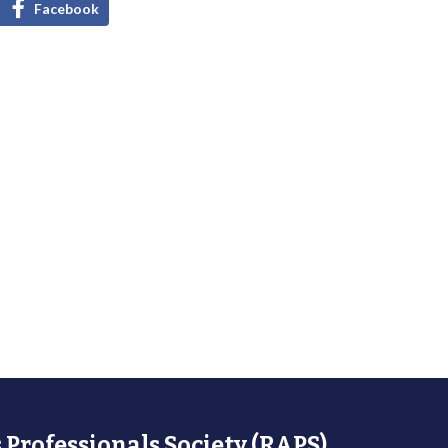
Facebook
 Professionals Society (RAPS)