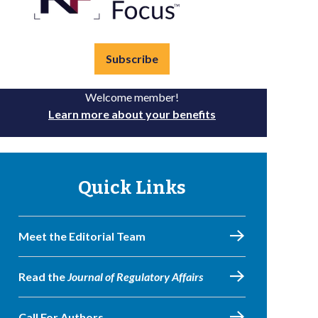
Subscribe
Welcome member!
Learn more about your benefits
Quick Links
Meet the Editorial Team
Read the
Journal of Regulatory Affairs
Call For Authors