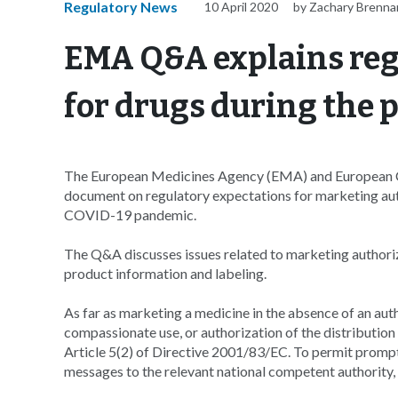
Regulatory News
10 April 2020
by Zachary Brenna
EMA Q&A explains reg
for drugs during the
The European Medicines Agency (EMA) and European C
document on regulatory expectations for marketing au
COVID-19 pandemic.
The Q&A discusses issues related to marketing authoriz
product information and labeling.
As far as marketing a medicine in the absence of an au
compassionate use, or authorization of the distributio
Article 5(2) of Directive 2001/83/EC. To permit prompt
messages to the relevant national competent authori