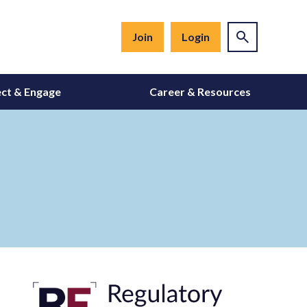
Join
Login
ct & Engage
Career & Resources