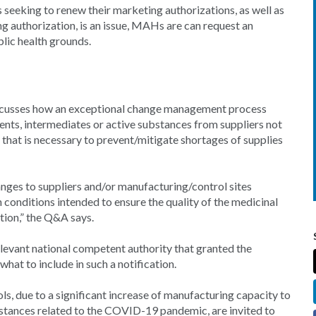
seeking to renew their marketing authorizations, as well as
ng authorization, is an issue, MAHs are can request an
lic health grounds.
discusses how an exceptional change management process
nts, intermediates or active substances from suppliers not
 that is necessary to prevent/mitigate shortages of supplies
nges to suppliers and/or manufacturing/control sites
 conditions intended to ensure the quality of the medicinal
ation,” the Q&A says.
levant national competent authority that granted the
at to include in such a notification.
ols, due to a significant increase of manufacturing capacity to
mstances related to the COVID-19 pandemic, are invited to