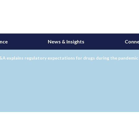
ance
News & Insights
Conne
A explains regulatory expectations for drugs during the pandemic