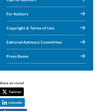
For Authors
Copyright & Terms of Use
Editorial Advisory Committee
Press Room
Share on social
Twitter
LinkedIn