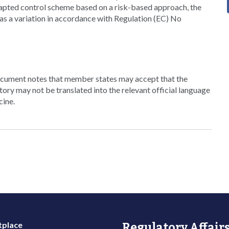
dapted control scheme based on a risk-based approach, the
as a variation in accordance with Regulation (EC) No
cument notes that member states may accept that the
tory may not be translated into the relevant official language
cine.
place
Regulatory Affairs