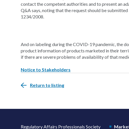
contact the competent authorities and to present an a
Q&A says, noting that the request should be submitted 
1234/2008.
And on labeling during the COVID-19 pandemic, the do
product information of products marketed in their terri
if there are severe problems of availability of that medi
Notice to Stakeholders
Return to listing
Regulatory Affairs Professionals Society
Market