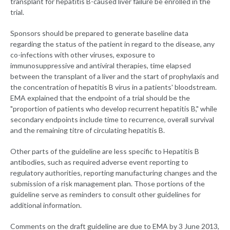
transplant for hepatitis B-caused liver failure be enrolled in the
trial.
Sponsors should be prepared to generate baseline data
regarding the status of the patient in regard to the disease, any
co-infections with other viruses, exposure to
immunosuppressive and antiviral therapies, time elapsed
between the transplant of a liver and the start of prophylaxis and
the concentration of hepatitis B virus in a patients' bloodstream.
EMA explained that the endpoint of a trial should be the
"proportion of patients who develop recurrent hepatitis B," while
secondary endpoints include time to recurrence, overall survival
and the remaining titre of circulating hepatitis B.
Other parts of the guideline are less specific to Hepatitis B
antibodies, such as required adverse event reporting to
regulatory authorities, reporting manufacturing changes and the
submission of a risk management plan. Those portions of the
guideline serve as reminders to consult other guidelines for
additional information.
Comments on the draft guideline are due to EMA by 3 June 2013,