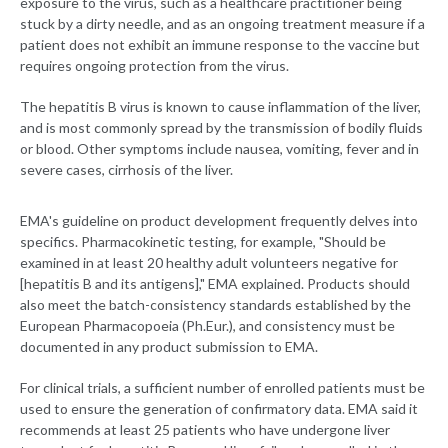
exposure to the virus, such as a healthcare practitioner being
stuck by a dirty needle, and as an ongoing treatment measure if a
patient does not exhibit an immune response to the vaccine but
requires ongoing protection from the virus.
The hepatitis B virus is known to cause inflammation of the liver,
and is most commonly spread by the transmission of bodily fluids
or blood. Other symptoms include nausea, vomiting, fever and in
severe cases, cirrhosis of the liver.
EMA's guideline on product development frequently delves into
specifics. Pharmacokinetic testing, for example, "Should be
examined in at least 20 healthy adult volunteers negative for
[hepatitis B and its antigens]," EMA explained. Products should
also meet the batch-consistency standards established by the
European Pharmacopoeia (Ph.Eur.), and consistency must be
documented in any product submission to EMA.
For clinical trials, a sufficient number of enrolled patients must be
used to ensure the generation of confirmatory data. EMA said it
recommends at least 25 patients who have undergone liver