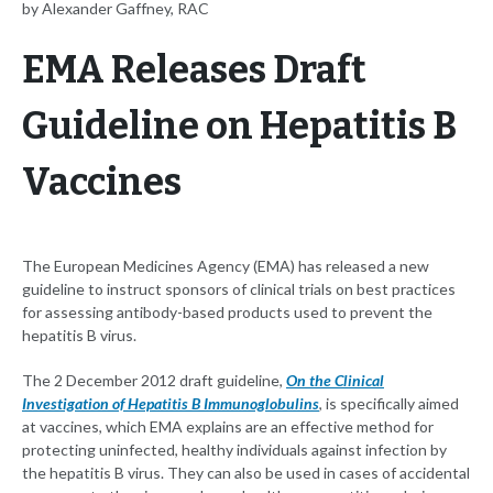
by Alexander Gaffney, RAC
EMA Releases Draft
Guideline on Hepatitis B
Vaccines
The European Medicines Agency (EMA) has released a new
guideline to instruct sponsors of clinical trials on best practices
for assessing antibody-based products used to prevent the
hepatitis B virus.
The 2 December 2012 draft guideline,
On the Clinical
Investigation of Hepatitis B Immunoglobulins
, is specifically aimed
at vaccines, which EMA explains are an effective method for
protecting uninfected, healthy individuals against infection by
the hepatitis B virus. They can also be used in cases of accidental