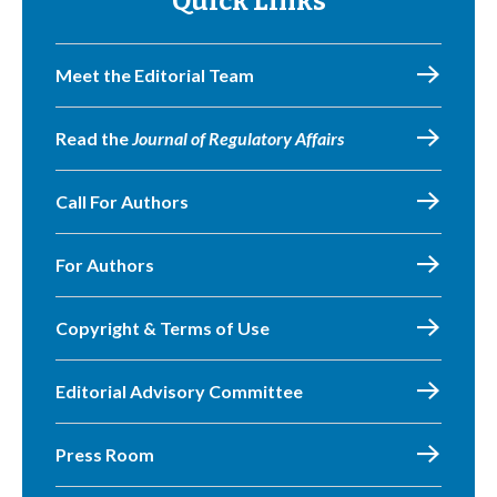
Quick Links
Meet the Editorial Team
Read the
Journal of Regulatory Affairs
Call For Authors
For Authors
Copyright & Terms of Use
Editorial Advisory Committee
Press Room