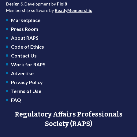
Design & Development by
Pixl8
Membership software by
ReadyMembership
Marketplace
Press Room
About RAPS
Code of Ethics
Contact Us
Work for RAPS
Advertise
Privacy Policy
Terms of Use
FAQ
Regulatory Affairs Professionals
Society (RAPS)