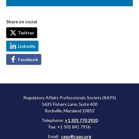
Share on social
Twitter
LinkedIn
Facebook
Regulatory Affairs Professionals Society (RAPS)
5635 Fishers Lane, Suite 400
Rockville, Maryland 20852
Telephone:
+1 301 770 2920
Fax: +1 301 841 7956
Email:
raps@raps.org