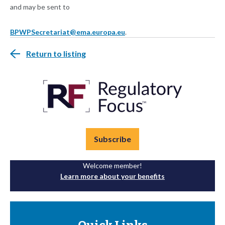
and may be sent to
BPWPSecretariat@ema.europa.eu
.
Return to listing
Subscribe
Welcome member!
Learn more about your benefits