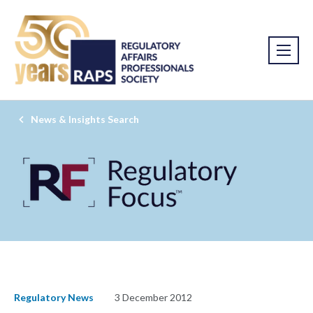
News & Insights Search
Regulatory News
3 December 2012