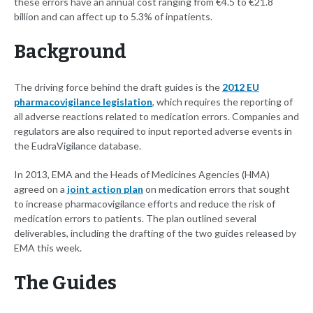
these errors have an annual cost ranging from €4.5 to €21.8
billion and can affect up to 5.3% of inpatients.
Background
The driving force behind the draft guides is the
2012 EU
pharmacovigilance legislation
, which requires the reporting of
all adverse reactions related to medication errors. Companies and
regulators are also required to input reported adverse events in
the EudraVigilance database.
In 2013, EMA and the Heads of Medicines Agencies (HMA)
agreed on a
joint action plan
on medication errors that sought
to increase pharmacovigilance efforts and reduce the risk of
medication errors to patients. The plan outlined several
deliverables, including the drafting of the two guides released by
EMA this week.
The Guides