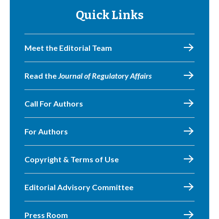
Quick Links
Meet the Editorial Team
Read the
Journal of Regulatory Affairs
Call For Authors
For Authors
Copyright & Terms of Use
Editorial Advisory Committee
Press Room