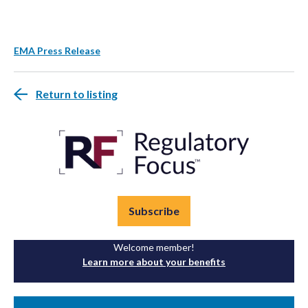
EMA Press Release
Return to listing
Subscribe
Welcome member!
Learn more about your benefits