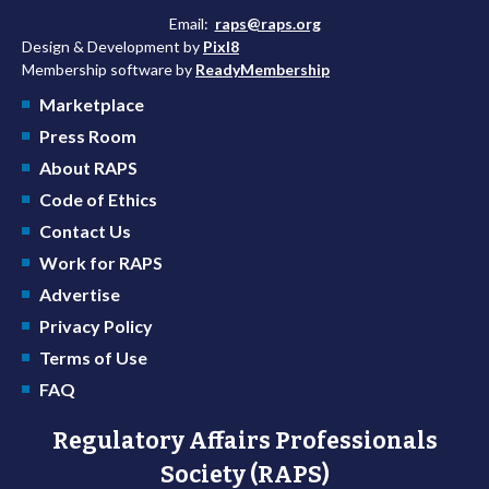
Email:
raps@raps.org
Design & Development by
Pixl8
Membership software by
ReadyMembership
Marketplace
Press Room
About RAPS
Code of Ethics
Contact Us
Work for RAPS
Advertise
Privacy Policy
Terms of Use
FAQ
Regulatory Affairs Professionals
Society (RAPS)