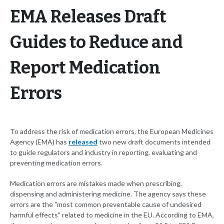
EMA Releases Draft
Guides to Reduce and
Report Medication
Errors
To address the risk of medication errors, the European Medicines
Agency (EMA) has
released
two new draft documents intended
to guide regulators and industry in reporting, evaluating and
preventing medication errors.
Medication errors are mistakes made when prescribing,
dispensing and administering medicine. The agency says these
errors are the "most common preventable cause of undesired
harmful effects" related to medicine in the EU. According to EMA,