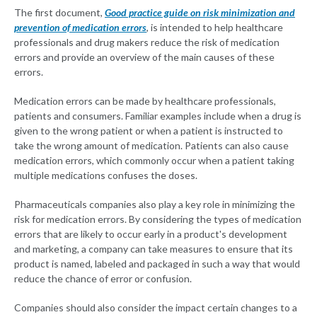
The first document,
Good practice guide on risk minimization and
prevention of medication errors
, is intended to help healthcare
professionals and drug makers reduce the risk of medication
errors and provide an overview of the main causes of these
errors.
Medication errors can be made by healthcare professionals,
patients and consumers. Familiar examples include when a drug is
given to the wrong patient or when a patient is instructed to
take the wrong amount of medication. Patients can also cause
medication errors, which commonly occur when a patient taking
multiple medications confuses the doses.
Pharmaceuticals companies also play a key role in minimizing the
risk for medication errors. By considering the types of medication
errors that are likely to occur early in a product's development
and marketing, a company can take measures to ensure that its
product is named, labeled and packaged in such a way that would
reduce the chance of error or confusion.
Companies should also consider the impact certain changes to a