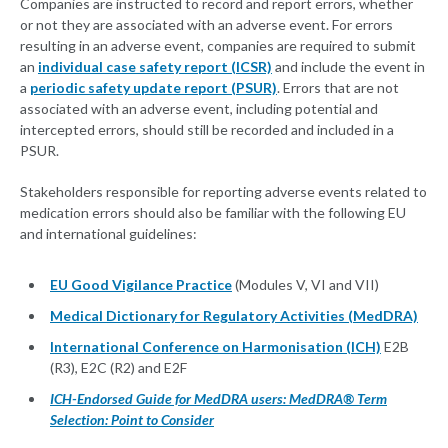
Companies are instructed to record and report errors, whether
or not they are associated with an adverse event. For errors
resulting in an adverse event, companies are required to submit
an
individual case safety report (ICSR)
and include the event in
a
periodic safety update report (PSUR)
. Errors that are not
associated with an adverse event, including potential and
intercepted errors, should still be recorded and included in a
PSUR.
Stakeholders responsible for reporting adverse events related to
medication errors should also be familiar with the following EU
and international guidelines:
EU Good Vigilance Practice
(Modules V, VI and VII)
Medical Dictionary for Regulatory Activities (MedDRA)
International Conference on Harmonisation (ICH)
E2B
(R3), E2C (R2) and E2F
ICH-Endorsed Guide for MedDRA users: MedDRA® Term
Selection: Point to Consider