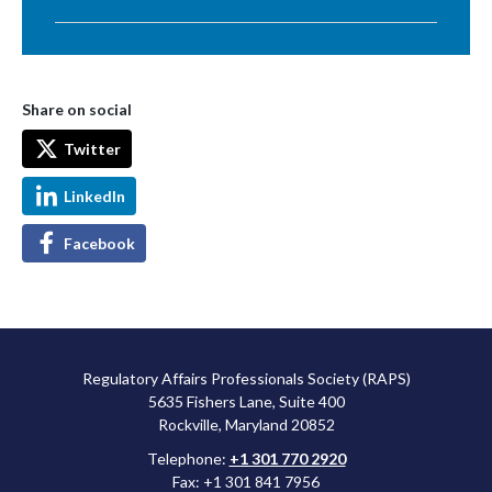
Share on social
Twitter
LinkedIn
Facebook
Regulatory Affairs Professionals Society (RAPS)
5635 Fishers Lane, Suite 400
Rockville, Maryland 20852
Telephone:
+1 301 770 2920
Fax: +1 301 841 7956