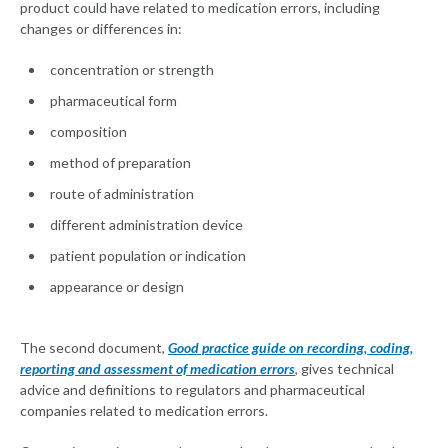
product could have related to medication errors, including
changes or differences in:
concentration or strength
pharmaceutical form
composition
method of preparation
route of administration
different administration device
patient population or indication
appearance or design
The second document,
Good practice guide on recording, coding,
reporting and assessment of medication errors
, gives technical
advice and definitions to regulators and pharmaceutical
companies related to medication errors.