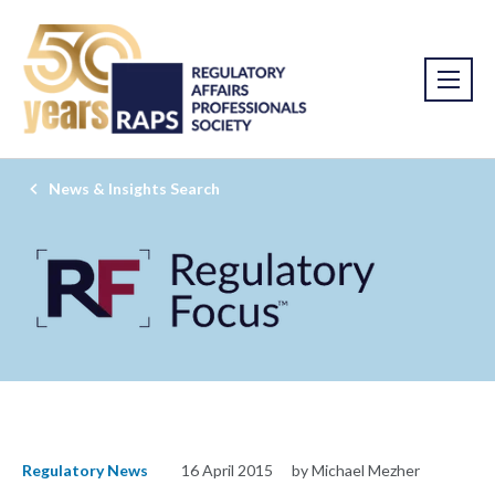
News & Insights Search
Regulatory News
16 April 2015
by Michael Mezher