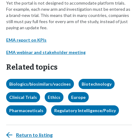
Yet the portal is not designed to accommodate platform trials.
For example, each new arm and investigation must be entered as
a brand-new trial. This means that in many countries, companies
still must pay full fees for every arm of the study, instead of just
paying an update fee.
EMA report on KPIs
EMA webinar and stakeholder meeting
Related topics
Biologics/biosimilars/vaccines
Biotechnology
Clinical Trials
Ethics
Europe
Pharmaceuticals
Regulatory Intelligence/Policy
Return to listing