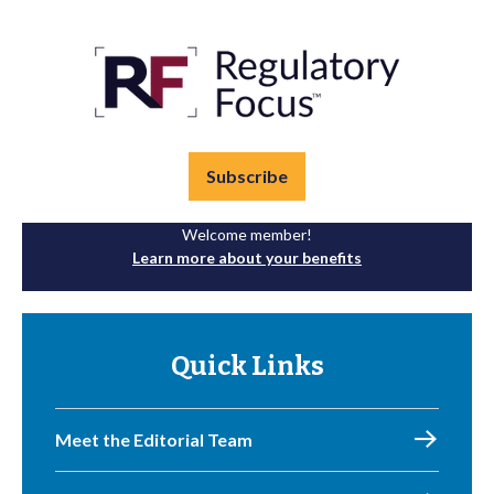
Subscribe
Welcome member!
Learn more about your benefits
Quick Links
Meet the Editorial Team