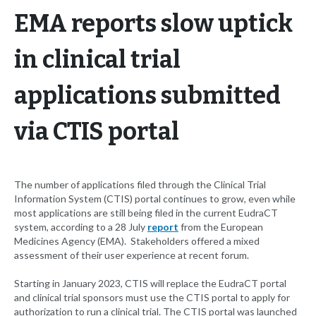
EMA reports slow uptick
in clinical trial
applications submitted
via CTIS portal
The number of applications filed through the Clinical Trial
Information System (CTIS) portal continues to grow, even while
most applications are still being filed in the current EudraCT
system, according to a 28 July
report
from the European
Medicines Agency (EMA). Stakeholders offered a mixed
assessment of their user experience at recent forum.
Starting in January 2023, CTIS will replace the EudraCT portal
and clinical trial sponsors must use the CTIS portal to apply for
authorization to run a clinical trial. The CTIS portal was launched