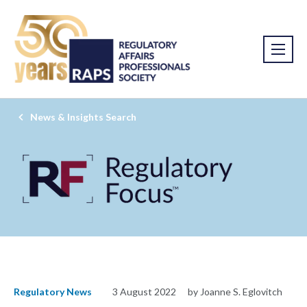
News & Insights Search
Regulatory News
3 August 2022
by Joanne S. Eglovitch