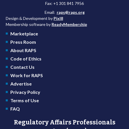
Fax: +1 301 841 7956
Email:
raps@raps.org
Design & Development by
Pixl8
Membership software by
ReadyMembership
Marketplace
Press Room
About RAPS
Code of Ethics
Contact Us
Work for RAPS
Advertise
Privacy Policy
Terms of Use
FAQ
Regulatory Affairs Professionals