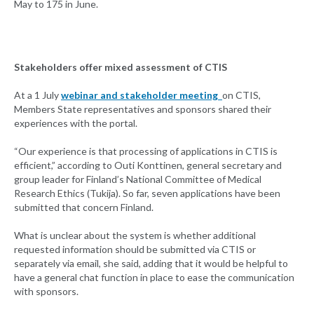
May to 175 in June.
Stakeholders offer mixed assessment of CTIS
At a 1 July
webinar and stakeholder meeting
on CTIS,
Members State representatives and sponsors shared their
experiences with the portal.
“Our experience is that processing of applications in CTIS is
efficient,” according to Outi Konttinen, general secretary and
group leader for Finland’s National Committee of Medical
Research Ethics (Tukija). So far, seven applications have been
submitted that concern Finland.
What is unclear about the system is whether additional
requested information should be submitted via CTIS or
separately via email, she said, adding that it would be helpful to
have a general chat function in place to ease the communication
with sponsors.