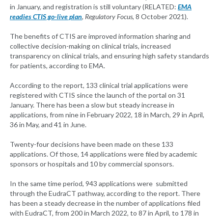
in January, and registration is still voluntary (RELATED:
EMA
readies CTIS go-live plan
, Regulatory Focus
, 8 October 2021).
The benefits of CTIS are improved information sharing and
collective decision-making on clinical trials, increased
transparency on clinical trials, and ensuring high safety standards
for patients, according to EMA.
According to the report, 133 clinical trial applications were
registered with CTIS since the launch of the portal on 31
January. There has been a slow but steady increase in
applications, from nine in February 2022, 18 in March, 29 in April,
36 in May, and 41 in June.
Twenty-four decisions have been made on these 133
applications. Of those, 14 applications were filed by academic
sponsors or hospitals and 10 by commercial sponsors.
In the same time period, 943 applications were submitted
through the EudraCT pathway, according to the report. There
has been a steady decrease in the number of applications filed
with EudraCT, from 200 in March 2022, to 87 in April, to 178 in