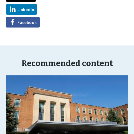
LinkedIn
Facebook
Recommended content