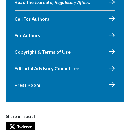
Read the
Journal of Regulatory Affairs
Call For Authors
For Authors
Copyright & Terms of Use
Editorial Advisory Committee
Press Room
Share on social
Twitter