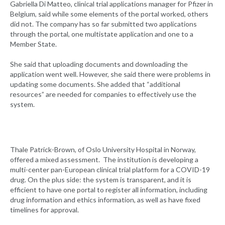
Gabriella Di Matteo, clinical trial applications manager for Pfizer in
Belgium, said while some elements of the portal worked, others
did not. The company has so far submitted two applications
through the portal, one multistate application and one to a
Member State.
She said that uploading documents and downloading the
application went well. However, she said there were problems in
updating some documents. She added that “additional
resources” are needed for companies to effectively use the
system.
Thale Patrick-Brown, of Oslo University Hospital in Norway,
offered a mixed assessment. The institution is developing a
multi-center pan-European clinical trial platform for a COVID-19
drug. On the plus side: the system is transparent, and it is
efficient to have one portal to register all information, including
drug information and ethics information, as well as have fixed
timelines for approval.