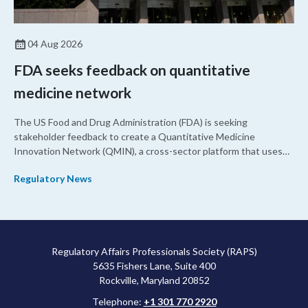
04 Aug 2026
FDA seeks feedback on quantitative
medicine network
The US Food and Drug Administration (FDA) is seeking
stakeholder feedback to create a Quantitative Medicine
Innovation Network (QMIN), a cross-sector platform that uses
quantitative medicine approaches to accelerate drug
Regulatory News
development and regulatory science and improve clinical
decision-making.
Regulatory Affairs Professionals Society (RAPS)
5635 Fishers Lane, Suite 400
Rockville, Maryland 20852
Telephone:
+1 301 770 2920