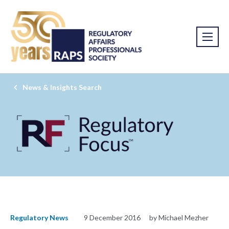
News & Insights Search
Regulatory News
9 December 2016
by Michael Mezher