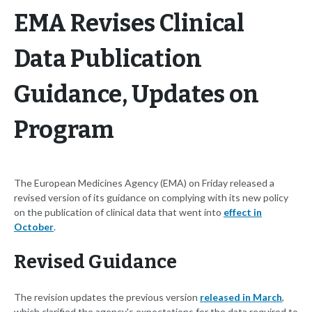
EMA Revises Clinical
Data Publication
Guidance, Updates on
Program
The European Medicines Agency (EMA) on Friday released a
revised version of its guidance on complying with its new policy
on the publication of clinical data that went into
effect in
October
.
Revised Guidance
The revision updates the previous version
released in March
,
which clarified the agency's expectations for the data required to