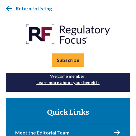
Return to listing
Subscribe
Welcome member!
Learn more about your benefits
Quick Links
Meet the Editorial Team