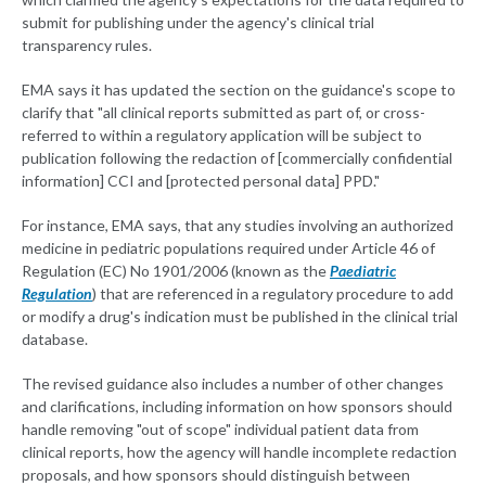
submit for publishing under the agency's clinical trial
transparency rules.
EMA says it has updated the section on the guidance's scope to
clarify that "all clinical reports submitted as part of, or cross-
referred to within a regulatory application will be subject to
publication following the redaction of [commercially confidential
information] CCI and [protected personal data] PPD."
For instance, EMA says, that any studies involving an authorized
medicine in pediatric populations required under Article 46 of
Regulation (EC) No 1901/2006 (known as the
Paediatric
Regulation
) that are referenced in a regulatory procedure to add
or modify a drug's indication must be published in the clinical trial
database.
The revised guidance also includes a number of other changes
and clarifications, including information on how sponsors should
handle removing "out of scope" individual patient data from
clinical reports, how the agency will handle incomplete redaction
proposals, and how sponsors should distinguish between