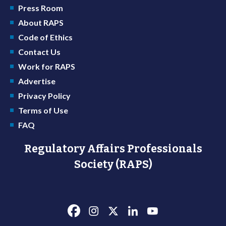
Press Room
About RAPS
Code of Ethics
Contact Us
Work for RAPS
Advertise
Privacy Policy
Terms of Use
FAQ
Regulatory Affairs Professionals
Society (RAPS)