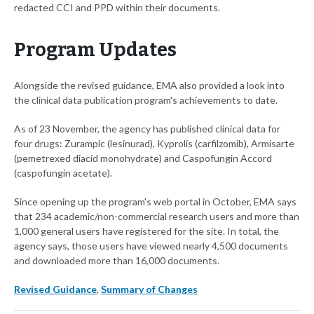
redacted CCI and PPD within their documents.
Program Updates
Alongside the revised guidance, EMA also provided a look into
the clinical data publication program's achievements to date.
As of 23 November, the agency has published clinical data for
four drugs: Zurampic (lesinurad), Kyprolis (carfilzomib), Armisarte
(pemetrexed diacid monohydrate) and Caspofungin Accord
(caspofungin acetate).
Since opening up the program's web portal in October, EMA says
that 234 academic/non-commercial research users and more than
1,000 general users have registered for the site. In total, the
agency says, those users have viewed nearly 4,500 documents
and downloaded more than 16,000 documents.
Revised Guidance
,
Summary of Changes