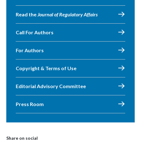
Read the
Journal of Regulatory Affairs
Call For Authors
For Authors
Copyright & Terms of Use
Editorial Advisory Committee
Press Room
Share on social