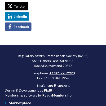
Twitter
LinkedIn
Facebook
Regulatory Affairs Professionals Society (RAPS)
5635 Fishers Lane, Suite 400
Rockville, Maryland 20852
Telephone:
+1 301 770 2920
Fax: +1 301 841 7956
Email:
raps@raps.org
Design & Development by
Pixl8
Membership software by
ReadyMembership
Marketplace