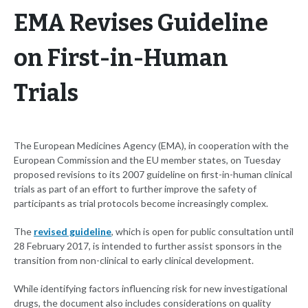
EMA Revises Guideline
on First-in-Human
Trials
The European Medicines Agency (EMA), in cooperation with the
European Commission and the EU member states, on Tuesday
proposed revisions to its 2007 guideline on first-in-human clinical
trials as part of an effort to further improve the safety of
participants as trial protocols become increasingly complex.
The
revised guideline
, which is open for public consultation until
28 February 2017, is intended to further assist sponsors in the
transition from non-clinical to early clinical development.
While identifying factors influencing risk for new investigational
drugs, the document also includes considerations on quality