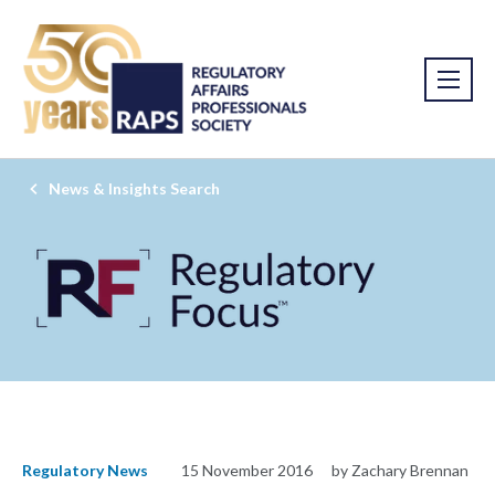
News & Insights Search
Regulatory News
15 November 2016
by Zachary Brennan