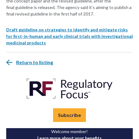
the concept paper and the revised guideline, after the
final guideline is released. The agency said it’s aiming to publish a
final revised guideline in the first half of 2017.
Draft guideline on strategies to identify and mitigate risks
for first-in-human and early clinical trials with investigational
medicinal products
Return to listing
Subscribe
Welcome member!
Learn more about your benefits