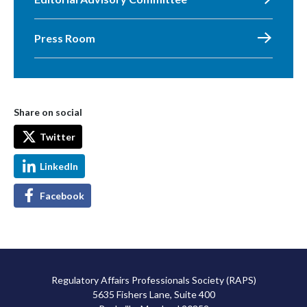
Press Room
Share on social
Twitter
LinkedIn
Facebook
Regulatory Affairs Professionals Society (RAPS)
5635 Fishers Lane, Suite 400