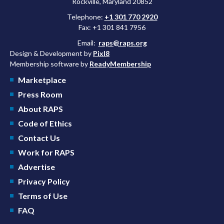
Rockville, Maryland 20852
Telephone:
+1 301 770 2920
Fax: +1 301 841 7956
Email:
raps@raps.org
Design & Development by
Pixl8
Membership software by
ReadyMembership
Marketplace
Press Room
About RAPS
Code of Ethics
Contact Us
Work for RAPS
Advertise
Privacy Policy
Terms of Use
FAQ