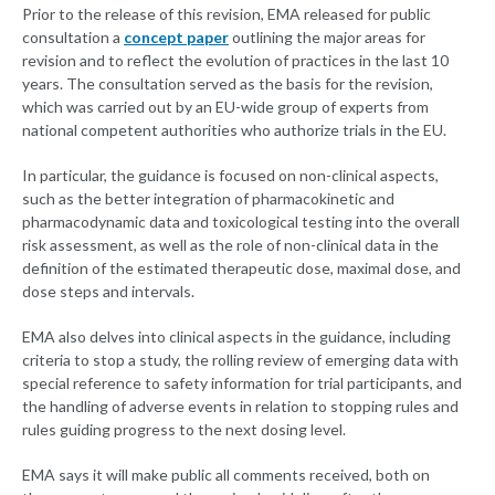
Prior to the release of this revision, EMA released for public
consultation a
concept paper
outlining the major areas for
revision and to reflect the evolution of practices in the last 10
years. The consultation served as the basis for the revision,
which was carried out by an EU-wide group of experts from
national competent authorities who authorize trials in the EU.
In particular, the guidance is focused on non-clinical aspects,
such as the better integration of pharmacokinetic and
pharmacodynamic data and toxicological testing into the overall
risk assessment, as well as the role of non-clinical data in the
definition of the estimated therapeutic dose, maximal dose, and
dose steps and intervals.
EMA also delves into clinical aspects in the guidance, including
criteria to stop a study, the rolling review of emerging data with
special reference to safety information for trial participants, and
the handling of adverse events in relation to stopping rules and
rules guiding progress to the next dosing level.
EMA says it will make public all comments received, both on