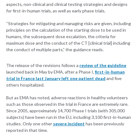
aspects, non-clinical and clinical testing strategies and designs
for first-in-human trials, as well as early phase trials.
“Strategies for mitigating and managing risks are given, including
principles on the calculation of the starting dose to be used in
humans, the subsequent dose escalation, the criteria for
maximum dose and the conduct of the CT [clinical trial] including
the conduct of multiple parts,” the guidance reads.
The release of the revisions follows a
review of the guideline
launched back in May by EMA, after a Phase I,
first-in-human
trial in France last January left one patient dead
and five
others hospitalized.
But as EMA has noted, adverse reactions in healthy volunteers
such as those observed in the trial in France are extremely rare.
Since 2005, approximately 14,700 Phase I trials (with 305,000
subjects) have been run in the EU, including 3,100 first-in-human
studies. Only one other
severe incident
has been previously
reported in that time.