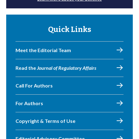
Quick Links
Meet the Editorial Team
Read the
Journal of Regulatory Affairs
Call For Authors
For Authors
Copyright & Terms of Use
Editorial Advisory Committee