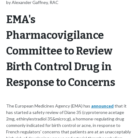
by Alexander Gaffney, RAC
EMA's
Pharmacovigilance
Committee to Review
Birth Control Drug in
Response to Concerns
The European Medicines Agency (EMA) has
announced
that it
has started a safety review of Diane 35 (cyproterone acetage
2mg, ethinylestradiol 35&micro;g), a hormone-regulating drug
commonly indicated for birth control or acne, in response to
French regulators' concerns that patients are at an unacceptably