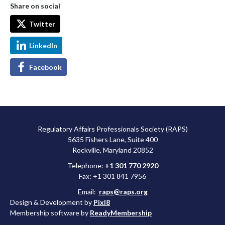
Share on social
Twitter
LinkedIn
Facebook
Regulatory Affairs Professionals Society (RAPS)
5635 Fishers Lane, Suite 400
Rockville, Maryland 20852
Telephone:
+1 301 770 2920
Fax: +1 301 841 7956
Email:
raps@raps.org
Design & Development by
Pixl8
Membership software by
ReadyMembership