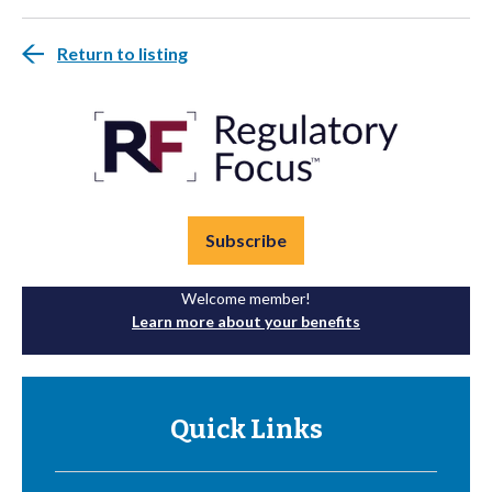
Return to listing
Subscribe
Welcome member!
Learn more about your benefits
Quick Links