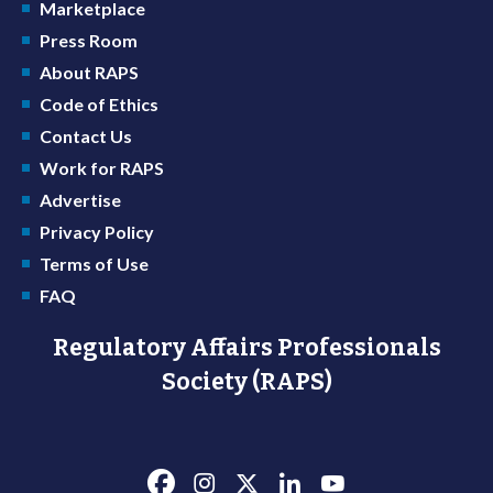
Marketplace
Press Room
About RAPS
Code of Ethics
Contact Us
Work for RAPS
Advertise
Privacy Policy
Terms of Use
FAQ
Regulatory Affairs Professionals
Society (RAPS)