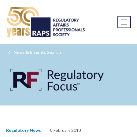
News & Insights Search
Regulatory News
8 February 2013