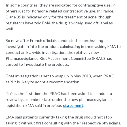
In some countries, they are indicated for contraceptive use; in
others just for hormone-related contraceptive use. In France,
Diane 35 is indicated only for the treatment of acne, though
regulators have told EMA the drug is widely used off-label as
well.
So now, after French officials conducted a months-long
investigation into the product culminating in them asking EMA to
conduct an EU-wide investigation, the relatively new
Pharmacovigilance Risk Assessment Committee (PRAC) has
agreed to investigate the products.
That investigation is set to wrap up in May 2013, when PRAC
said it is likely to adopt a recommendation.
This is the first time the PRAC had been asked to conduct a
review by a member state under the new pharmacovigilance
legislation, EMA said in previous
statement
.
EMA said patients currently taking the drug should not stop
taking it without first consulting with their respective physicians.