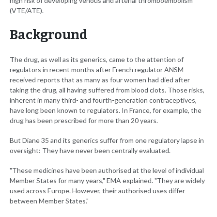
high risk of developing venous and arterial thromboembolism
(VTE/ATE).
Background
The drug, as well as its generics, came to the attention of
regulators in recent months after French regulator ANSM
received reports that as many as four women had died after
taking the drug, all having suffered from blood clots. Those risks,
inherent in many third- and fourth-generation contraceptives,
have long been known to regulators. In France, for example, the
drug has been prescribed for more than 20 years.
But Diane 35 and its generics suffer from one regulatory lapse in
oversight: They have never been centrally evaluated.
"These medicines have been authorised at the level of individual
Member States for many years," EMA explained. "They are widely
used across Europe. However, their authorised uses differ
between Member States."