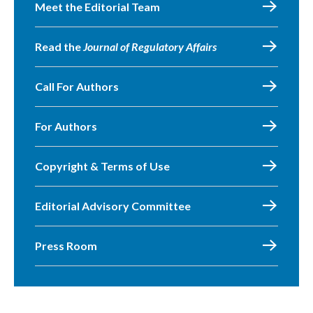
Meet the Editorial Team
Read the
Journal of Regulatory Affairs
Call For Authors
For Authors
Copyright & Terms of Use
Editorial Advisory Committee
Press Room