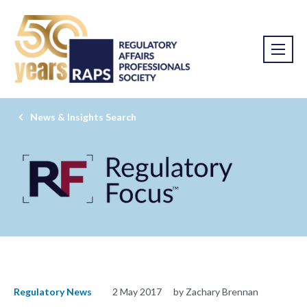
News & Insights Search
Regulatory News
2 May 2017
by Zachary Brennan