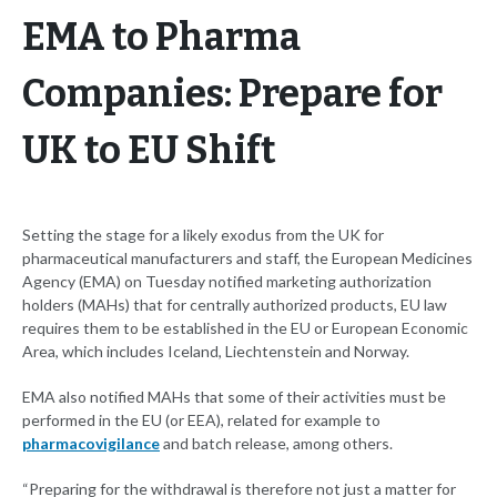
EMA to Pharma
Companies: Prepare for
UK to EU Shift
Setting the stage for a likely exodus from the UK for
pharmaceutical manufacturers and staff, the European Medicines
Agency (EMA) on Tuesday notified marketing authorization
holders (MAHs) that for centrally authorized products, EU law
requires them to be established in the EU or European Economic
Area, which includes Iceland, Liechtenstein and Norway.
EMA also notified MAHs that some of their activities must be
performed in the EU (or EEA), related for example to
pharmacovigilance
and batch release, among others.
“Preparing for the withdrawal is therefore not just a matter for