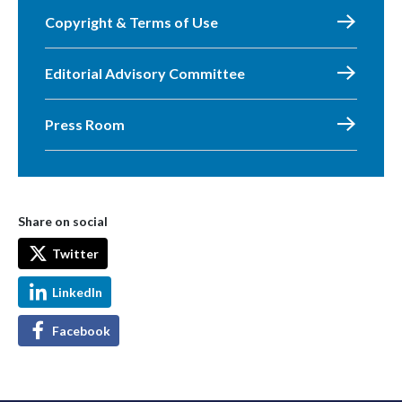
Copyright & Terms of Use
Editorial Advisory Committee
Press Room
Share on social
Twitter
LinkedIn
Facebook