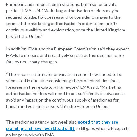
European and national administrations, but also for private
parties,” EMA said. “Marketing authorisation holders may be
required to adapt processes and to consider changes to the
terms of the marketing authorisation in order to ensure its
continuous validity and exploitation, once the United Kingdom
has left the Union.”
In addition, EMA and the European Commission said they expect
MAHs to prepare and proactively screen authorized medicines
for any necessary changes.
“The necessary transfer or variation requests will need to be
submitted in due time considering the procedural timelines
foreseen in the regulatory framework,” EMA said. “Marketing
authorisation holders will need to act sufficiently in advance to
avoid any impact on the continuous supply of medicines for
human and veterinary use within the European Union.”
The medicines agency last week also
noted that they are
planning their own workload shift
to fill gaps when UK experts
no longer work with EMA.