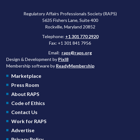
Regulatory Affairs Professionals Society (RAPS)
5635 Fishers Lane, Suite 400
Rockville, Maryland 20852
Telephone:
+1 301 770 2920
Fax: +1 301 841 7956
Email:
raps@raps.org
Design & Development by
Pixl8
Membership software by
ReadyMembership
Marketplace
Press Room
About RAPS
Code of Ethics
Contact Us
Work for RAPS
Advertise
Privacy Policy