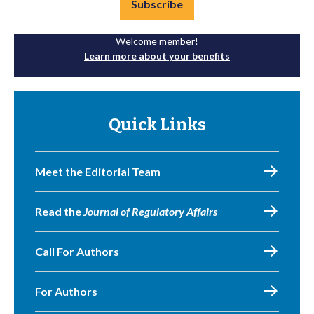
Subscribe
Welcome member!
Learn more about your benefits
Quick Links
Meet the Editorial Team
Read the
Journal of Regulatory Affairs
Call For Authors
For Authors