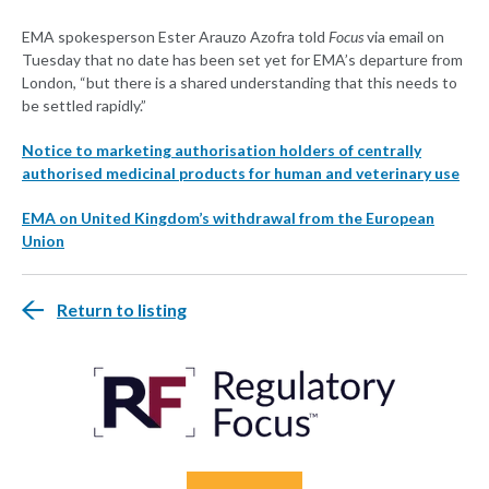
EMA spokesperson Ester Arauzo Azofra told
Focus
via email on
Tuesday that no date has been set yet for EMA’s departure from
London, “but there is a shared understanding that this needs to
be settled rapidly.”
Notice to marketing authorisation holders of centrally
authorised medicinal products for human and veterinary use
EMA on United Kingdom’s withdrawal from the European
Union
Return to listing