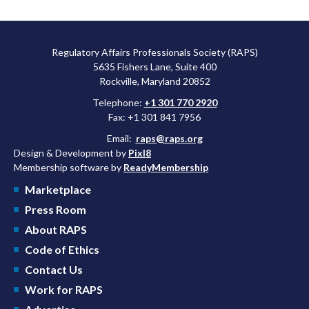
Regulatory Affairs Professionals Society (RAPS)
5635 Fishers Lane, Suite 400
Rockville, Maryland 20852
Telephone:
+1 301 770 2920
Fax: +1 301 841 7956
Email:
raps@raps.org
Design & Development by
Pixl8
Membership software by
ReadyMembership
Marketplace
Press Room
About RAPS
Code of Ethics
Contact Us
Work for RAPS