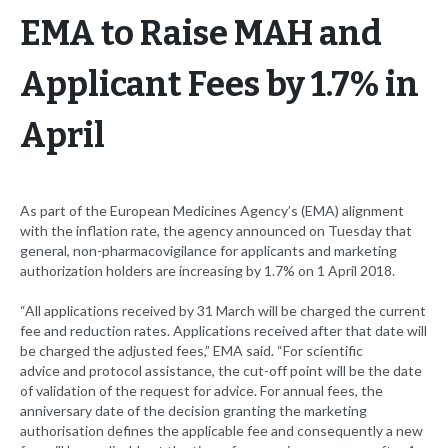
EMA to Raise MAH and
Applicant Fees by 1.7% in
April
As part of the European Medicines Agency’s (EMA) alignment
with the inflation rate, the agency announced on Tuesday that
general, non-pharmacovigilance for applicants and marketing
authorization holders are increasing by 1.7% on 1 April 2018.
“All applications received by 31 March will be charged the current
fee and reduction rates. Applications received after that date will
be charged the adjusted fees,” EMA said. “For scientific
advice and protocol assistance, the cut-off point will be the date
of validation of the request for advice. For annual fees, the
anniversary date of the decision granting the marketing
authorisation defines the applicable fee and consequently a new