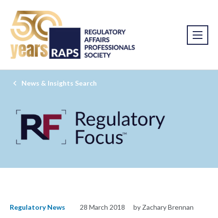
News & Insights Search
Regulatory News
28 March 2018
by Zachary Brennan