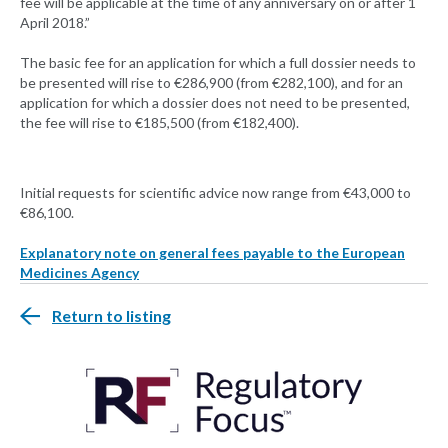
fee will be applicable at the time of any anniversary on or after 1
April 2018.”
The basic fee for an application for which a full dossier needs to
be presented will rise to €286,900 (from €282,100), and for an
application for which a dossier does not need to be presented,
the fee will rise to €185,500 (from €182,400).
Initial requests for scientific advice now range from €43,000 to
€86,100.
Explanatory note on general fees payable to the European
Medicines Agency
Return to listing