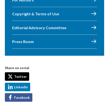
Copyright & Terms of Use
Editorial Advisory Committee
Press Room
Share on social
Twitter
LinkedIn
Facebook