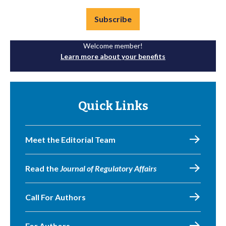
Subscribe
Welcome member!
Learn more about your benefits
Quick Links
Meet the Editorial Team
Read the
Journal of Regulatory Affairs
Call For Authors
For Authors