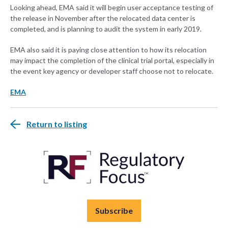
Looking ahead, EMA said it will begin user acceptance testing of
the release in November after the relocated data center is
completed, and is planning to audit the system in early 2019.
EMA also said it is paying close attention to how its relocation
may impact the completion of the clinical trial portal, especially in
the event key agency or developer staff choose not to relocate.
EMA
Return to listing
Subscribe