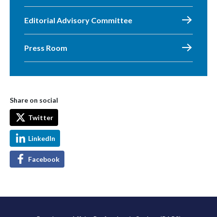
Editorial Advisory Committee
Press Room
Share on social
Twitter
LinkedIn
Facebook