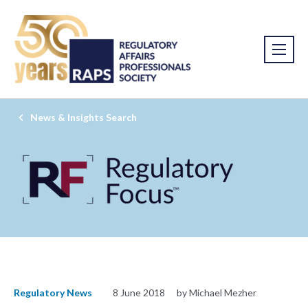
News & Insights Search
Regulatory News
8 June 2018
by Michael Mezher