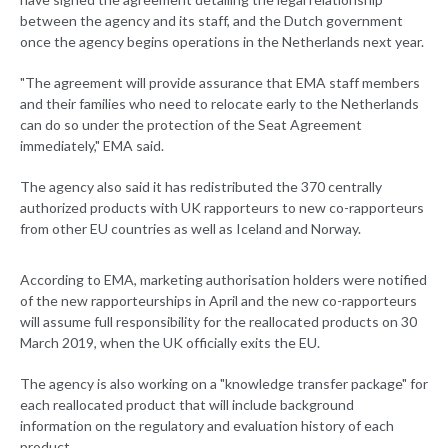
between the agency and its staff, and the Dutch government
once the agency begins operations in the Netherlands next year.
"The agreement will provide assurance that EMA staff members
and their families who need to relocate early to the Netherlands
can do so under the protection of the Seat Agreement
immediately," EMA said.
The agency also said it has redistributed the 370 centrally
authorized products with UK rapporteurs to new co-rapporteurs
from other EU countries as well as Iceland and Norway.
According to EMA, marketing authorisation holders were notified
of the new rapporteurships in April and the new co-rapporteurs
will assume full responsibility for the reallocated products on 30
March 2019, when the UK officially exits the EU.
The agency is also working on a "knowledge transfer package" for
each reallocated product that will include background
information on the regulatory and evaluation history of each
product.