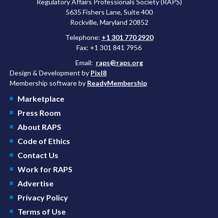
Regulatory Affairs Professionals Society (RAPS)
5635 Fishers Lane, Suite 400
Rockville, Maryland 20852
Telephone:
+1 301 770 2920
Fax: +1 301 841 7956
Email:
raps@raps.org
Design & Development by
Pixl8
Membership software by
ReadyMembership
Marketplace
Press Room
About RAPS
Code of Ethics
Contact Us
Work for RAPS
Advertise
Privacy Policy
Terms of Use