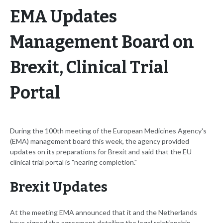
EMA Updates
Management Board on
Brexit, Clinical Trial
Portal
During the 100th meeting of the European Medicines Agency's
(EMA) management board this week, the agency provided
updates on its preparations for Brexit and said that the EU
clinical trial portal is "nearing completion."
Brexit Updates
At the meeting EMA announced that it and the Netherlands
have signed the agreement detailing the legal relationship