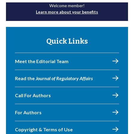
Welcome member!
Learn more about your benefits
Quick Links
Meet the Editorial Team
Read the
Journal of Regulatory Affairs
Call For Authors
For Authors
Copyright & Terms of Use