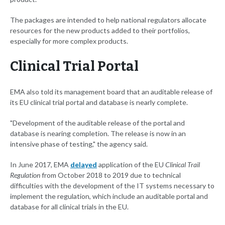
The packages are intended to help national regulators allocate
resources for the new products added to their portfolios,
especially for more complex products.
Clinical Trial Portal
EMA also told its management board that an auditable release of
its EU clinical trial portal and database is nearly complete.
"Development of the auditable release of the portal and
database is nearing completion. The release is now in an
intensive phase of testing," the agency said.
In June 2017, EMA
delayed
application of the EU
Clinical Trail
Regulation
from October 2018 to 2019 due to technical
difficulties with the development of the IT systems necessary to
implement the regulation, which include an auditable portal and
database for all clinical trials in the EU.