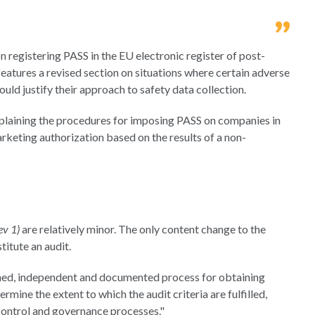
on registering PASS in the EU electronic register of post-
features a revised section on situations where certain adverse
uld justify their approach to safety data collection.
explaining the procedures for imposing PASS on companies in
arketing authorization based on the results of a non-
ev 1)
are relatively minor. The only content change to the
titute an audit.
plined, independent and documented process for obtaining
mine the extent to which the audit criteria are fulfilled,
ontrol and governance processes."