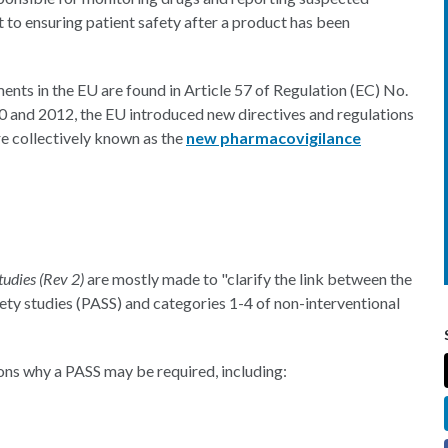
t to ensuring patient safety after a product has been
nts in the EU are found in Article 57 of Regulation (EC) No.
0 and 2012, the EU introduced new directives and regulations
e collectively known as the
new pharmacovigilance
tudies (Rev 2)
are mostly made to "clarify the link between the
fety studies (PASS) and categories 1-4 of non-interventional
sons why a PASS may be required, including: