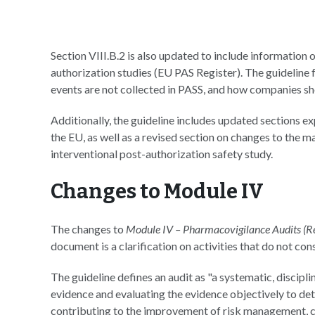
Section VIII.B.2 is also updated to include information 
authorization studies (EU PAS Register). The guideline 
events are not collected in PASS, and how companies sho
Additionally, the guideline includes updated sections 
the EU, as well as a revised section on changes to the m
interventional post-authorization safety study.
Changes to Module IV
The changes to
Module IV – Pharmacovigilance Audits (R
document is a clarification on activities that do not cons
The guideline defines an audit as "a systematic, disci
evidence and evaluating the evidence objectively to deter
contributing to the improvement of risk management, c