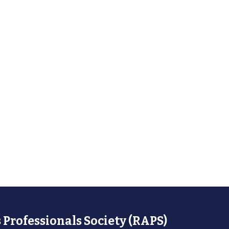
 Professionals Society (RAPS)