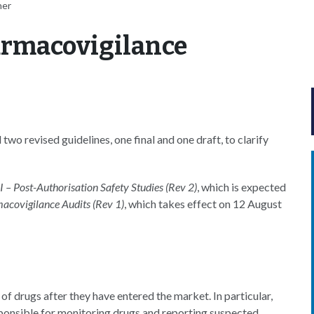
her
rmacovigilance
o revised guidelines, one final and one draft, to clarify
 – Post-Authorisation Safety Studies (Rev 2)
, which is expected
acovigilance Audits (Rev 1)
, which takes effect on 12 August
f drugs after they have entered the market. In particular,
ponsible for monitoring drugs and reporting suspected