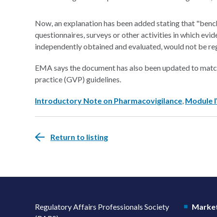
Now, an explanation has been added stating that "bench
questionnaires, surveys or other activities in which evi
independently obtained and evaluated, would not be reg
EMA says the document has also been updated to match 
practice (GVP) guidelines.
Introductory Note on Pharmacovigilance
,
Module 
Return to listing
Regulatory Affairs Professionals Society
Market