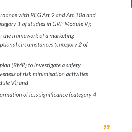
cordance with REG Art 9 and Art 10a and
tegory 1 of studies in GVP Module V);
in the framework of a marketing
ptional circumstances (category 2 of
plan (RMP) to investigate a safety
veness of risk minimisation activities
dule V); and
ormation of less significance (category 4