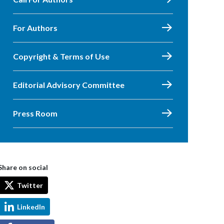
For Authors
Copyright & Terms of Use
Editorial Advisory Committee
Press Room
Share on social
Twitter
LinkedIn