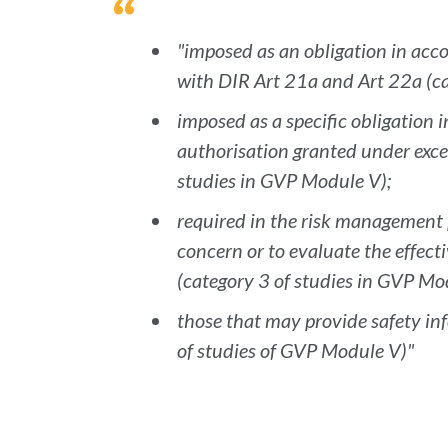
"imposed as an obligation in ac
with DIR Art 21a and Art 22a (ca
imposed as a specific obligation 
authorisation granted under exce
studies in GVP Module V);
required in the risk management 
concern or to evaluate the effecti
(category 3 of studies in GVP Mo
those that may provide safety inf
of studies of GVP Module V)"