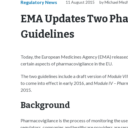
Regulatory News
11 August 2015
by Michael Mez
EMA Updates Two Pha
Guidelines
Today, the European Medicines Agency (EMA) released tw
certain aspects of pharmacovigilance in the EU.
The two guidelines include a draft version of
Module VIII
to come into effect in early 2016, and
Module IV – Pharm
2015.
Background
Pharmacovigilance is the process of monitoring the use o
regulators, companies and healthcare providers are res