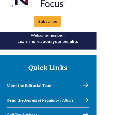
Subscribe
Welcome member!
Learn more about your benefits
Quick Links
Meet the Editorial Team
Read the
Journal of Regulatory Affairs
Call For Authors