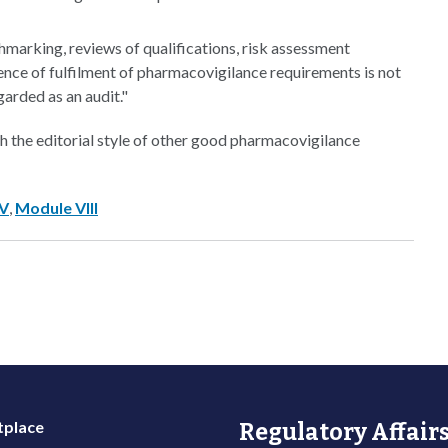
marking, reviews of qualifications, risk assessment
dence of fulfilment of pharmacovigilance requirements is not
arded as an audit."
the editorial style of other good pharmacovigilance
IV
,
Module VIII
place
Regulatory Affairs