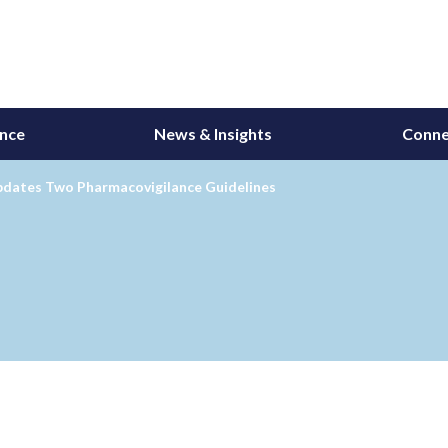
ance
News & Insights
Conne
dates Two Pharmacovigilance Guidelines