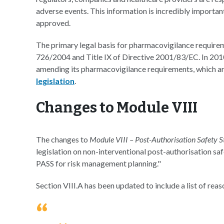
adverse events. This information is incredibly importan
approved.
The primary legal basis for pharmacovigilance requireme
726/2004 and Title IX of Directive 2001/83/EC. In 201
amending its pharmacovigilance requirements, which ar
legislation
.
Changes to Module VIII
The changes to
Module VIII – Post-Authorisation Safety S
legislation on non-interventional post-authorisation sa
PASS for risk management planning."
Section VIII.A has been updated to include a list of rea