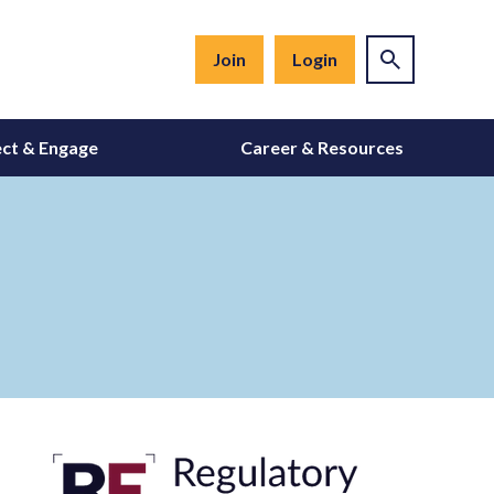
Join
Login
ct & Engage
Career & Resources