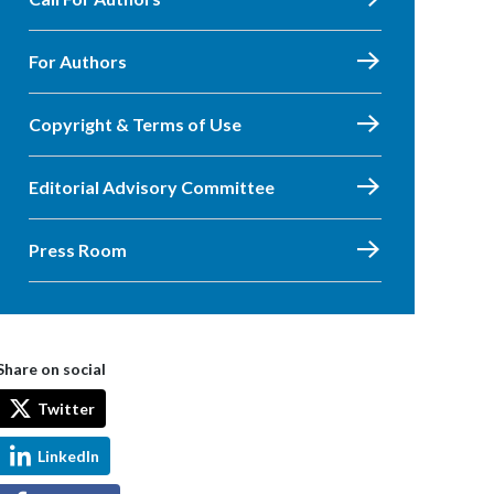
For Authors
Copyright & Terms of Use
Editorial Advisory Committee
Press Room
Share on social
Twitter
LinkedIn