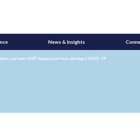
ance
News & Insights
Conne
ives certain GMP inspection fees during COVID-19