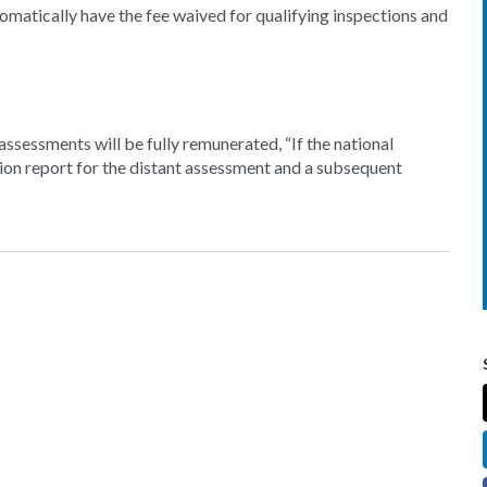
omatically have the fee waived for qualifying inspections and
ssessments will be fully remunerated, “If the national
on report for the distant assessment and a subsequent