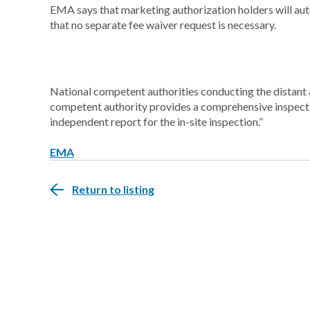
EMA says that marketing authorization holders will aut
that no separate fee waiver request is necessary.
National competent authorities conducting the distant a
competent authority provides a comprehensive inspecti
independent report for the in-site inspection.”
EMA
Return to listing