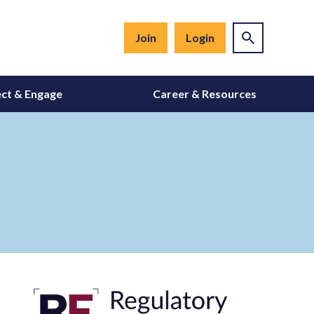
Join
Login
ct & Engage
Career & Resources