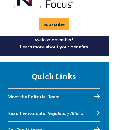
Subscribe
Welcome member!
Learn more about your benefits
Quick Links
Meet the Editorial Team
Read the
Journal of Regulatory Affairs
Call For Authors