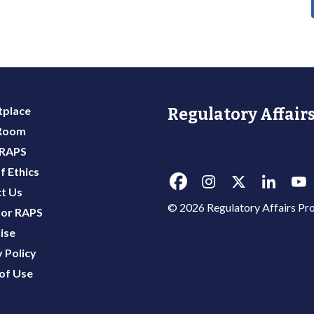
place
Regulatory Affairs
 Room
 RAPS
f Ethics
t Us
© 2026 Regulatory Affairs Pro
or RAPS
ise
 Policy
of Use