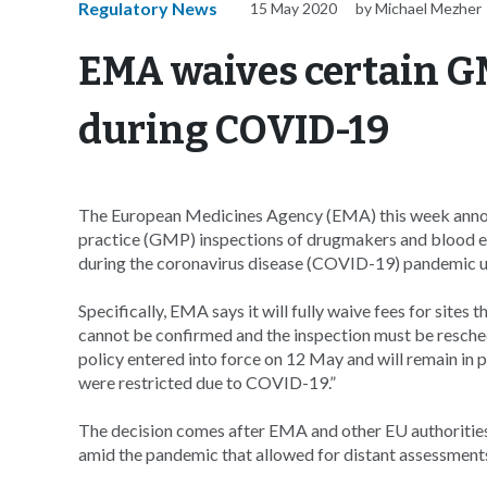
Regulatory News
15 May 2020
by Michael Mezher
EMA waives certain G
during COVID-19
The European Medicines Agency (EMA) this week announ
practice (GMP) inspections of drugmakers and blood e
during the coronavirus disease (COVID-19) pandemic u
Specifically, EMA says it will fully waive fees for si
cannot be confirmed and the inspection must be reschedu
policy entered into force on 12 May and will remain in p
were restricted due to COVID-19.”
The decision comes after EMA and other EU authorities 
amid the pandemic that allowed for distant assessments