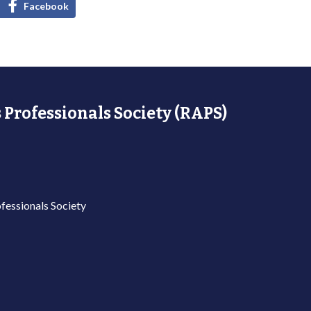
Facebook
 Professionals Society (RAPS)
fessionals Society