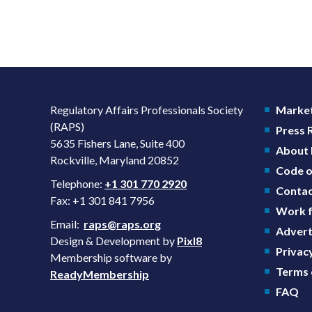
Regulatory Affairs Professionals Society
Market
(RAPS)
Press
5635 Fishers Lane, Suite 400
About
Rockville, Maryland 20852
Code o
Telephone:
+1 301 770 2920
Contac
Fax: +1 301 841 7956
Work f
Email:
raps@raps.org
Advert
Design & Development by
Pixl8
Privacy
Membership software by
Terms 
ReadyMembership
FAQ