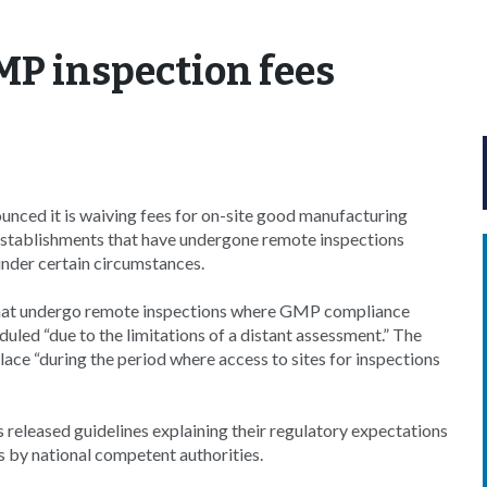
MP inspection fees
ced it is waiving fees for on-site good manufacturing
stablishments that have undergone remote inspections
nder certain circumstances.
tes that undergo remote inspections where GMP compliance
led “due to the limitations of a distant assessment.” The
lace “during the period where access to sites for inspections
released guidelines explaining their regulatory expectations
 by national competent authorities.