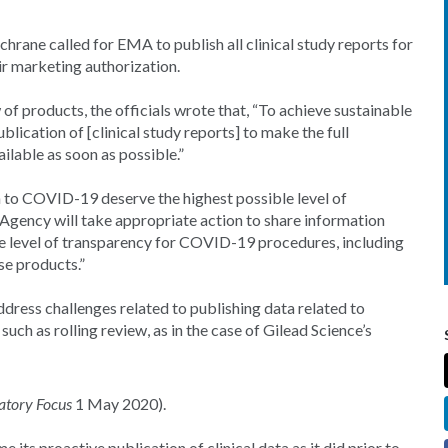
rane called for EMA to publish all clinical study reports for
r marketing authorization.
f products, the officials wrote that, “To achieve sustainable
ublication of [clinical study reports] to make the full
ilable as soon as possible.”
ion to COVID-19 deserve the highest possible level of
Agency will take appropriate action to share information
he level of transparency for COVID-19 procedures, including
ese products.”
ddress challenges related to publishing data related to
ch as rolling review, as in the case of Gilead Science’s
atory Focus
1 May 2020).
its proactive publication of clinical data as it did prior to