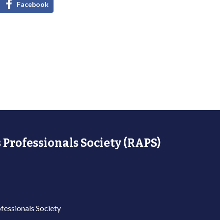
Facebook
 Professionals Society (RAPS)
fessionals Society