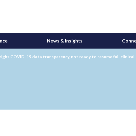
ance
News & Insights
Conne
ghs COVID-19 data transparency, not ready to resume full clinical 