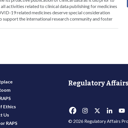
all activities related to clinical data publishing for medicines
OVID-19 related medicines deserve special consideration
to support the international research community and foster
place
Regulatory Affairs
 Room
 RAPS
f Ethics
t Us
© 2026 Regulatory Affairs Pro
or RAPS