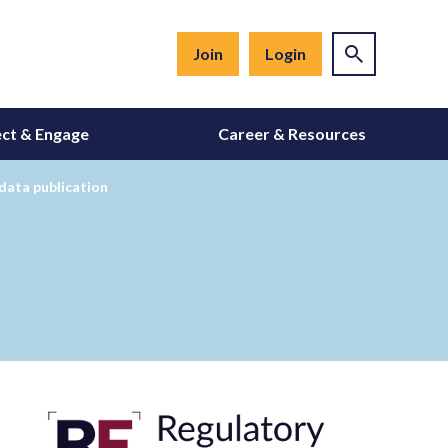
Join
Login
ct & Engage
Career & Resources
data publication