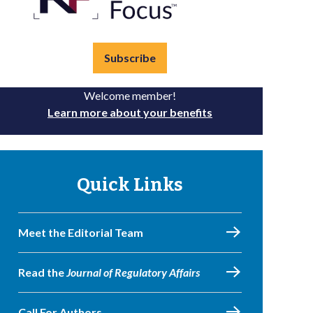
Subscribe
Welcome member!
Learn more about your benefits
Quick Links
Meet the Editorial Team
Read the
Journal of Regulatory Affairs
Call For Authors