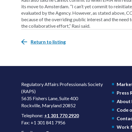
its move to Amsterdam. “I can’t yet commit to reinitiate 
evaluated by the Agency. However, as stated above, C
because of the overriding public interest and the need 
the collaborative effort,” Rasi said.
Return to listing
Regulatory Affairs Professionals Society
Market
(RAPS)
Press
5635 Fishers Lane, Suite 400
About
Rockville, Maryland 20852
Code o
Telephone:
+1 301 770 2920
Contac
Fax: +1 301 841 7956
Work f