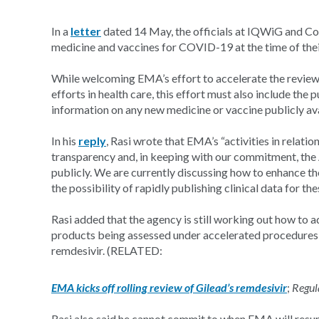
In a
letter
dated 14 May, the officials at IQWiG and Coch
medicine and vaccines for COVID-19 at the time of thei
While welcoming EMA’s effort to accelerate the review o
efforts in health care, this effort must also include the p
information on any new medicine or vaccine publicly ava
In his
reply
, Rasi wrote that EMA’s “activities in relat
transparency and, in keeping with our commitment, the 
publicly. We are currently discussing how to enhance t
the possibility of rapidly publishing clinical data for th
Rasi added that the agency is still working out how to a
products being assessed under accelerated procedures su
remdesivir. (RELATED:
EMA kicks off rolling review of Gilead’s remdesivir
;
Regul
Rasi also said he cannot commit to when EMA will resume 