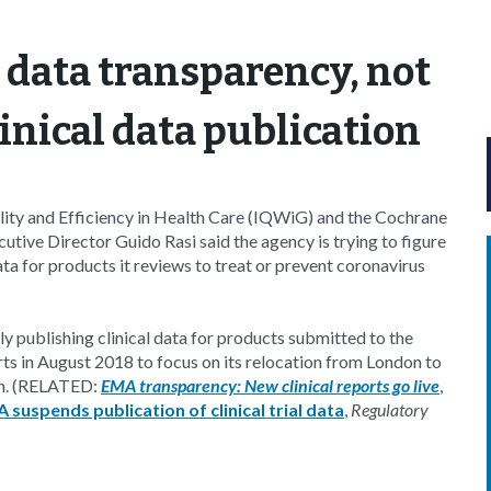
data transparency, not
linical data publication
uality and Efficiency in Health Care (IQWiG) and the Cochrane
ive Director Guido Rasi said the agency is trying to figure
ata for products it reviews to treat or prevent coronavirus
ly publishing clinical data for products submitted to the
ts in August 2018 to focus on its relocation from London to
lan. (RELATED:
EMA transparency: New clinical reports go live
,
 suspends publication of clinical trial data
,
Regulatory