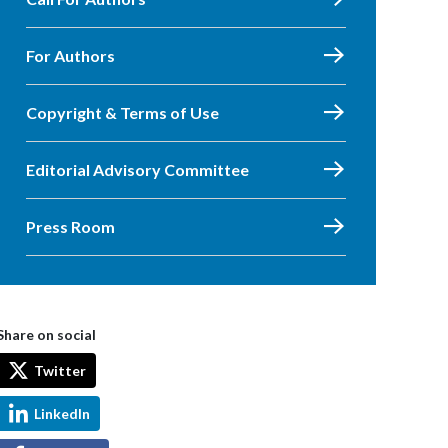
For Authors
Copyright & Terms of Use
Editorial Advisory Committee
Press Room
Share on social
Twitter
LinkedIn