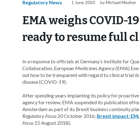
Regulatory News
1 June 2020
by Michael Mezher
EMA weighs COVID-19 
ready to resume full c
In a response to officials at Germany’s Institute for Q
Collaboration, European Medicines Agency (EMA) Execut
out how to be transparent with regard to clinical trial d
disease (COVID-19).
After spending years implanting its policy for proactive
agency for review, EMA suspended its publication effor
Amsterdam as part of its Brexit business continuity p
Regulatory Focus
20 October 2016;
Brexit impact: EMA
Focus
15 August 2018).