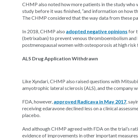
CHMP also noted how more patients in the study who w
study before it was finished, “and information on how t
The CHMP considered that the way data from these pati
In 2018, CHMP also
adopted negative opinions
for 
(betrixaban) to prevent venous thromboembolism and E
postmenopausal women with osteoporosis at high risk f
ALS Drug Application Withdrawn
Like Xyndari, CHMP also raised questions with Mitsubi
amyotrophic lateral sclerosis (ALS), and the company wi
FDA, however,
approved Radicava in May 2017
, sayi
receiving edaravone declined less on a clinical assessm
placebo.
And although CHMP agreed with FDA on the trial’s rat
evidence of improvements in other important measures, 