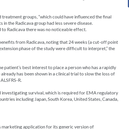
reatment groups, “which could have influenced the final
ts in the Radicava group had less severe disease.
 to Radicava there was no noticeable effect.
nefits from Radicava, noting that 24 weeks (a cut-off point
xtension phase of the study were difficult to interpret,” the
the patient’s best interest to place a person who has a rapidly
lready has been shown in a clinical trial to slow the loss of
he ALSFRS-R.
l investigating survival, which is required for EMA regulatory
ountries including Japan, South Korea, United States, Canada,
 marketing application for its generic version of