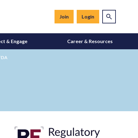
Join
Login
ct & Engage
Career & Resources
 FDA