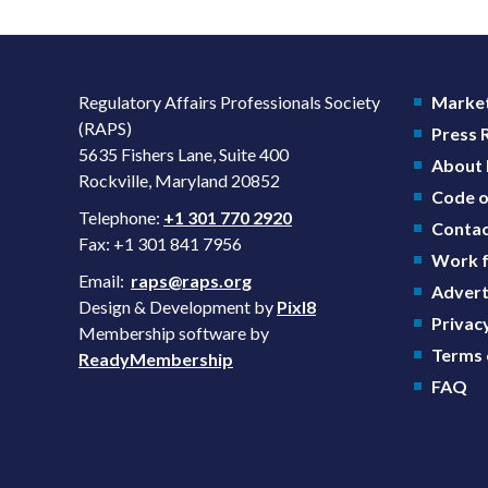
Regulatory Affairs Professionals Society
Market
(RAPS)
Press
5635 Fishers Lane, Suite 400
About
Rockville, Maryland 20852
Code o
Telephone:
+1 301 770 2920
Contac
Fax: +1 301 841 7956
Work f
Email:
raps@raps.org
Advert
Design & Development by
Pixl8
Privacy
Membership software by
Terms 
ReadyMembership
FAQ