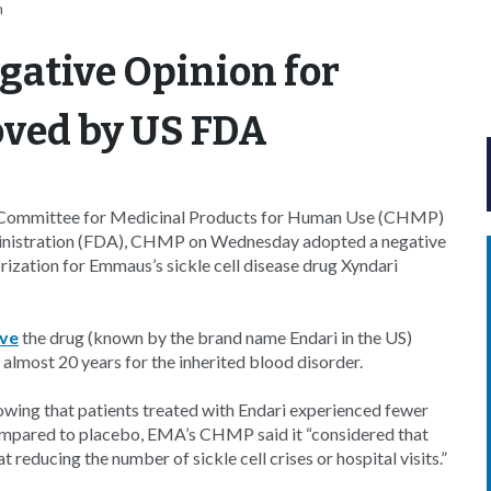
n
gative Opinion for
oved by US FDA
) Committee for Medicinal Products for Human Use (CHMP)
ministration (FDA), CHMP on Wednesday adopted a negative
ization for Emmaus’s sickle cell disease drug Xyndari
ove
the drug (known by the brand name Endari in the US)
n almost 20 years for the inherited blood disorder.
owing that patients treated with Endari experienced fewer
n compared to placebo, EMA’s CHMP said it “considered that
 reducing the number of sickle cell crises or hospital visits.”