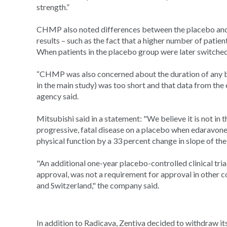
strength.”
CHMP also noted differences between the placebo and t
results – such as the fact that a higher number of patien
When patients in the placebo group were later switched
“CHMP was also concerned about the duration of any be
in the main study) was too short and that data from the e
agency said.
Mitsubishi said in a statement: "We believe it is not in 
progressive, fatal disease on a placebo when edaravone a
physical function by a 33 percent change in slope of t
"An additional one-year placebo-controlled clinical tria
approval, was not a requirement for approval in other c
and Switzerland," the company said.
In addition to Radicava, Zentiva decided to withdraw its