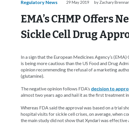
Regulatory News
29 May 2019
by Zachary Brenna
EMA’s CHMP Offers Ne
Sickle Cell Drug Appr
In a sign that the European Medicines Agency’s (EMA
is being more cautious than the US Food and Drug Ad
opinion recommending the refusal of a marketing author
(glutamine).
The negative opinion follows FDA’s
decision to appr
almost two years ago and hail it as the first treatment i
Whereas FDA said the approval was based on a trial sh
hospital visits for sickle cell crises, on average, whe
the main study did not show that Xyndari was effective at