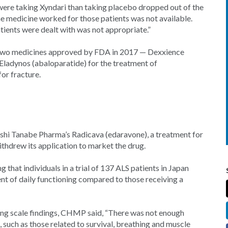
ere taking Xyndari than taking placebo dropped out of the
he medicine worked for those patients was not available.
ents were dealt with was not appropriate.”
two medicines approved by FDA in 2017 — Dexxience
ladynos (abaloparatide) for the treatment of
or fracture.
shi Tanabe Pharma’s Radicava (edaravone), a treatment for
thdrew its application to market the drug.
ng that individuals in a trial of 137 ALS patients in Japan
ent of daily functioning compared to those receiving a
ing scale findings, CHMP said, “There was not enough
such as those related to survival, breathing and muscle