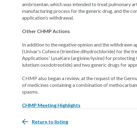
ambrisentan, which was intended to treat pulmonary ar
manufacturing process for the generic drug, and the co
application’s withdrawal.
Other CHMP Actions
In addition to the negative opinion and the withdra
(Univar's Cufence
(trientine dihydrochloride) for the 
Applications' LysaKare (arginine/lysine) for protecting
lutetium oxodotreotide) and two generic drugs for appr
CHMP also began a review, at the request of the Germ
of medicines containing a combination of methocarbamo
spasms.
CHMP Meeting Highlights
Return to listing