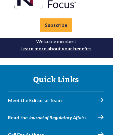
Subscribe
Welcome member!
Learn more about your benefits
Quick Links
Meet the Editorial Team
Read the
Journal of Regulatory Affairs
Call For Authors