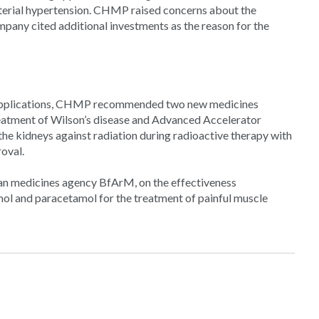
terial hypertension. CHMP raised concerns about the
mpany cited additional investments as the reason for the
wn applications, CHMP recommended two new medicines
treatment of Wilson’s disease and Advanced Accelerator
 the kidneys against radiation during radioactive therapy with
oval.
an medicines agency BfArM, on the effectiveness
l and paracetamol for the treatment of painful muscle