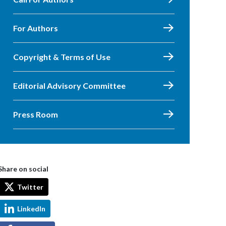
For Authors
Copyright & Terms of Use
Editorial Advisory Committee
Press Room
Share on social
Twitter
LinkedIn