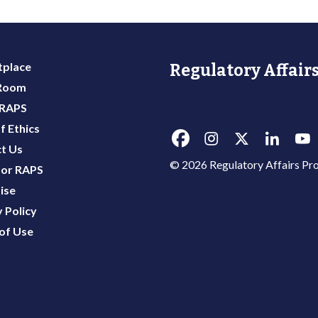
place
Regulatory Affairs
 Room
 RAPS
f Ethics
t Us
© 2026 Regulatory Affairs Pro
or RAPS
ise
 Policy
of Use