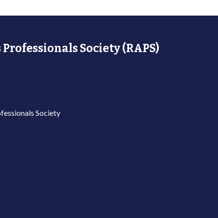
 Professionals Society (RAPS)
fessionals Society