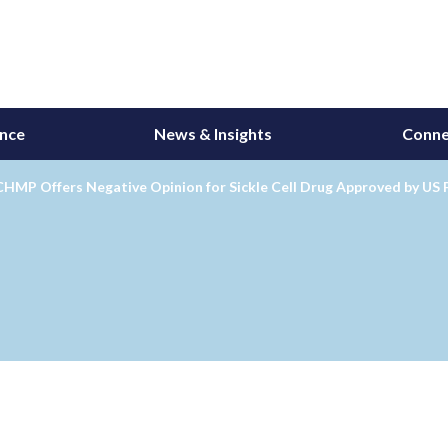
ance
News & Insights
Conne
CHMP Offers Negative Opinion for Sickle Cell Drug Approved by US