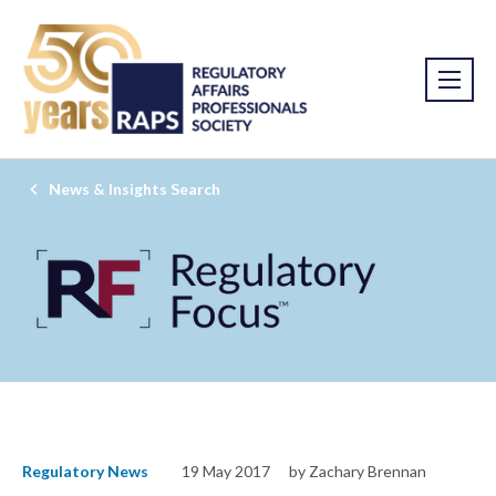
News & Insights Search
Regulatory News
19 May 2017
by Zachary Brennan