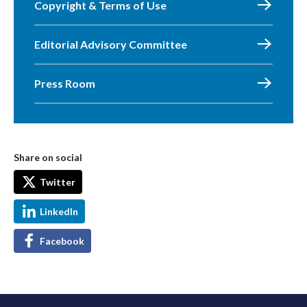
Copyright & Terms of Use
Editorial Advisory Committee
Press Room
Share on social
Twitter
LinkedIn
Facebook