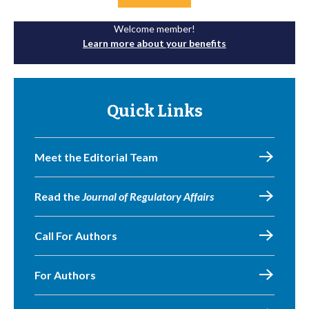
Welcome member!
Learn more about your benefits
Quick Links
Meet the Editorial Team
Read the
Journal of Regulatory Affairs
Call For Authors
For Authors