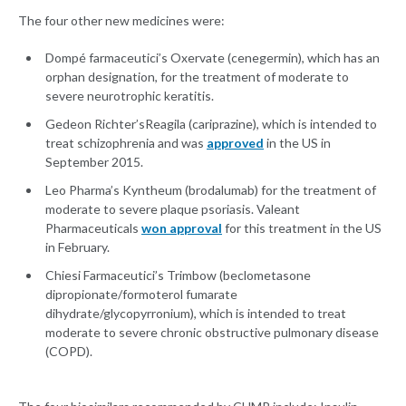
The four other new medicines were:
Dompé farmaceutici’s Oxervate
(cenegermin), which has an
orphan designation, for the treatment of moderate to
severe neurotrophic keratitis.
Gedeon Richter’sReagila (cariprazine), which is intended to
treat schizophrenia and was
approved
in the US in
September 2015.
Leo Pharma’s Kyntheum (brodalumab) for the treatment of
moderate to severe plaque psoriasis. Valeant
Pharmaceuticals
won approval
for this treatment in the US
in February.
Chiesi Farmaceutici’s Trimbow
(beclometasone
dipropionate/formoterol fumarate
dihydrate/glycopyrronium), which is intended to treat
moderate to severe chronic obstructive pulmonary disease
(COPD).