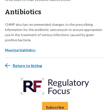
Antibiotics
CHMP also has recommended changes to the prescribing
information for the antibiotic vancomycin to ensure appropriate
use in the treatment of serious infections caused by gram-
positive bacteria.
Meeting highlights
Return to listing
Subscribe