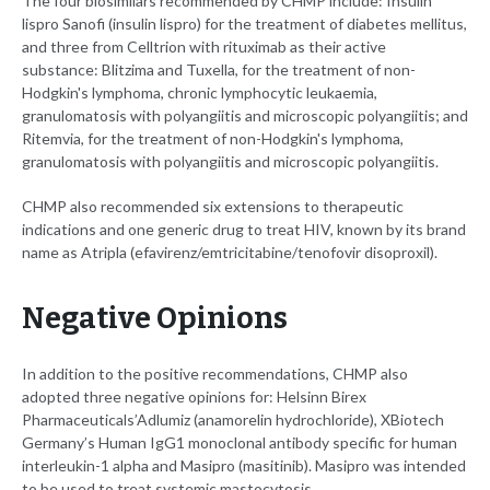
The four biosimilars recommended by CHMP include: Insulin
lispro Sanofi
(insulin lispro) for the treatment of diabetes mellitus,
and three from Celltrion with rituximab as their active
substance: Blitzima and Tuxella, for the treatment of non-
Hodgkin's lymphoma, chronic lymphocytic leukaemia,
granulomatosis with polyangiitis and microscopic polyangiitis; and
Ritemvia, for the treatment of non-Hodgkin's lymphoma,
granulomatosis with polyangiitis and microscopic polyangiitis.
CHMP also recommended six extensions to therapeutic
indications and one generic drug to treat HIV, known by its brand
name as Atripla (efavirenz/emtricitabine/tenofovir disoproxil).
Negative Opinions
In addition to the positive recommendations, CHMP also
adopted three negative opinions for: Helsinn Birex
Pharmaceuticals’Adlumiz
(anamorelin hydrochloride), XBiotech
Germany’s Human IgG1 monoclonal antibody specific for human
interleukin-1 alpha and Masipro (masitinib). Masipro was intended
to be used to treat systemic mastocytosis.