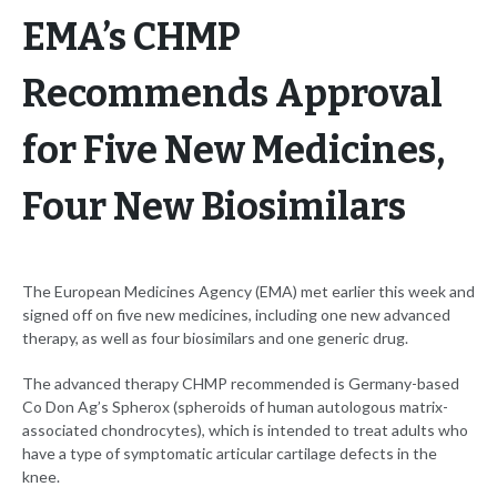
EMA’s CHMP
Recommends Approval
for Five New Medicines,
Four New Biosimilars
The European Medicines Agency (EMA) met earlier this week and
signed off on five new medicines, including one new advanced
therapy, as well as four biosimilars and one generic drug.
The advanced therapy CHMP recommended is Germany-based
Co Don Ag’s Spherox (spheroids of human autologous matrix-
associated chondrocytes), which is intended to treat adults who
have a type of symptomatic articular cartilage defects in the
knee.