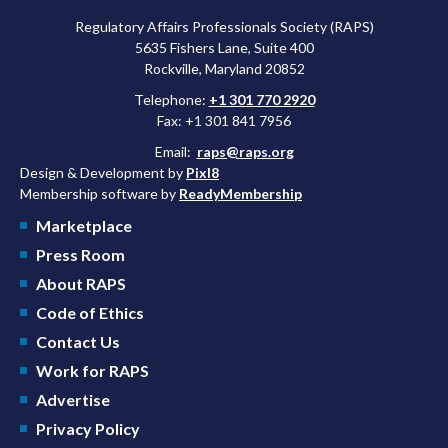
Regulatory Affairs Professionals Society (RAPS)
5635 Fishers Lane, Suite 400
Rockville, Maryland 20852
Telephone:
+1 301 770 2920
Fax: +1 301 841 7956
Email:
raps@raps.org
Design & Development by
Pixl8
Membership software by
ReadyMembership
Marketplace
Press Room
About RAPS
Code of Ethics
Contact Us
Work for RAPS
Advertise
Privacy Policy