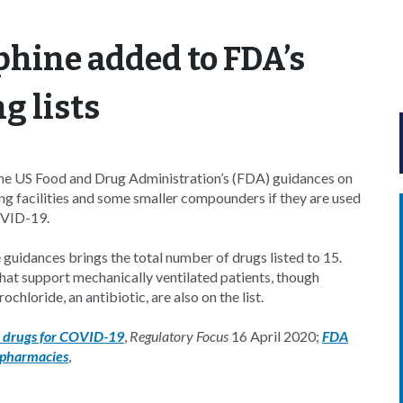
hine added to FDA’s
 lists
he US Food and Drug Administration’s (FDA) guidances on
g facilities and some smaller compounders if they are used
OVID-19.
 guidances brings the total number of drugs listed to 15.
hat support mechanically ventilated patients, though
hloride, an antibiotic, are also on the list.
l drugs for COVID-19
,
Regulatory Focus
16 April 2020;
FDA
 pharmacies
,