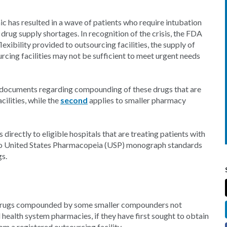
has resulted in a wave of patients who require intubation
drug supply shortages. In recognition of the crisis, the FDA
exibility provided to outsourcing facilities, the supply of
ng facilities may not be sufficient to meet urgent needs
documents regarding compounding of these drugs that are
cilities, while the
second
applies to smaller pharmacy
directly to eligible hospitals that are treating patients with
 to United States Pharmacopeia (USP) monograph standards
gs.
 drugs compounded by some smaller compounders not
d health system pharmacies, if they have first sought to obtain
m a registered outsourcing facility.