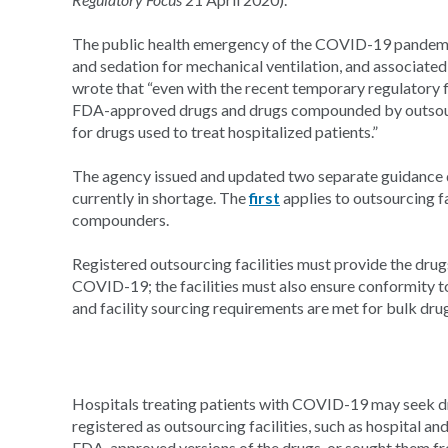
The public health emergency of the COVID-19 pandemic 
and sedation for mechanical ventilation, and associated 
wrote that “even with the recent temporary regulatory fl
FDA-approved drugs and drugs compounded by outsourci
for drugs used to treat hospitalized patients.”
The agency issued and updated two separate guidance 
currently in shortage. The
first
applies to outsourcing fa
compounders.
Registered outsourcing facilities must provide the drugs 
COVID-19; the facilities must also ensure conformity
and facility sourcing requirements are met for bulk dru
Hospitals treating patients with COVID-19 may seek
registered as outsourcing facilities, such as hospital an
FDA-approved versions of the drugs, or sought them fro