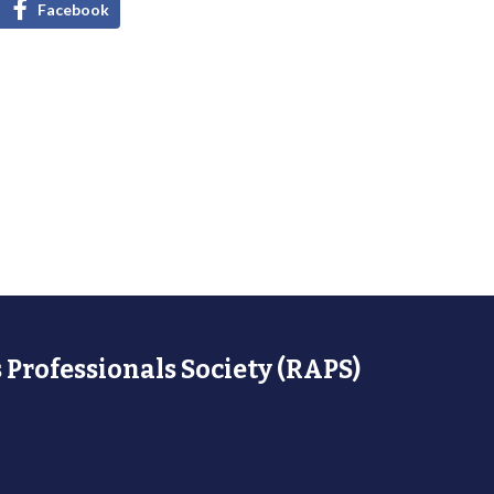
Facebook
 Professionals Society (RAPS)