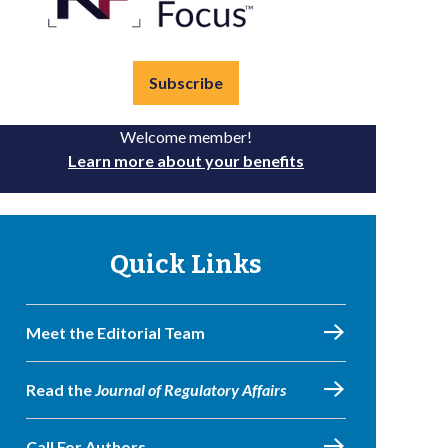
Subscribe
Welcome member!
Learn more about your benefits
Quick Links
Meet the Editorial Team
Read the
Journal of Regulatory Affairs
Call For Authors