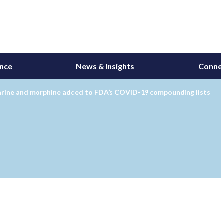
ance
News & Insights
Conne
hrine and morphine added to FDA’s COVID-19 compounding lists