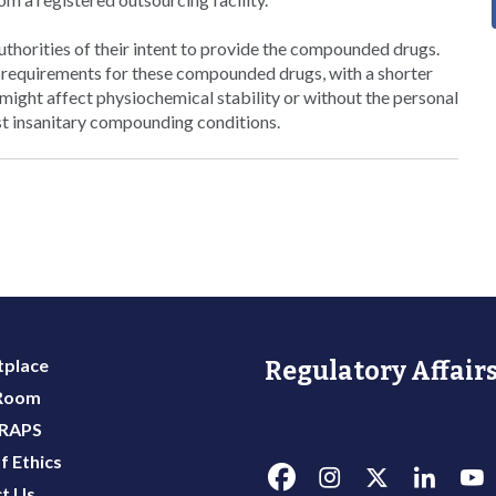
authorities of their intent to provide the compounded drugs.
 requirements for these compounded drugs, with a shorter
ght affect physiochemical stability or without the personal
st insanitary compounding conditions.
place
Regulatory Affairs
 Room
 RAPS
f Ethics
t Us