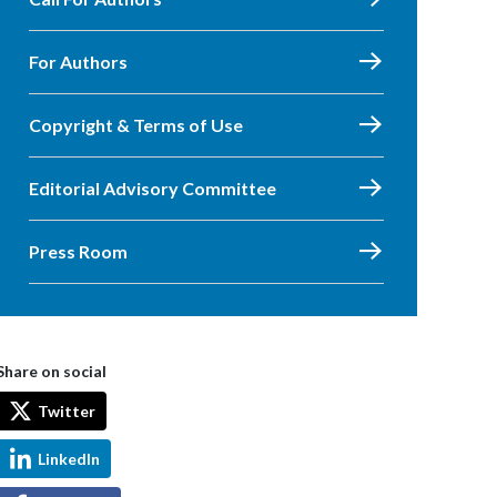
For Authors
Copyright & Terms of Use
Editorial Advisory Committee
Press Room
Share on social
Twitter
LinkedIn