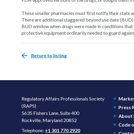
These smaller pharmacies must first notify their state 
There are additional staggered beyond use date (BUD)
BUD window when drugs were made in conditions that mi
protective equipment ordinarily needed to guard again
Return to listing
Regulatory Affairs Professionals Society
Market
(RAPS)
Press
5635 Fishers Lane, Suite 400
About
Rockville, Maryland 20852
Code o
Telephone:
+1 301 770 2920
Contac