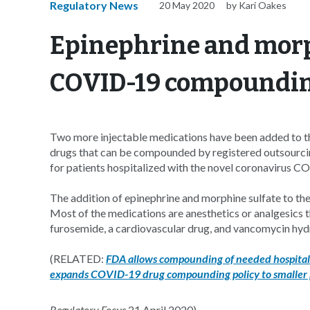
Regulatory News
20 May 2020
by Kari Oakes
Epinephrine and morp
COVID-19 compounding
Two more injectable medications have been added to t
drugs that can be compounded by registered outsourcin
for patients hospitalized with the novel coronavirus C
The addition of epinephrine and morphine sulfate to the
Most of the medications are anesthetics or analgesics t
furosemide, a cardiovascular drug, and vancomycin hydroc
(RELATED:
FDA allows compounding of needed hospita
expands COVID-19 drug compounding policy to smaller
Regulatory Focus
21 April 2020).