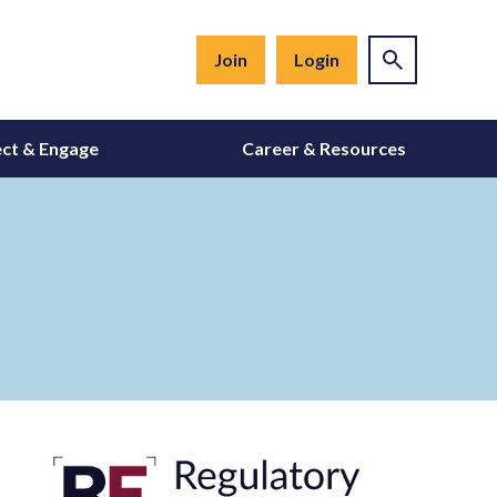
Join
Login
ct & Engage
Career & Resources