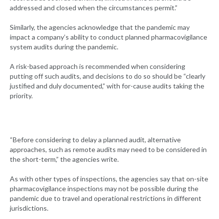
addressed and closed when the circumstances permit.”
Similarly, the agencies acknowledge that the pandemic may
impact a company’s ability to conduct planned pharmacovigilance
system audits during the pandemic.
A risk-based approach is recommended when considering
putting off such audits, and decisions to do so should be “clearly
justified and duly documented,” with for-cause audits taking the
priority.
“Before considering to delay a planned audit, alternative
approaches, such as remote audits may need to be considered in
the short-term,” the agencies write.
As with other types of inspections, the agencies say that on-site
pharmacovigilance inspections may not be possible during the
pandemic due to travel and operational restrictions in different
jurisdictions.