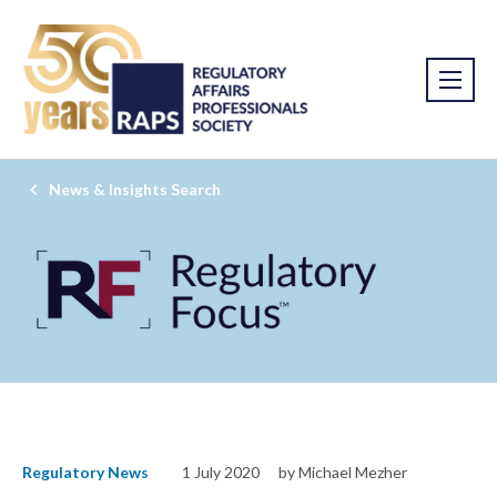
News & Insights Search
Regulatory News
1 July 2020
by Michael Mezher