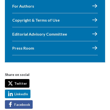
For Authors
Copyright & Terms of Use
Editorial Advisory Committee
Press Room
Share on social
Twitter
LinkedIn
Facebook