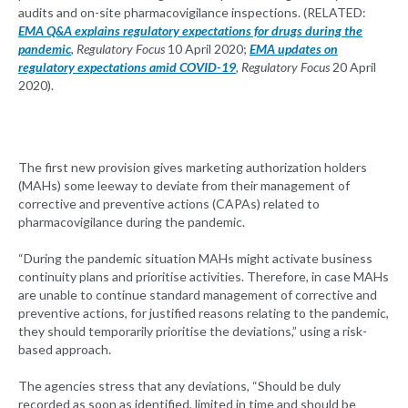
audits and on-site pharmacovigilance inspections. (RELATED:
EMA Q&A explains regulatory expectations for drugs during the
pandemic
,
Regulatory Focus
10 April 2020;
EMA updates on
regulatory expectations amid COVID-19
,
Regulatory Focus
20 April
2020).
The first new provision gives marketing authorization holders
(MAHs) some leeway to deviate from their management of
corrective and preventive actions (CAPAs) related to
pharmacovigilance during the pandemic.
“During the pandemic situation MAHs might activate business
continuity plans and prioritise activities. Therefore, in case MAHs
are unable to continue standard management of corrective and
preventive actions, for justified reasons relating to the pandemic,
they should temporarily prioritise the deviations,” using a risk-
based approach.
The agencies stress that any deviations, “Should be duly
recorded as soon as identified, limited in time and should be