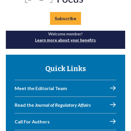
Subscribe
Welcome member!
Learn more about your benefits
Quick Links
Meet the Editorial Team
Read the
Journal of Regulatory Affairs
Call For Authors