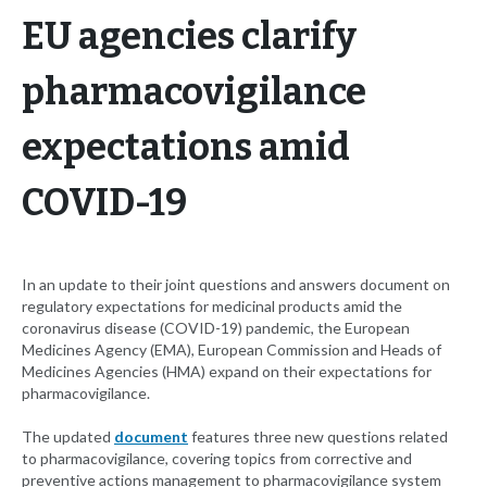
EU agencies clarify
pharmacovigilance
expectations amid
COVID-19
In an update to their joint questions and answers document on
regulatory expectations for medicinal products amid the
coronavirus disease (COVID-19) pandemic, the European
Medicines Agency (EMA), European Commission and Heads of
Medicines Agencies (HMA) expand on their expectations for
pharmacovigilance.
The updated
document
features three new questions related
to pharmacovigilance, covering topics from corrective and
preventive actions management to pharmacovigilance system