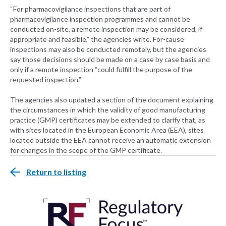
“For pharmacovigilance inspections that are part of
pharmacovigilance inspection programmes and cannot be
conducted on-site, a remote inspection may be considered, if
appropriate and feasible,” the agencies write. For-cause
inspections may also be conducted remotely, but the agencies
say those decisions should be made on a case by case basis and
only if a remote inspection “could fulfill the purpose of the
requested inspection.”
The agencies also updated a section of the document explaining
the circumstances in which the validity of good manufacturing
practice (GMP) certificates may be extended to clarify that, as
with sites located in the European Economic Area (EEA), sites
located outside the EEA cannot receive an automatic extension
for changes in the scope of the GMP certificate.
Return to listing