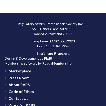
Regulatory Affairs Professionals Society (RAPS)
5635 Fishers Lane, Suite 400
Rockville, Maryland 20852
Telephone:
+1 301 770 2920
Fax: +1 301 841 7956
Email:
raps@raps.org
Design & Development by
Pixl8
Membership software by
ReadyMembership
Marketplace
Press Room
About RAPS
Code of Ethics
Contact Us
Work for RAPS