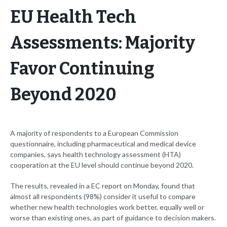
EU Health Tech
Assessments: Majority
Favor Continuing
Beyond 2020
A majority of respondents to a European Commission
questionnaire, including pharmaceutical and medical device
companies, says health technology assessment (HTA)
cooperation at the EU level should continue beyond 2020.
The results, revealed in a EC report on Monday, found that
almost all respondents (98%) consider it useful to compare
whether new health technologies work better, equally well or
worse than existing ones, as part of guidance to decision makers.