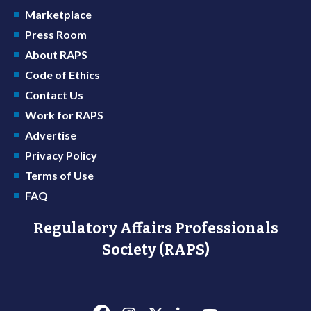
Marketplace
Press Room
About RAPS
Code of Ethics
Contact Us
Work for RAPS
Advertise
Privacy Policy
Terms of Use
FAQ
Regulatory Affairs Professionals
Society (RAPS)