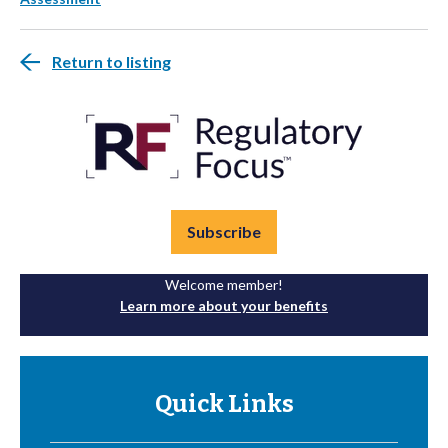
Return to listing
Subscribe
Welcome member!
Learn more about your benefits
Quick Links