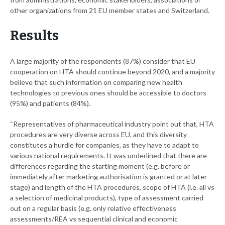
other organizations from 21 EU member states and Switzerland.
Results
A large majority of the respondents (87%) consider that EU
cooperation on HTA should continue beyond 2020, and a majority
believe that such information on comparing new health
technologies to previous ones should be accessible to doctors
(95%) and patients (84%).
“Representatives of pharmaceutical industry point out that, HTA
procedures are very diverse across EU, and this diversity
constitutes a hurdle for companies, as they have to adapt to
various national requirements. It was underlined that there are
differences regarding the starting moment (e.g. before or
immediately after marketing authorisation is granted or at later
stage) and length of the HTA procedures, scope of HTA (i.e. all vs
a selection of medicinal products), type of assessment carried
out on a regular basis (e.g. only relative effectiveness
assessments/REA vs sequential clinical and economic