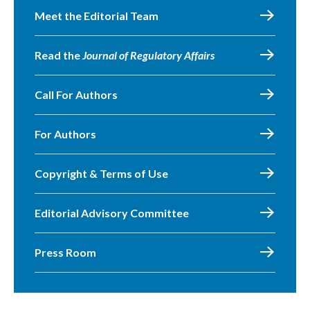
Meet the Editorial Team
Read the
Journal of Regulatory Affairs
Call For Authors
For Authors
Copyright & Terms of Use
Editorial Advisory Committee
Press Room