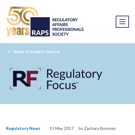
News & Insights Search
Regulatory News
15 May 2017
by Zachary Brennan