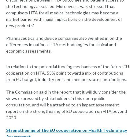
the technology assessed. Moreover, it was stressed that
compulsory HTA for all medical technologies may become a
market barrier with major implications on the development of
new products.”
Pharmaceutical and device companies also weighed in on the
differences in national HTA methodologies for clinical and
economic assessments.
In relation to the potential funding mechanisms of the future EU
cooperation on HTA, 53% point toward a mix of contributions
from EU budget, industry fees and member state contributions.
The Commission said in the report that it will duly consider the
views expressed by stakeholders in this open public
consultation, and will be attached to an impact assessment
report on the strengthening of EU cooperation on HTA beyond
2020.
Strengthening of the EU cooperation on Health Technology
Assessment