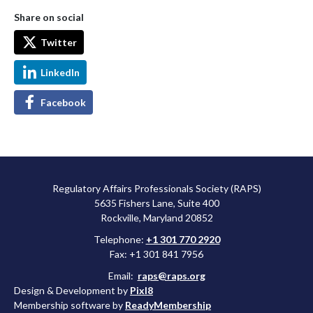
Share on social
Twitter
LinkedIn
Facebook
Regulatory Affairs Professionals Society (RAPS)
5635 Fishers Lane, Suite 400
Rockville, Maryland 20852
Telephone:
+1 301 770 2920
Fax: +1 301 841 7956
Email:
raps@raps.org
Design & Development by
Pixl8
Membership software by
ReadyMembership