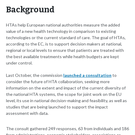
Background
HTAs help European national authorities measure the added
value of a new health technology in comparison to existing
technologies or the current standard of care. The goal of HTAs,
according to the EC, is to support decision makers at national,
regional or local levels to ensure that patients are treated with
the best available treatments while health budgets are kept
under control.
Last October, the commission
launched a consultation
to
consider the future of HTA collaboration, seeking more
information on the extent and impact of the current diversity of
the national HTA systems, the scope for joint work on the EU
level, its use in national decision-making and feasibility, as well as
studies that are being launched to support the impact
assessment with data.
The consult gathered 249 responses, 63 from individuals and 186
from administrations, economic stakeholders, associations or