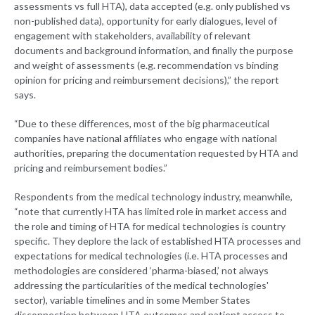
assessments vs full HTA), data accepted (e.g. only published vs
non-published data), opportunity for early dialogues, level of
engagement with stakeholders, availability of relevant
documents and background information, and finally the purpose
and weight of assessments (e.g. recommendation vs binding
opinion for pricing and reimbursement decisions),” the report
says.
“Due to these differences, most of the big pharmaceutical
companies have national affiliates who engage with national
authorities, preparing the documentation requested by HTA and
pricing and reimbursement bodies.”
Respondents from the medical technology industry, meanwhile,
“note that currently HTA has limited role in market access and
the role and timing of HTA for medical technologies is country
specific. They deplore the lack of established HTA processes and
expectations for medical technologies (i.e. HTA processes and
methodologies are considered ‘pharma-biased,’ not always
addressing the particularities of the medical technologies'
sector), variable timelines and in some Member States
disconnection between HTA outcomes and patient access to