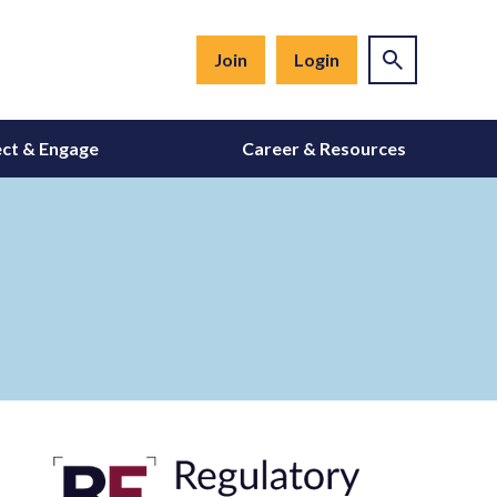
Join
Login
ct & Engage
Career & Resources