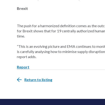
Brexit
The push for a harmonized definition comes as the out
for Brexit shows that for 19 centrally authorized human 
time.
“This is an evolving picture and EMA continues to monit
is carefully analysing how to minimise supply disruption
report adds.
Report
Return to listing