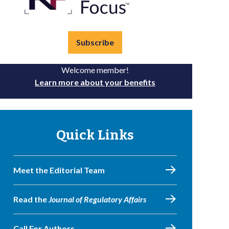
Subscribe
Welcome member!
Learn more about your benefits
Quick Links
Meet the Editorial Team
Read the
Journal of Regulatory Affairs
Call For Authors