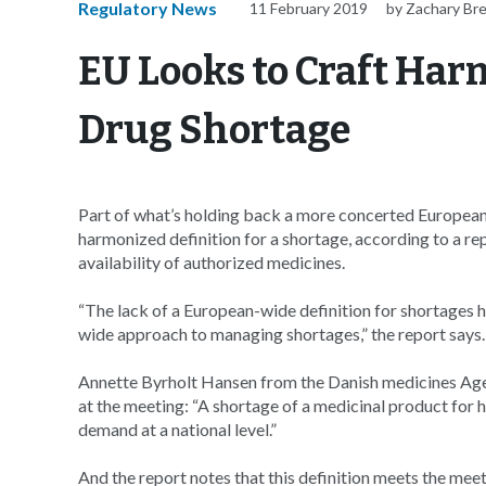
Regulatory News
11 February 2019
by Zachary Br
EU Looks to Craft Har
Drug Shortage
Part of what’s holding back a more concerted Europea
harmonized definition for a shortage, according to a 
availability of authorized medicines.
“The lack of a European-wide definition for shortages
wide approach to managing shortages,” the report says.
Annette Byrholt Hansen from the Danish medicines Agen
at the meeting: “A shortage of a medicinal product for
demand at a national level.”
And the report notes that this definition meets the mee