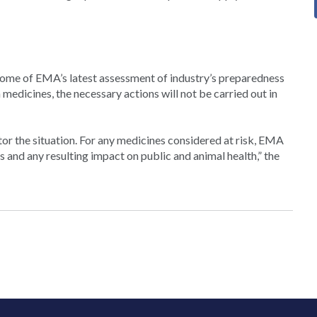
come of EMA’s latest assessment of industry’s preparedness
medicines, the necessary actions will not be carried out in
or the situation. For any medicines considered at risk, EMA
s and any resulting impact on public and animal health,” the