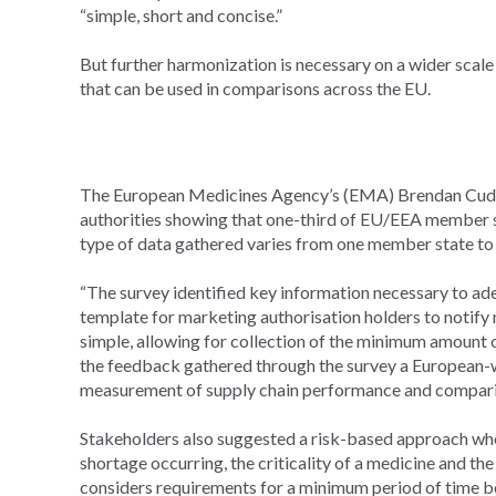
“simple, short and concise.”
But further harmonization is necessary on a wider scal
that can be used in comparisons across the EU.
The European Medicines Agency’s (EMA) Brendan Cuddy
authorities showing that one-third of EU/EEA member st
type of data gathered varies from one member state to
“The survey identified key information necessary to ad
template for marketing authorisation holders to notify 
simple, allowing for collection of the minimum amount o
the feedback gathered through the survey a European-wi
measurement of supply chain performance and compariso
Stakeholders also suggested a risk-based approach when
shortage occurring, the criticality of a medicine and th
considers requirements for a minimum period of time bef