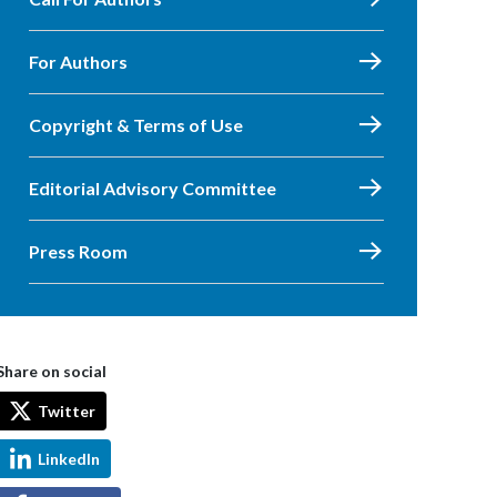
For Authors
Copyright & Terms of Use
Editorial Advisory Committee
Press Room
Share on social
Twitter
LinkedIn