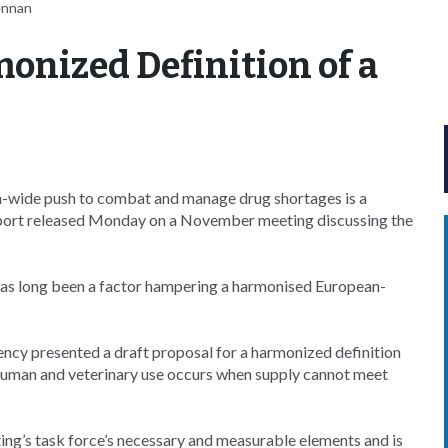
ennan
monized Definition of a
n-wide push to combat and manage drug shortages is a
report released Monday on a November meeting discussing the
 has long been a factor hampering a harmonised European-
cy presented a draft proposal for a harmonized definition
 human and veterinary use occurs when supply cannot meet
ting’s task force’s necessary and measurable elements and is