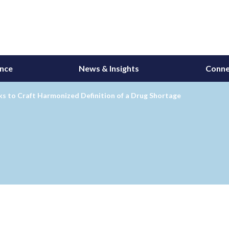
ance
News & Insights
Conne
s to Craft Harmonized Definition of a Drug Shortage