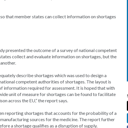
e so that member states can collect information on shortages
 presented the outcome of a survey of national competent
ates collect and evaluate information on shortages, but the
 another.
equately describe shortages which was used to design a
national competent authorities of shortages. The layout is
f information required for assessment. It is hoped that with
de unit of measure for shortages can be found to facilitate
n across the EU,” the report says.
 reporting shortages that accounts for the probability of a
e manufacturing sources for the medicine. The report further
ore a shortage qualifies as a disruption of supply.