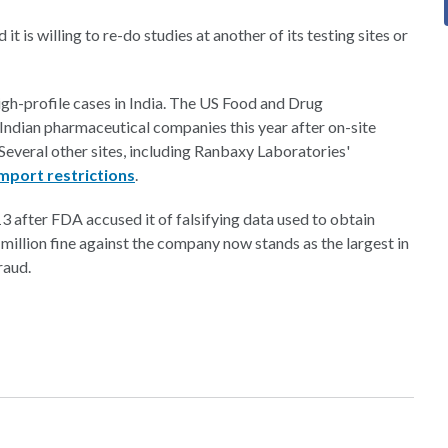
it is willing to re-do studies at another of its testing sites or
igh-profile cases in India. The US Food and Drug
Indian pharmaceutical companies this year after on-site
 Several other sites, including Ranbaxy Laboratories'
mport restrictions
.
3 after FDA accused it of falsifying data used to obtain
million fine against the company now stands as the largest in
raud.