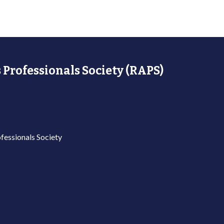
 Professionals Society (RAPS)
fessionals Society