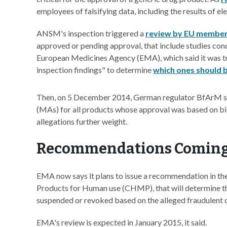
employees of falsifying data, including the results of e
ANSM's inspection triggered a
review by EU member
approved or pending approval, that include studies condu
European Medicines Agency (EMA), which said it was tr
inspection findings" to determine
which ones should 
Then, on 5 December 2014, German regulator BfArM sa
(MAs) for all products whose approval was based on 
allegations further weight.
Recommendations Coming
EMA now says it plans to issue a recommendation in th
Products for Human use (CHMP), that will determine th
suspended or revoked based on the alleged fraudulent 
EMA's review is expected in January 2015, it said.