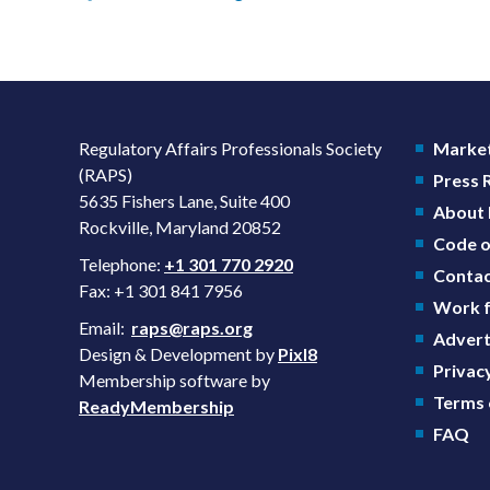
Regulatory Affairs Professionals Society
Market
(RAPS)
Press
5635 Fishers Lane, Suite 400
About
Rockville, Maryland 20852
Code o
Telephone:
+1 301 770 2920
Contac
Fax: +1 301 841 7956
Work f
Email:
raps@raps.org
Advert
Design & Development by
Pixl8
Privacy
Membership software by
Terms 
ReadyMembership
FAQ