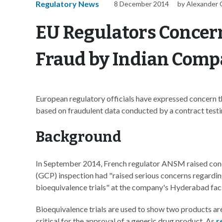
Regulatory News
8 December 2014
by Alexander 
EU Regulators Concer
Fraud by Indian Com
European regulatory officials have expressed concern 
based on fraudulent data conducted by a contract testin
Background
In September 2014, French regulator ANSM raised conc
(GCP) inspection had "raised serious concerns regardin
bioequivalence trials" at the company's Hyderabad facil
Bioequivalence trials are used to show two products are
critical for the approval of a generic drug product. As
r