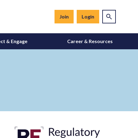
Join
Login
ct & Engage
Career & Resources