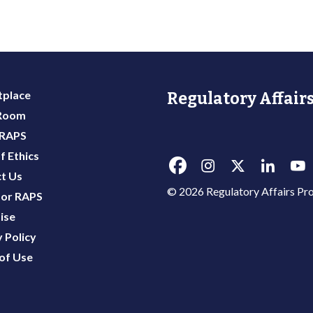
place
Regulatory Affairs
 Room
 RAPS
f Ethics
t Us
© 2026 Regulatory Affairs Pro
or RAPS
ise
 Policy
of Use