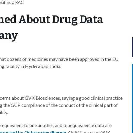
Gaffney, RAC
ned About Drug Data
pany
that dozens of medicines may have been approved in the EU
g facility in Hyderabad, India.
erns about GVK Biosciences, saying a good clinical practice
g the GCP compliance of the conduct of the clinical part of
ity.
 equivalent to one another, and bioequivalence data are
eported by
Outsourcing Pharma
, ANSM accused GVK