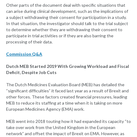
Other parts of the document deal with specific situations that
can arise during clinical development, such as the implications of
a subject withdrawing their consent for participation in a study.
In that situation, the investigator should talk to the trial subject
to determine whether they are withdrawing their consent to
participate in trial activities or if they are also barring the
processing of their data.
Commission Q&A
Dutch MEB Started 2019 With Growing Workload and Fiscal
Deficit, Despite Job Cuts
The Dutch Medicines Evaluation Board (MEB) has detailed the
“significant difficulties” it faced last year as a result of Brexit and
other forces. These factors created financial pressures, leading
MEB to reduce its staffing at a time when it is taking on more
European Medicines Agency (EMA) work.
MEB went into 2018 touting how it had expanded its capacity “to
take over work from the United Kingdom in the European
network” and offset the impact of Brexit on EMA. However, as