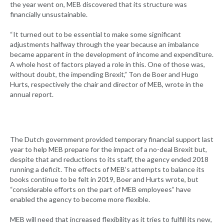
the year went on, MEB discovered that its structure was
financially unsustainable.
“It turned out to be essential to make some significant
adjustments halfway through the year because an imbalance
became apparent in the development of income and expenditure.
A whole host of factors played a role in this. One of those was,
without doubt, the impending Brexit,” Ton de Boer and Hugo
Hurts, respectively the chair and director of MEB, wrote in the
annual report.
The Dutch government provided temporary financial support last
year to help MEB prepare for the impact of a no-deal Brexit but,
despite that and reductions to its staff, the agency ended 2018
running a deficit. The effects of MEB’s attempts to balance its
books continue to be felt in 2019, Boer and Hurts wrote, but
“considerable efforts on the part of MEB employees” have
enabled the agency to become more flexible.
MEB will need that increased flexibility as it tries to fulfill its new,