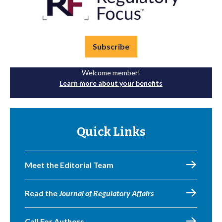
Subscribe
Welcome member!
Learn more about your benefits
Quick Links
Meet the Editorial Team
Read the
Journal of Regulatory Affairs
Call For Authors