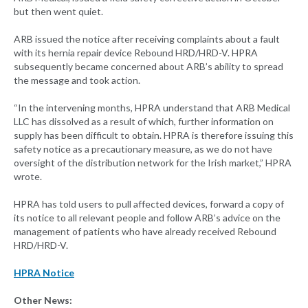
but then went quiet.
ARB issued the notice after receiving complaints about a fault
with its hernia repair device Rebound HRD/HRD-V. HPRA
subsequently became concerned about ARB’s ability to spread
the message and took action.
“In the intervening months, HPRA understand that ARB Medical
LLC has dissolved as a result of which, further information on
supply has been difficult to obtain. HPRA is therefore issuing this
safety notice as a precautionary measure, as we do not have
oversight of the distribution network for the Irish market,” HPRA
wrote.
HPRA has told users to pull affected devices, forward a copy of
its notice to all relevant people and follow ARB’s advice on the
management of patients who have already received Rebound
HRD/HRD-V.
HPRA Notice
Other News: