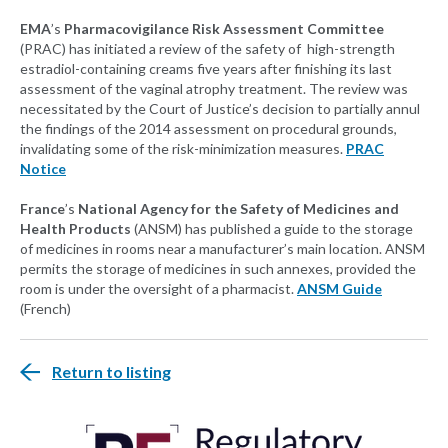
EMA
’s
Pharmacovigilance Risk Assessment Committee
(PRAC) has initiated a review of the safety of high-strength
estradiol-containing creams five years after finishing its last
assessment of the vaginal atrophy treatment. The review was
necessitated by the Court of Justice’s decision to partially annul
the findings of the 2014 assessment on procedural grounds,
invalidating some of the risk-minimization measures.
PRAC
Notice
France
’s
National Agency for the Safety of Medicines and
Health Products
(ANSM) has published a guide to the storage
of medicines in rooms near a manufacturer’s main location. ANSM
permits the storage of medicines in such annexes, provided the
room is under the oversight of a pharmacist.
ANSM Guide
(French)
Return to listing