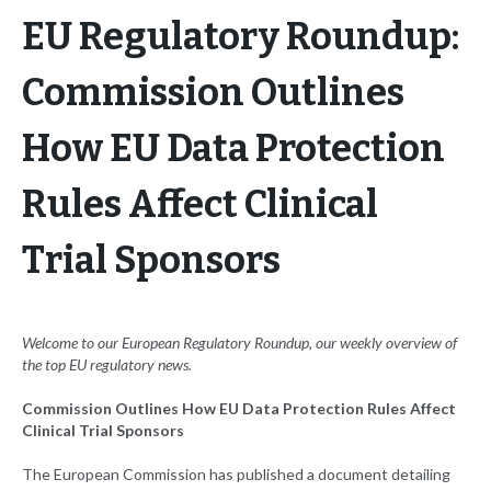
EU Regulatory Roundup:
Commission Outlines
How EU Data Protection
Rules Affect Clinical
Trial Sponsors
Welcome to our European Regulatory Roundup, our weekly overview of
the top EU
regulatory news.
Commission Outlines How EU Data Protection Rules Affect
Clinical Trial Sponsors
The European Commission has published a document detailing