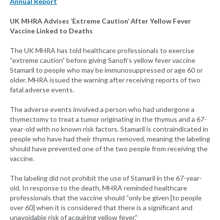
Annual Report
UK MHRA Advises ‘Extreme Caution’ After Yellow Fever
Vaccine Linked to Deaths
The UK MHRA has told healthcare professionals to exercise
“extreme caution” before giving Sanofi’s yellow fever vaccine
Stamaril to people who may be immunosuppressed or age 60 or
older. MHRA issued the warning after receiving reports of two
fatal adverse events.
The adverse events involved a person who had undergone a
thymectomy to treat a tumor originating in the thymus and a 67-
year-old with no known risk factors. Stamaril is contraindicated in
people who have had their thymus removed, meaning the labeling
should have prevented one of the two people from receiving the
vaccine.
The labeling did not prohibit the use of Stamaril in the 67-year-
old. In response to the death, MHRA reminded healthcare
professionals that the vaccine should “only be given [to people
over 60] when it is considered that there is a significant and
unavoidable risk of acquiring yellow fever.”