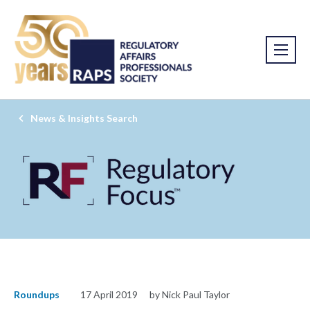
News & Insights Search
Roundups
17 April 2019
by Nick Paul Taylor