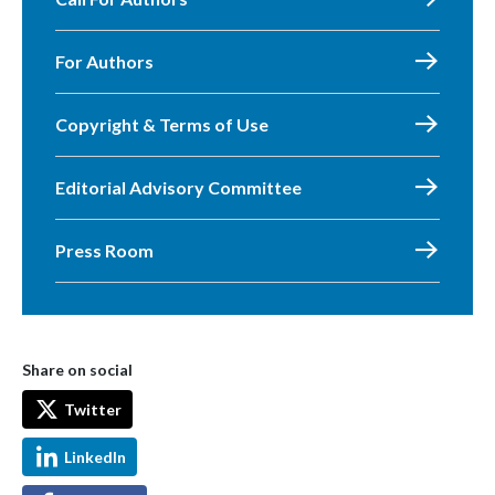
For Authors
Copyright & Terms of Use
Editorial Advisory Committee
Press Room
Share on social
Twitter
LinkedIn