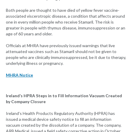
Both people are thought to have died of yellow fever vaccine-
associated viscerotropic disease, a condition that affects around
one in every million people who receive Stamaril. The risk is
greater in people with thymus disease, immunosuppression or an
age of 60 years and older.
Officials at MHRA have previously issued warnings that live
attenuated vaccines such as Stamaril should not be given to
people who are clinically immunosuppressed, be it due to therapy,
underlying illness or pregnancy.
MHRA Notice
Ireland’s HPRA Steps in to Fill Information Vacuum Created
by Company Closure
Ireland’s Health Products Regulatory Authority (HPRA) has
issued a medical device safety notice to fill an information
vacuum created by the dissolution of a company. The company,
ARB Medical, issued a field safety corrective action in October