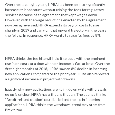
Over the past eight years, HPRA has been able to significantly
increase its headcount without raising the fees for regulatory
services because of an agreement that kept wages down.
However, with the wage reductions enacted by the agreement
now being reversed, HPRA expects its payroll costs to rise
sharply in 2019 and carry on that upward trajectory in the years
the follow. In response, HPRA wants to raise its fees by 8%.
HPRA thinks the fee hike will help it to cope with the imminent
rise in its costs at a time when its income is flat, at best. Over the
first eight months of 2018, HPRA saw an 8% decline in incoming
new applications compared to the prior year. HPRA also reported
a significant increase in project withdrawals.
Exactly why new applications are going down while withdrawals
go up is unclear. HPRA has a theory, though. The agency thinks
“Brexit-related caution” could be behind the dip in incoming
applications. HPRA thinks the withdrawal trend may stem from
Brexit, too.