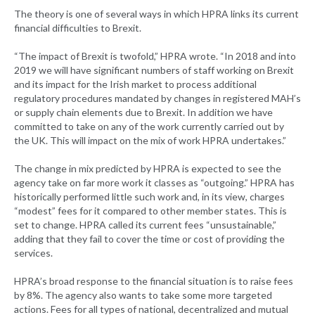
The theory is one of several ways in which HPRA links its current
financial difficulties to Brexit.
“The impact of Brexit is twofold,” HPRA wrote. “In 2018 and into
2019 we will have significant numbers of staff working on Brexit
and its impact for the Irish market to process additional
regulatory procedures mandated by changes in registered MAH’s
or supply chain elements due to Brexit. In addition we have
committed to take on any of the work currently carried out by
the UK. This will impact on the mix of work HPRA undertakes.”
The change in mix predicted by HPRA is expected to see the
agency take on far more work it classes as “outgoing.” HPRA has
historically performed little such work and, in its view, charges
“modest” fees for it compared to other member states. This is
set to change. HPRA called its current fees “unsustainable,”
adding that they fail to cover the time or cost of providing the
services.
HPRA’s broad response to the financial situation is to raise fees
by 8%. The agency also wants to take some more targeted
actions. Fees for all types of national, decentralized and mutual