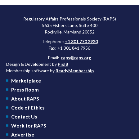
Regulatory Affairs Professionals Society (RAPS)
5635 Fishers Lane, Suite 400
Rockville, Maryland 20852
Telephone:
+1 301 770 2920
Fax: +1 301 841 7956
Email:
raps@raps.org
Design & Development by
Pixl8
Membership software by
ReadyMembership
Marketplace
Press Room
About RAPS
Code of Ethics
Contact Us
Work for RAPS
Advertise