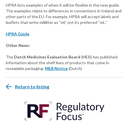
HPRA lists examples of when it will be flexible in the new guide.
The examples relate to differences in conventions in Ireland and
other parts of the EU. For example, HPRA will accept labels and
leaflets that write milliliter as “ml,” not its preferred “mL.”
HPRA Guide
Other News:
The
Dutch Medicines Evaluation Board
(MEB) has published
information about the shelf lives of products that come in
resealable packaging.
MEB Notice
(Dutch)
Return to listing