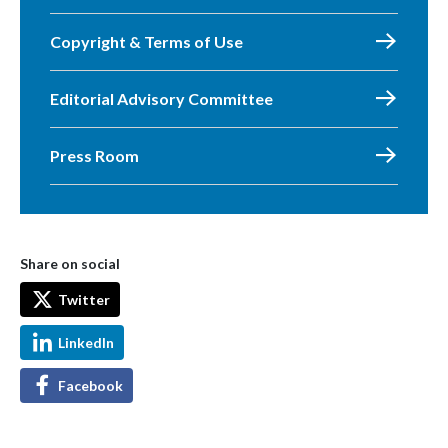
Copyright & Terms of Use
Editorial Advisory Committee
Press Room
Share on social
Twitter
LinkedIn
Facebook