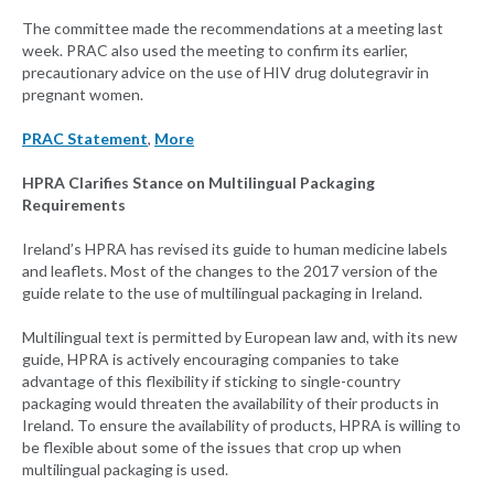
The committee made the recommendations at a meeting last
week. PRAC also used the meeting to confirm its earlier,
precautionary advice on the use of HIV drug dolutegravir in
pregnant women.
PRAC Statement
,
More
HPRA Clarifies Stance on Multilingual Packaging
Requirements
Ireland’s HPRA has revised its guide to human medicine labels
and leaflets. Most of the changes to the 2017 version of the
guide relate to the use of multilingual packaging in Ireland.
Multilingual text is permitted by European law and, with its new
guide, HPRA is actively encouraging companies to take
advantage of this flexibility if sticking to single-country
packaging would threaten the availability of their products in
Ireland. To ensure the availability of products, HPRA is willing to
be flexible about some of the issues that crop up when
multilingual packaging is used.