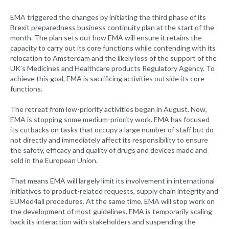
EMA triggered the changes by initiating the third phase of its
Brexit preparedness business continuity plan at the start of the
month. The plan sets out how EMA will ensure it retains the
capacity to carry out its core functions while contending with its
relocation to Amsterdam and the likely loss of the support of the
UK’s Medicines and Healthcare products Regulatory Agency. To
achieve this goal, EMA is sacrificing activities outside its core
functions.
The retreat from low-priority activities began in August. Now,
EMA is stopping some medium-priority work. EMA has focused
its cutbacks on tasks that occupy a large number of staff but do
not directly and immediately affect its responsibility to ensure
the safety, efficacy and quality of drugs and devices made and
sold in the European Union.
That means EMA will largely limit its involvement in international
initiatives to product-related requests, supply chain integrity and
EUMed4all procedures. At the same time, EMA will stop work on
the development of most guidelines. EMA is temporarily scaling
back its interaction with stakeholders and suspending the