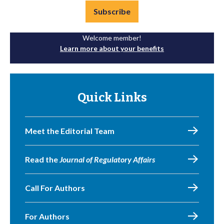
Subscribe
Welcome member!
Learn more about your benefits
Quick Links
Meet the Editorial Team
Read the
Journal of Regulatory Affairs
Call For Authors
For Authors