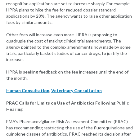
recognition applications are set to increase sharply. For example,
HPRA plans to hike the fee for reduced dossier standard
applications by 28%. The agency wants to raise other application
fees by similar amounts.
Other fees will increase even more. HPRA is proposing to
quadruple the cost of making clinical trial amendments. The
agency pointed to the complex amendments now made by some
trials, particularly basket studies of cancer drugs, to justify the
increase.
HPRA is seeking feedback on the fee increases until the end of
the month.
Human Consultation
,
Veterinary Consultation
PRAC Calls for Limits on Use of Antibiotics Following Public
Hearing
EMA’s Pharmacovigilance Risk Assessment Committee (PRAC)
has recommending restricting the use of the fluoroquinolone and
quinolone classes of antibiotics. PRAC reached its decision after