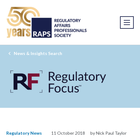
News & Insights Search
Regulatory News
11 October 2018
by Nick Paul Taylor