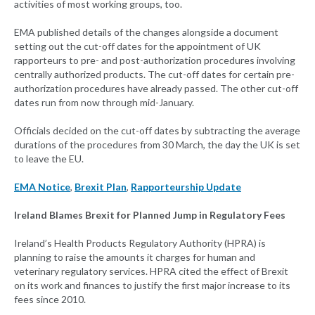
activities of most working groups, too.
EMA published details of the changes alongside a document
setting out the cut-off dates for the appointment of UK
rapporteurs to pre- and post-authorization procedures involving
centrally authorized products. The cut-off dates for certain pre-
authorization procedures have already passed. The other cut-off
dates run from now through mid-January.
Officials decided on the cut-off dates by subtracting the average
durations of the procedures from 30 March, the day the UK is set
to leave the EU.
EMA Notice
,
Brexit Plan
,
Rapporteurship Update
Ireland Blames Brexit for Planned Jump in Regulatory Fees
Ireland’s Health Products Regulatory Authority (HPRA) is
planning to raise the amounts it charges for human and
veterinary regulatory services. HPRA cited the effect of Brexit
on its work and finances to justify the first major increase to its
fees since 2010.