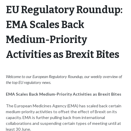
EU Regulatory Roundup:
EMA Scales Back
Medium-Priority
Activities as Brexit Bites
Welcome to our European
Regulatory Roundup, our weekly overview of
the top EU regulatory news.
EMA Scales Back Medium-Priority Activities as Brexit Bites
The European Medicines Agency (EMA) has scaled back certain
medium-priority activities to offset the effect of Brexit on its
capacity. EMA is further pulling back from international
collaborations and suspending certain types of meeting until at
least 30 June.