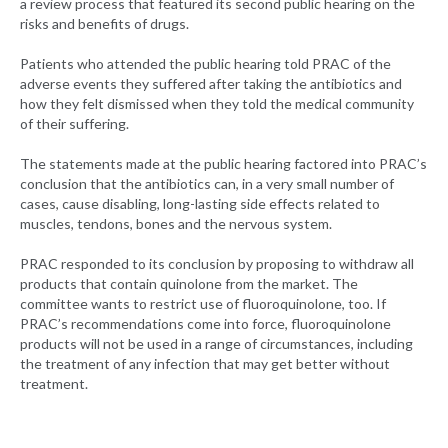
a review process that featured its second public hearing on the
risks and benefits of drugs.
Patients who attended the public hearing told PRAC of the
adverse events they suffered after taking the antibiotics and
how they felt dismissed when they told the medical community
of their suffering.
The statements made at the public hearing factored into PRAC’s
conclusion that the antibiotics can, in a very small number of
cases, cause disabling, long-lasting side effects related to
muscles, tendons, bones and the nervous system.
PRAC responded to its conclusion by proposing to withdraw all
products that contain quinolone from the market. The
committee wants to restrict use of fluoroquinolone, too. If
PRAC’s recommendations come into force, fluoroquinolone
products will not be used in a range of circumstances, including
the treatment of any infection that may get better without
treatment.