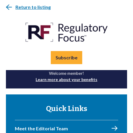
Return to listing
Subscribe
Welcome member!
Learn more about your benefits
Quick Links
Meet the Editorial Team