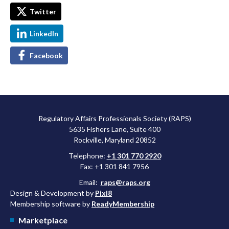
Twitter
LinkedIn
Facebook
Regulatory Affairs Professionals Society (RAPS)
5635 Fishers Lane, Suite 400
Rockville, Maryland 20852
Telephone:
+1 301 770 2920
Fax: +1 301 841 7956
Email:
raps@raps.org
Design & Development by
Pixl8
Membership software by
ReadyMembership
Marketplace