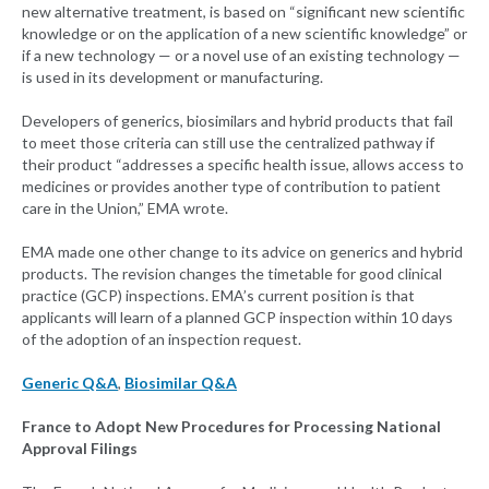
new alternative treatment, is based on “significant new scientific
knowledge or on the application of a new scientific knowledge” or
if a new technology — or a novel use of an existing technology —
is used in its development or manufacturing.
Developers of generics, biosimilars and hybrid products that fail
to meet those criteria can still use the centralized pathway if
their product “addresses a specific health issue, allows access to
medicines or provides another type of contribution to patient
care in the Union,” EMA wrote.
EMA made one other change to its advice on generics and hybrid
products. The revision changes the timetable for good clinical
practice (GCP) inspections. EMA’s current position is that
applicants will learn of a planned GCP inspection within 10 days
of the adoption of an inspection request.
Generic Q&A
,
Biosimilar Q&A
France to Adopt New Procedures for Processing National
Approval Filings