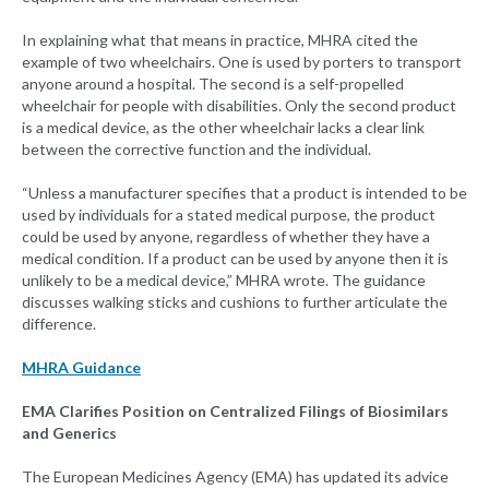
In explaining what that means in practice, MHRA cited the
example of two wheelchairs. One is used by porters to transport
anyone around a hospital. The second is a self-propelled
wheelchair for people with disabilities. Only the second product
is a medical device, as the other wheelchair lacks a clear link
between the corrective function and the individual.
“Unless a manufacturer specifies that a product is intended to be
used by individuals for a stated medical purpose, the product
could be used by anyone, regardless of whether they have a
medical condition. If a product can be used by anyone then it is
unlikely to be a medical device,” MHRA wrote. The guidance
discusses walking sticks and cushions to further articulate the
difference.
MHRA Guidance
EMA Clarifies Position on Centralized Filings of Biosimilars
and Generics
The European Medicines Agency (EMA) has updated its advice