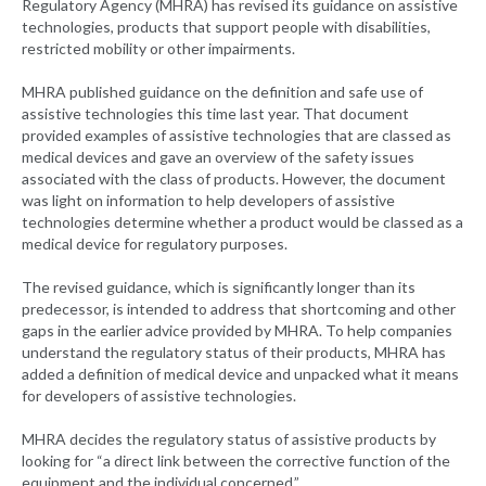
Regulatory Agency (MHRA) has revised its guidance on assistive
technologies, products that support people with disabilities,
restricted mobility or other impairments.
MHRA published guidance on the definition and safe use of
assistive technologies this time last year. That document
provided examples of assistive technologies that are classed as
medical devices and gave an overview of the safety issues
associated with the class of products. However, the document
was light on information to help developers of assistive
technologies determine whether a product would be classed as a
medical device for regulatory purposes.
The revised guidance, which is significantly longer than its
predecessor, is intended to address that shortcoming and other
gaps in the earlier advice provided by MHRA. To help companies
understand the regulatory status of their products, MHRA has
added a definition of medical device and unpacked what it means
for developers of assistive technologies.
MHRA decides the regulatory status of assistive products by
looking for “a direct link between the corrective function of the
equipment and the individual concerned.”