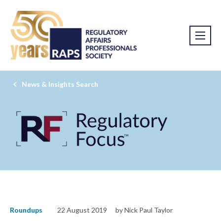
News & Insights Search
Roundups
22 August 2019
by Nick Paul Taylor