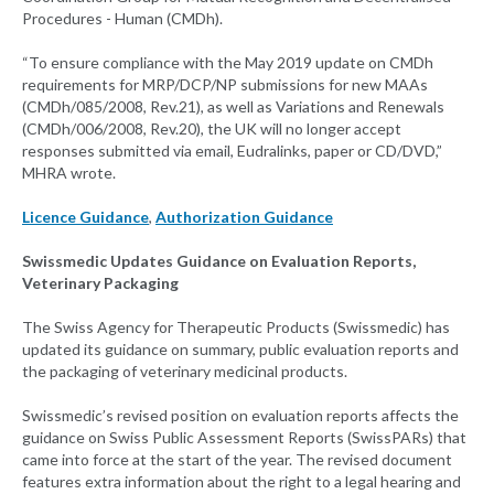
Procedures - Human (CMDh).
“To ensure compliance with the May 2019 update on CMDh
requirements for MRP/DCP/NP submissions for new MAAs
(CMDh/085/2008, Rev.21), as well as Variations and Renewals
(CMDh/006/2008, Rev.20), the UK will no longer accept
responses submitted via email, Eudralinks, paper or CD/DVD,”
MHRA wrote.
Licence Guidance
,
Authorization Guidance
Swissmedic Updates Guidance on Evaluation Reports,
Veterinary Packaging
The Swiss Agency for Therapeutic Products (Swissmedic) has
updated its guidance on summary, public evaluation reports and
the packaging of veterinary medicinal products.
Swissmedic’s revised position on evaluation reports affects the
guidance on Swiss Public Assessment Reports (SwissPARs) that
came into force at the start of the year. The revised document
features extra information about the right to a legal hearing and