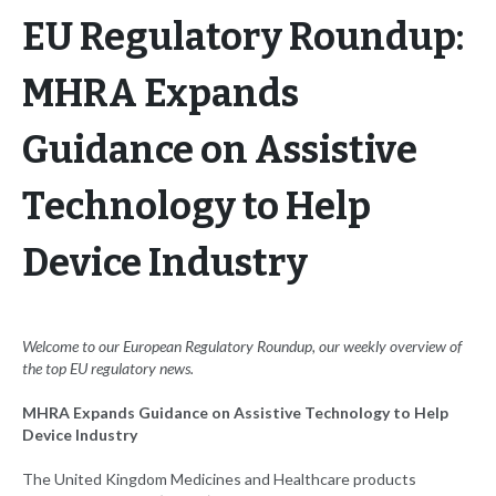
EU Regulatory Roundup:
MHRA Expands
Guidance on Assistive
Technology to Help
Device Industry
Welcome to our European Regulatory Roundup, our weekly overview of
the top EU
regulatory news.
MHRA Expands Guidance on Assistive Technology to Help
Device Industry
The United Kingdom Medicines and Healthcare products