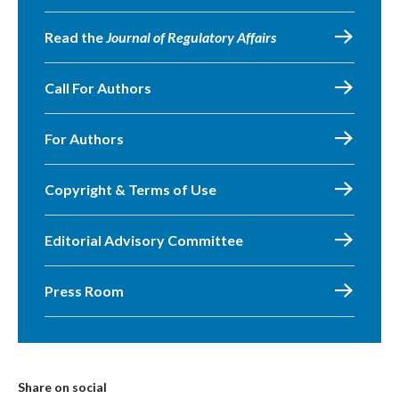
Read the
Journal of Regulatory Affairs
Call For Authors
For Authors
Copyright & Terms of Use
Editorial Advisory Committee
Press Room
Share on social