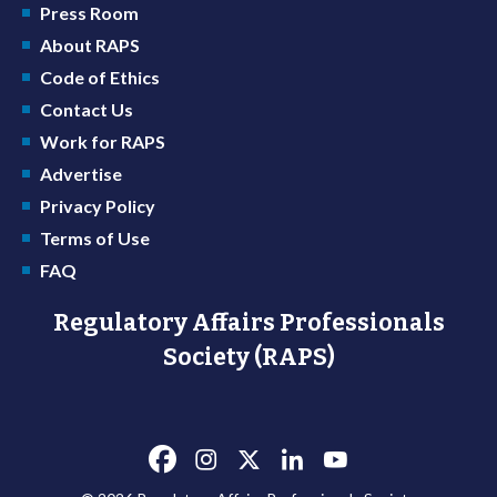
Press Room
About RAPS
Code of Ethics
Contact Us
Work for RAPS
Advertise
Privacy Policy
Terms of Use
FAQ
Regulatory Affairs Professionals
Society (RAPS)