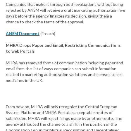
Companies that make it through both evaluations without being
rejected by ANSM will receive a draft marketing authorization five
days before the agency finalizes its decision, giving them a
chance to check the terms of the approval.
ANSM Document
(French)
MHRA Drops Paper and Email, Restricting Communications
to web Portals
MHRA has removed forms of communication including paper and
email from the list of ways companies can submit information
related to marketing authorization variations and licenses to sell
medicines in the UK.
From now on, MHRA will only recognize the Central European
System Platform and MHRA Portal as acceptable routes of
submission. MHRA will reject filings made by another route. The
agency attributed the change to a shift in the position of the
Coordination Group for Mutual Recognition and Decentralised