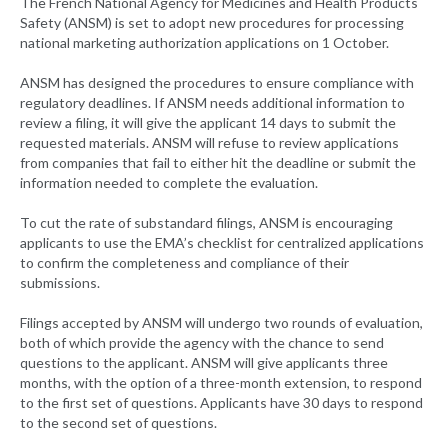
The French National Agency for Medicines and Health Products
Safety (ANSM) is set to adopt new procedures for processing
national marketing authorization applications on 1 October.
ANSM has designed the procedures to ensure compliance with
regulatory deadlines. If ANSM needs additional information to
review a filing, it will give the applicant 14 days to submit the
requested materials. ANSM will refuse to review applications
from companies that fail to either hit the deadline or submit the
information needed to complete the evaluation.
To cut the rate of substandard filings, ANSM is encouraging
applicants to use the EMA’s checklist for centralized applications
to confirm the completeness and compliance of their
submissions.
Filings accepted by ANSM will undergo two rounds of evaluation,
both of which provide the agency with the chance to send
questions to the applicant. ANSM will give applicants three
months, with the option of a three-month extension, to respond
to the first set of questions. Applicants have 30 days to respond
to the second set of questions.