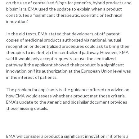
on the use of centralized filings for generics, hybrid products and
biosimilars. EMA used the update to explain when a product
constitutes a “significant therapeutic, scientific or technical
innovation.”
In the old texts, EMA stated that developers of off-patent
copies of medicinal products authorized via national, mutual
recognition or decentralized procedures could ask to bring their
therapies to market via the centralized pathway. However, EMA
said it would only accept requests to use the centralized
pathway if the applicant showed their product is a significant
innovation or if its authorization at the European Union level was
in the interest of patients.
The problem for applicants is the guidance offered no advice on
how EMA would assess whether a product met those criteria.
EMA’s update to the generic and biosimilar document provides
those missing details.
EMA will consider a product a significant innovation if it offers a