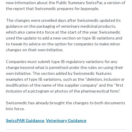
new information about the Public Summary SwissPar, a version of
the report that Swissmedic prepares for laypeople.
The changes were unveiled days after Swissmedic updated its
guidance on the packaging of veterinary medicinal products,
which also came into force at the start of the year. Swissmedic
used the update to add a new section on type IB variations and
to tweak its advice on the option for companies to make minor
changes on their own initiative.
Companies must submit type IB regulatory variations for any
change beyond what is permitted under the rules on using their
own initiative. The section added by Swissmedic features
examples of type IB variations, such as the “deletion, inclusion or
modification of the name of the supplier company” and the “first
inclusion of a pictogram or photos of the pharmaceutical form.”
Swissmedic has already brought the changes to both documents
into force.
SwissPAR Guidance
,
Veterinary Guidance