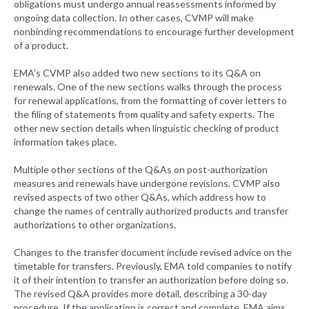
obligations must undergo annual reassessments informed by
ongoing data collection. In other cases, CVMP will make
nonbinding recommendations to encourage further development
of a product.
EMA’s CVMP also added two new sections to its Q&A on
renewals. One of the new sections walks through the process
for renewal applications, from the formatting of cover letters to
the filing of statements from quality and safety experts. The
other new section details when linguistic checking of product
information takes place.
Multiple other sections of the Q&As on post-authorization
measures and renewals have undergone revisions. CVMP also
revised aspects of two other Q&As, which address how to
change the names of centrally authorized products and transfer
authorizations to other organizations.
Changes to the transfer document include revised advice on the
timetable for transfers. Previously, EMA told companies to notify
it of their intention to transfer an authorization before doing so.
The revised Q&A provides more detail, describing a 30-day
procedure. If the application is correct and complete, EMA aims