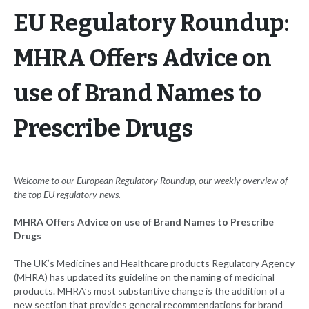
EU Regulatory Roundup:
MHRA Offers Advice on
use of Brand Names to
Prescribe Drugs
Welcome to our European Regulatory Roundup, our weekly overview of
the top EU
regulatory news.
MHRA Offers Advice on use of Brand Names to Prescribe
Drugs
The UK’s Medicines and Healthcare products Regulatory Agency
(MHRA) has updated its guideline on the naming of medicinal
products. MHRA’s most substantive change is the addition of a
new section that provides general recommendations for brand