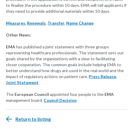
to finalize the procedure within 10 days. EMA will tell applicants if
they need to provide additional materials within 10 days.
Measures
,
Renewals
,
Transfer
,
Name Change
Other News:
EMA
has published a joint statement with three groups
representing healthcare professionals. The statement sets out
goals shared by the organizations with a view to facilitating
closer cooperation. The common goals include helping EMA to
better understand how drugs are used in the real world and the
impact of regulatory actions on patient care.
Press Release
,
Joint Statement
The
European Council
appointed four people to the
EMA
management board.
Council Decision
Return to listing