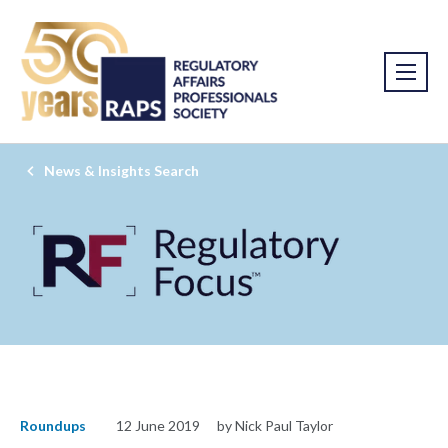
News & Insights Search
Roundups
12 June 2019
by Nick Paul Taylor