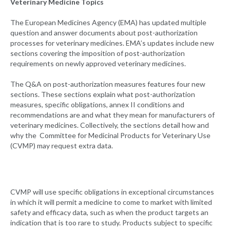
Veterinary Medicine Topics
The European Medicines Agency (EMA) has updated multiple
question and answer documents about post-authorization
processes for veterinary medicines. EMA’s updates include new
sections covering the imposition of post-authorization
requirements on newly approved veterinary medicines.
The Q&A on post-authorization measures features four new
sections. These sections explain what post-authorization
measures, specific obligations, annex II conditions and
recommendations are and what they mean for manufacturers of
veterinary medicines. Collectively, the sections detail how and
why the Committee for Medicinal Products for Veterinary Use
(CVMP) may request extra data.
CVMP will use specific obligations in exceptional circumstances
in which it will permit a medicine to come to market with limited
safety and efficacy data, such as when the product targets an
indication that is too rare to study. Products subject to specific