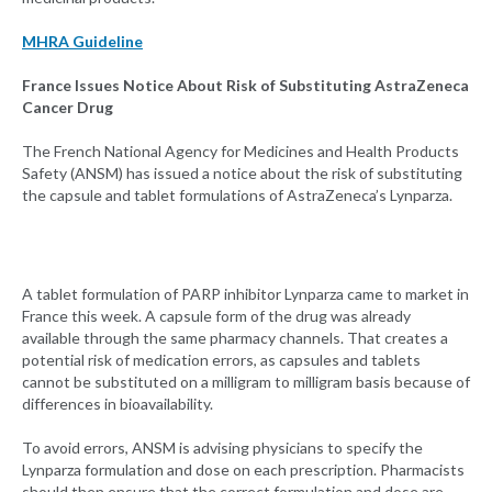
MHRA Guideline
France Issues Notice About Risk of Substituting AstraZeneca
Cancer Drug
The French National Agency for Medicines and Health Products
Safety (ANSM) has issued a notice about the risk of substituting
the capsule and tablet formulations of AstraZeneca’s Lynparza.
A tablet formulation of PARP inhibitor Lynparza came to market in
France this week. A capsule form of the drug was already
available through the same pharmacy channels. That creates a
potential risk of medication errors, as capsules and tablets
cannot be substituted on a milligram to milligram basis because of
differences in bioavailability.
To avoid errors, ANSM is advising physicians to specify the
Lynparza formulation and dose on each prescription. Pharmacists
should then ensure that the correct formulation and dose are