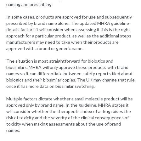
naming and prescribing.
In some cases, products are approved for use and subsequently
prescribed by brand name alone. The updated MHRA guideline
details factors it will consider when assessing if this is the right
approach for a particular product, as well as the additional steps
manufacturers may need to take when their products are
approved with a brand or generic name.
The situation is most straightforward for biologics and
biosimilars. MHRA will only approve these products with brand
names so it can differentiate between safety reports filed about
biologics and their biosimilar copies. The UK may change that rule
once it has more data on biosimilar switching.
Multiple factors dictate whether a small molecule product will be
approved only by brand name. In the guideline, MHRA states it
will consider whether the therapeutic index of a drug raises the
risk of toxicity and the severity of the clinical consequences of
toxicity when making assessments about the use of brand
names.