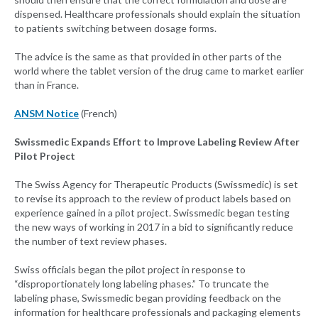
dispensed. Healthcare professionals should explain the situation
to patients switching between dosage forms.
The advice is the same as that provided in other parts of the
world where the tablet version of the drug came to market earlier
than in France.
ANSM Notice
(French)
Swissmedic Expands Effort to Improve Labeling Review After
Pilot Project
The Swiss Agency for Therapeutic Products (Swissmedic) is set
to revise its approach to the review of product labels based on
experience gained in a pilot project. Swissmedic began testing
the new ways of working in 2017 in a bid to significantly reduce
the number of text review phases.
Swiss officials began the pilot project in response to
“disproportionately long labeling phases.” To truncate the
labeling phase, Swissmedic began providing feedback on the
information for healthcare professionals and packaging elements