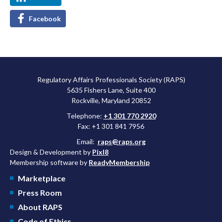
Facebook
Regulatory Affairs Professionals Society (RAPS)
5635 Fishers Lane, Suite 400
Rockville, Maryland 20852
Telephone:
+1 301 770 2920
Fax: +1 301 841 7956
Email:
raps@raps.org
Design & Development by
Pixl8
Membership software by
ReadyMembership
Marketplace
Press Room
About RAPS
Code of Ethics