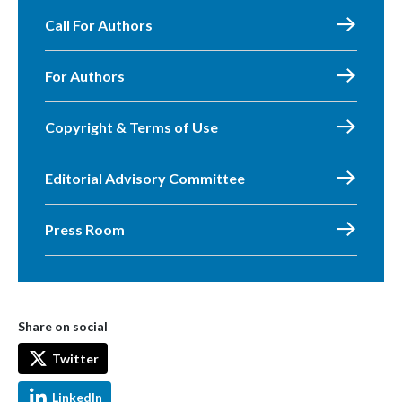
Call For Authors
For Authors
Copyright & Terms of Use
Editorial Advisory Committee
Press Room
Share on social
Twitter
LinkedIn