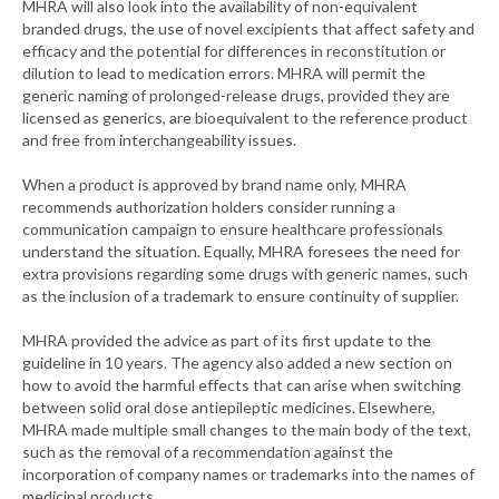
MHRA will also look into the availability of non-equivalent
branded drugs, the use of novel excipients that affect safety and
efficacy and the potential for differences in reconstitution or
dilution to lead to medication errors. MHRA will permit the
generic naming of prolonged-release drugs, provided they are
licensed as generics, are bioequivalent to the reference product
and free from interchangeability issues.
When a product is approved by brand name only, MHRA
recommends authorization holders consider running a
communication campaign to ensure healthcare professionals
understand the situation. Equally, MHRA foresees the need for
extra provisions regarding some drugs with generic names, such
as the inclusion of a trademark to ensure continuity of supplier.
MHRA provided the advice as part of its first update to the
guideline in 10 years. The agency also added a new section on
how to avoid the harmful effects that can arise when switching
between solid oral dose antiepileptic medicines. Elsewhere,
MHRA made multiple small changes to the main body of the text,
such as the removal of a recommendation against the
incorporation of company names or trademarks into the names of
medicinal products.