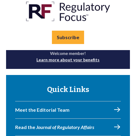
Subscribe
Welcome member!
Learn more about your benefits
Quick Links
Meet the Editorial Team
Read the
Journal of Regulatory Affairs