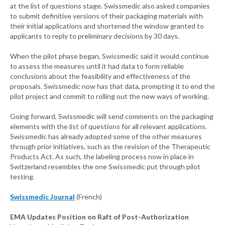
at the list of questions stage. Swissmedic also asked companies
to submit definitive versions of their packaging materials with
their initial applications and shortened the window granted to
applicants to reply to preliminary decisions by 30 days.
When the pilot phase began, Swissmedic said it would continue
to assess the measures until it had data to form reliable
conclusions about the feasibility and effectiveness of the
proposals. Swissmedic now has that data, prompting it to end the
pilot project and commit to rolling out the new ways of working.
Going forward, Swissmedic will send comments on the packaging
elements with the list of questions for all relevant applications.
Swissmedic has already adopted some of the other measures
through prior initiatives, such as the revision of the Therapeutic
Products Act. As such, the labeling process now in place in
Switzerland resembles the one Swissmedic put through pilot
testing.
Swissmedic Journal
(French)
EMA Updates Position on Raft of Post-Authorization