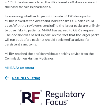
in 1990. Twelve years later, the UK cleared a 60-dose version of
the nasal for sale in pharmacies.
In assessing whether to permit the sale of 120-dose packs,
MHRA looked at the direct and indirect risks OTC sales could
pose. With the reviewers concluding the larger packs are unlikely
to pose risks to patients, MHRA has agreed to GSK’s request.
The decision was based, in part, on the fact that the larger packs
will run out before patients should seek medical advice for
persistent symptoms.
MHRA reached the decision without seeking advice from the
Commission on Human Medicines.
MHRA Assessment
Return to listing