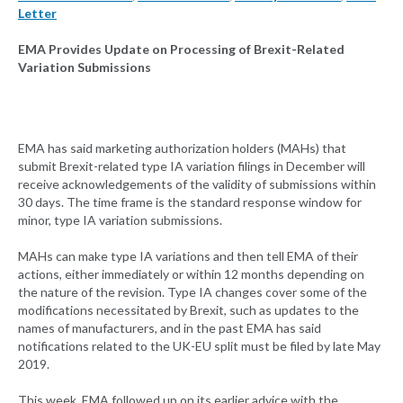
Letter
EMA Provides Update on Processing of Brexit-Related
Variation Submissions
EMA has said marketing authorization holders (MAHs) that
submit Brexit-related type IA variation filings in December will
receive acknowledgements of the validity of submissions within
30 days. The time frame is the standard response window for
minor, type IA variation submissions.
MAHs can make type IA variations and then tell EMA of their
actions, either immediately or within 12 months depending on
the nature of the revision. Type IA changes cover some of the
modifications necessitated by Brexit, such as updates to the
names of manufacturers, and in the past EMA has said
notifications related to the UK-EU split must be filed by late May
2019.
This week, EMA followed up on its earlier advice with the