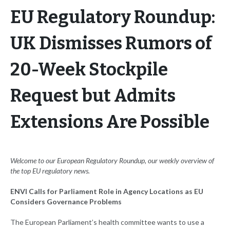
EU Regulatory Roundup:
UK Dismisses Rumors of
20-Week Stockpile
Request but Admits
Extensions Are Possible
Welcome to our European
Regulatory Roundup, our weekly overview of
the top EU regulatory news.
ENVI Calls for Parliament Role in Agency Locations as EU
Considers Governance Problems
The European Parliament’s health committee wants to use a