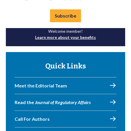
Subscribe
Welcome member!
Learn more about your benefits
Quick Links
Meet the Editorial Team
Read the
Journal of Regulatory Affairs
Call For Authors