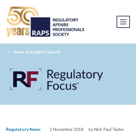
News & Insights Search
Regulatory News
1 November 2018
by Nick Paul Taylor