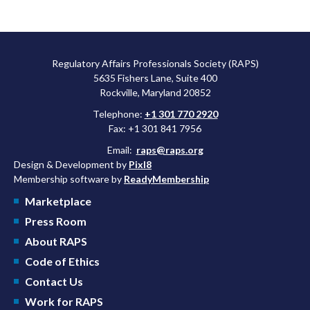
Regulatory Affairs Professionals Society (RAPS)
5635 Fishers Lane, Suite 400
Rockville, Maryland 20852
Telephone:
+1 301 770 2920
Fax: +1 301 841 7956
Email:
raps@raps.org
Design & Development by
Pixl8
Membership software by
ReadyMembership
Marketplace
Press Room
About RAPS
Code of Ethics
Contact Us
Work for RAPS