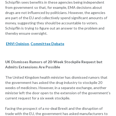
Schöpflin sees benefits in these agencies being independent
from government so that, for example, EMA decisions about
drugs are not influenced by politicians. However, the agencies
are part of the EU and collectively spend significant amounts of
money, suggesting they should be accountable to voters.
Schöpflin is trying to figure out an answer to the problem and
thereby ensure oversight.
ENVI Opinion
,
Committee Debate
UK Dismisses Rumors of 20-Week Stockpile Request but
Admits Extensions Are Possible
The United Kingdom health minister has dismissed rumors that
the government has asked the drug industry to stockpile 20
weeks of medicines. However, in a separate exchange, another
minister left the door open to the extension of the government’s
current request for a six week stockpile.
Facing the prospect of a no-deal Brexit and the disruption of
trade with the EU, the government has asked manufacturers to