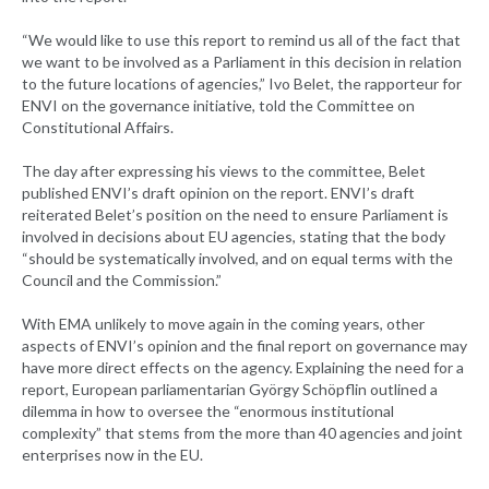
“We would like to use this report to remind us all of the fact that
we want to be involved as a Parliament in this decision in relation
to the future locations of agencies,” Ivo Belet, the rapporteur for
ENVI on the governance initiative, told the Committee on
Constitutional Affairs.
The day after expressing his views to the committee, Belet
published ENVI’s draft opinion on the report. ENVI’s draft
reiterated Belet’s position on the need to ensure Parliament is
involved in decisions about EU agencies, stating that the body
“should be systematically involved, and on equal terms with the
Council and the Commission.”
With EMA unlikely to move again in the coming years, other
aspects of ENVI’s opinion and the final report on governance may
have more direct effects on the agency. Explaining the need for a
report, European parliamentarian György Schöpflin outlined a
dilemma in how to oversee the “enormous institutional
complexity” that stems from the more than 40 agencies and joint
enterprises now in the EU.