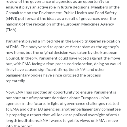
review of the governance of agencies as an opportunity to
ensure it plays an active role in future decisions. Members of the
Committee on the Environment, Public Health and Food Safety
(ENVI) put forward the ideas as a result of grievances over the
handling of the relocation of the European Medicines Agency
(EMA).
Parliament played a limited role in the Brexit-triggered relocation
of EMA. The body voted to approve Amsterdam as the agency’s
new home, but the original decision was taken by the European
Council. In theory, Parliament could have voted against the move
but, with EMA facing a time-pressured relocation, doing so would
likely have caused significant disruption. ENVI and other
parliamentary bodies have since criticized the process
repeatedly.
Now, ENVI has spotted an opportunity to ensure Parliament is
not shut out of important decisions about European Union
agencies in the future. In light of governance challenges related
to EMA and other EU agencies, another parliamentary committee
is preparing a report that will look into political oversight of arm’s-
length institutions. ENVI wants to get its views on EMA’s move
into the report.