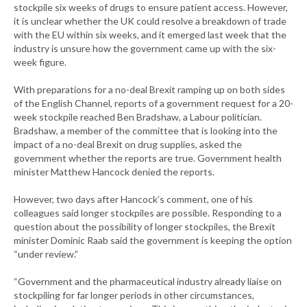
stockpile six weeks of drugs to ensure patient access. However,
it is unclear whether the UK could resolve a breakdown of trade
with the EU within six weeks, and it emerged last week that the
industry is unsure how the government came up with the six-
week figure.
With preparations for a no-deal Brexit ramping up on both sides
of the English Channel, reports of a government request for a 20-
week stockpile reached Ben Bradshaw, a Labour politician.
Bradshaw, a member of the committee that is looking into the
impact of a no-deal Brexit on drug supplies, asked the
government whether the reports are true. Government health
minister Matthew Hancock denied the reports.
However, two days after Hancock’s comment, one of his
colleagues said longer stockpiles are possible. Responding to a
question about the possibility of longer stockpiles, the Brexit
minister Dominic Raab said the government is keeping the option
“under review.”
“Government and the pharmaceutical industry already liaise on
stockpiling for far longer periods in other circumstances,