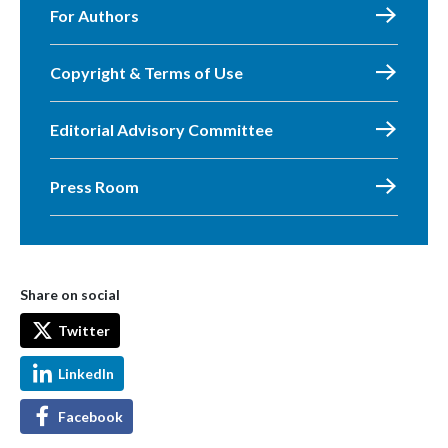
For Authors
Copyright & Terms of Use
Editorial Advisory Committee
Press Room
Share on social
Twitter
LinkedIn
Facebook