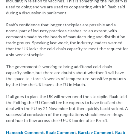
including in relation to vaccines. This is something the industry is
used to doing and we are used to cooperating with it,” Raab said
during a discussion in parliament.
Raab’s confidence that longer stockpiles are possible and a
normal part of industry practices clashes, to an extent, with
comments made by the heads of manufacturing and distribution
trade groups. Speaking last week, the industry leaders warned
that the UK lacks the cold-chain capacity to meet the request for
a six-week stockpile.
The government is working to bring additional cold-chain
capacity online, but there are doubts about whether it will have
the space to store six weeks of temperature-sensitive products
by the time the UK leaves the EU in March.
If all goes to plan, the UK will never need the stockpile. Raab told
the Exiting the EU Committee he expects to have finalized the
deal with the EU by 21 November but then quickly backtracked. A
successful conclusion of the negotiations should ensure drugs
continue to flow across the EU-UK border after Brexit.
Hancock Comment
,
Raab Comment
,
Barclay Comment
,
Raab