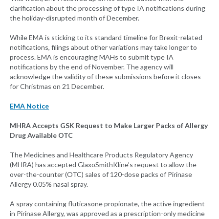
clarification about the processing of type IA notifications during
the holiday-disrupted month of December.
While EMA is sticking to its standard timeline for Brexit-related
notifications, filings about other variations may take longer to
process. EMA is encouraging MAHs to submit type IA
notifications by the end of November. The agency will
acknowledge the validity of these submissions before it closes
for Christmas on 21 December.
EMA Notice
MHRA Accepts GSK Request to Make Larger Packs of Allergy
Drug Available OTC
The Medicines and Healthcare Products Regulatory Agency
(MHRA) has accepted GlaxoSmithKline’s request to allow the
over-the-counter (OTC) sales of 120-dose packs of Pirinase
Allergy 0.05% nasal spray.
A spray containing fluticasone propionate, the active ingredient
in Pirinase Allergy, was approved as a prescription-only medicine