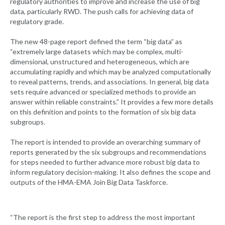
regulatory authorities to improve and increase the use of big
data, particularly RWD. The push calls for achieving data of
regulatory grade.
The new 48-page report defined the term “big data” as
“extremely large datasets which may be complex, multi-
dimensional, unstructured and heterogeneous, which are
accumulating rapidly and which may be analyzed computationally
to reveal patterns, trends, and associations. In general, big data
sets require advanced or specialized methods to provide an
answer within reliable constraints.” It provides a few more details
on this definition and points to the formation of six big data
subgroups.
The report is intended to provide an overarching summary of
reports generated by the six subgroups and recommendations
for steps needed to further advance more robust big data to
inform regulatory decision-making. It also defines the scope and
outputs of the HMA-EMA Join Big Data Taskforce.
“The report is the first step to address the most important