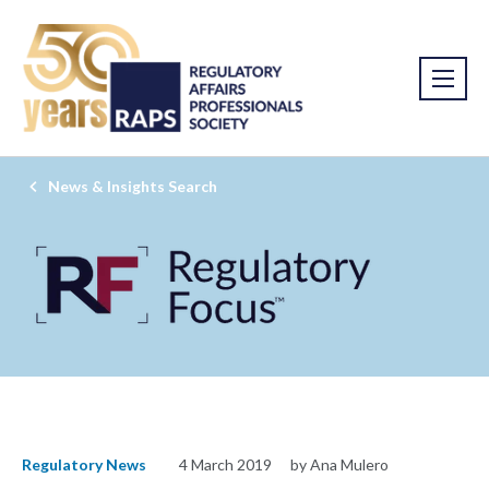
News & Insights Search
Regulatory News
4 March 2019
by Ana Mulero