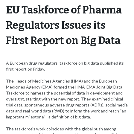
EU Taskforce of Pharma
Regulators Issues its
First Report on Big Data
A European drug regulators’ taskforce on big data published its
first report on Friday.
The Heads of Medicines Agencies (HMA) and the European
Medicines Agency (EMA) formed the HMA-EMA Joint Big Data
Taskforce to harness the potential of data in development and
oversight, starting with the new report. They examined clinical
trial data, spontaneous adverse drug reports (ADRs), social media
data and real-world data (RWD) to inform the work and reach “an
important milestone”—a definition of big data.
The taskforce’s work coincides with the global push among