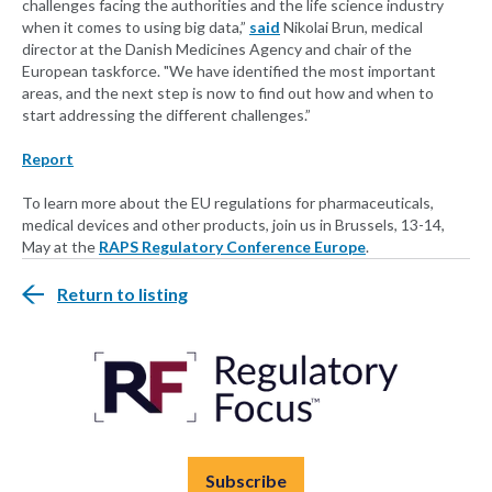
challenges facing the authorities and the life science industry
when it comes to using big data,”
said
Nikolai Brun, medical
director at the Danish Medicines Agency and chair of the
European taskforce. "We have identified the most important
areas, and the next step is now to find out how and when to
start addressing the different challenges.”
Report
To learn more about the EU regulations for pharmaceuticals,
medical devices and other products, join us in Brussels, 13-14,
May at the
RAPS Regulatory Conference Europe
.
Return to listing
Subscribe