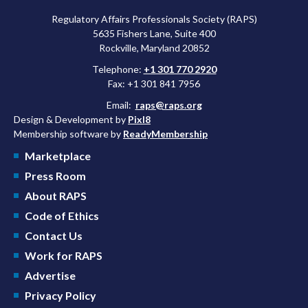
Regulatory Affairs Professionals Society (RAPS)
5635 Fishers Lane, Suite 400
Rockville, Maryland 20852
Telephone:
+1 301 770 2920
Fax: +1 301 841 7956
Email:
raps@raps.org
Design & Development by
Pixl8
Membership software by
ReadyMembership
Marketplace
Press Room
About RAPS
Code of Ethics
Contact Us
Work for RAPS
Advertise
Privacy Policy