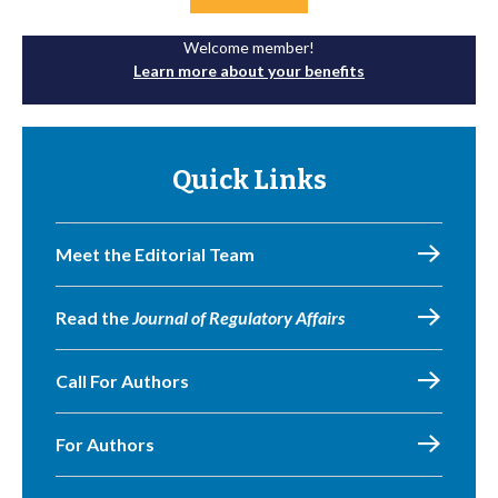
Welcome member!
Learn more about your benefits
Quick Links
Meet the Editorial Team
Read the
Journal of Regulatory Affairs
Call For Authors
For Authors