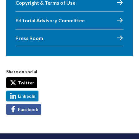
Copyright & Terms of Use
Editorial Advisory Committee
Press Room
Share on social
Twitter
LinkedIn
Facebook