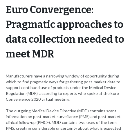
Euro Convergence:
Pragmatic approaches to
data collection needed to
meet MDR
Manufacturers have a narrowing window of opportunity during
which to find pragmatic ways for gathering post-market data to
support continued use of products under the Medical Device
Regulation (MDR), according to experts who spoke at the Euro
Convergence 2020 virtual meeting.
The outgoing Medical Device Directive (MDD) contains scant
information on post-market surveillance (PMS) and post-market
clinical follow-up (PMCF). MDD contains two uses of the term
PMS, creating considerable uncertainty about what is expected