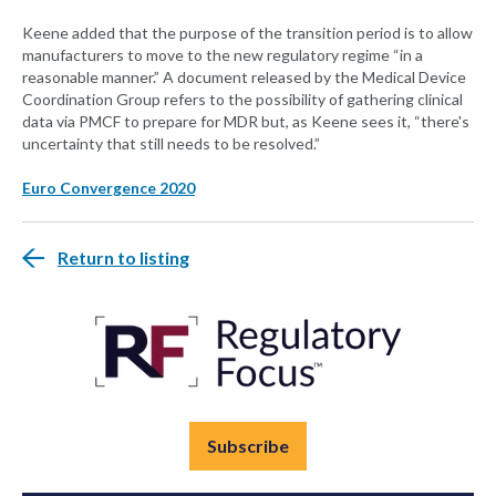
Keene added that the purpose of the transition period is to allow
manufacturers to move to the new regulatory regime “in a
reasonable manner.” A document released by the Medical Device
Coordination Group refers to the possibility of gathering clinical
data via PMCF to prepare for MDR but, as Keene sees it, “there's
uncertainty that still needs to be resolved.”
Euro Convergence 2020
Return to listing
Subscribe