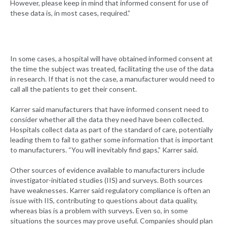
However, please keep in mind that informed consent for use of
these data is, in most cases, required.”
In some cases, a hospital will have obtained informed consent at
the time the subject was treated, facilitating the use of the data
in research. If that is not the case, a manufacturer would need to
call all the patients to get their consent.
Karrer said manufacturers that have informed consent need to
consider whether all the data they need have been collected.
Hospitals collect data as part of the standard of care, potentially
leading them to fail to gather some information that is important
to manufacturers. “You will inevitably find gaps,” Karrer said.
Other sources of evidence available to manufacturers include
investigator-initiated studies (IIS) and surveys. Both sources
have weaknesses. Karrer said regulatory compliance is often an
issue with IIS, contributing to questions about data quality,
whereas bias is a problem with surveys. Even so, in some
situations the sources may prove useful. Companies should plan