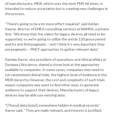
of manufacturers. MDR, which uses the term PMS 66 times, is
intended to reduce uncertainty but is creating new challenges in
the process.
“There's going to be a lot more effort required,” said Adrian
Keene, director of EMEA consulting services at NAMSA, a private
firm. “We know that the claims for legacy devices all need to be
supported, so we're going to utilize the article 120 grace period
and try and find pragmatic – and I think it's very important they
are pragmatic – PMCF approaches to gather relevant data.”
Daniela Karrer, vice president of operations and clinical affairs at
Donawa Lifescience, shared a closer look at the approaches
available to companies. In some cases, companies may need to
run randomized clinical trials, the highest level of evidence in the
MDR hierarchy. However, the cost and complexity of such trials
means companies may want to find other ways to generate
evidence to support their devices. Manufacturers of legacy
devices may be able use existing data.
“[These] data [exist] somewhere hidden in medical records,”
Karrer said. “They are really relevant, and interest is justified.