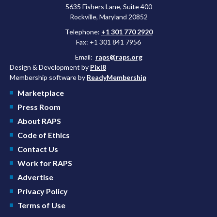
5635 Fishers Lane, Suite 400
Rockville, Maryland 20852
Telephone:
+1 301 770 2920
Fax: +1 301 841 7956
Email:
raps@raps.org
Design & Development by
Pixl8
Membership software by
ReadyMembership
Marketplace
Press Room
About RAPS
Code of Ethics
Contact Us
Work for RAPS
Advertise
Privacy Policy
Terms of Use