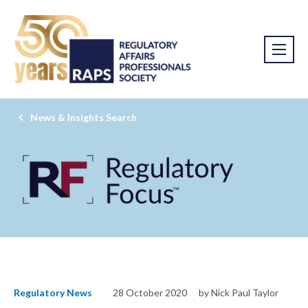
News & Insights Search
Regulatory News
28 October 2020
by Nick Paul Taylor