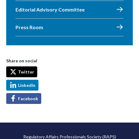
Editorial Advisory Committee
Press Room
Share on social
Twitter
LinkedIn
Facebook
Regulatory Affairs Professionals Society (RAPS)