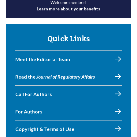
Welcome member!
Learn more about your benefits
Quick Links
Meet the Editorial Team
Read the
Journal of Regulatory Affairs
Call For Authors
For Authors
Copyright & Terms of Use