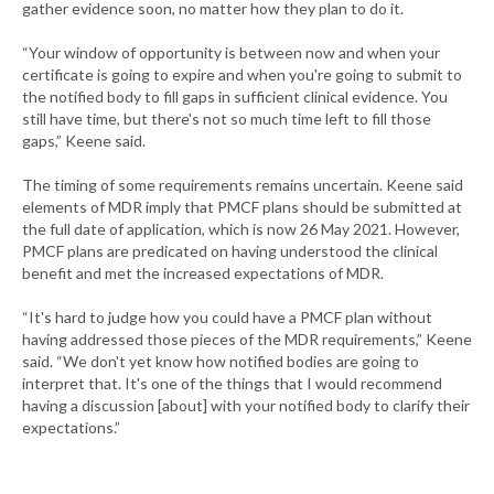
gather evidence soon, no matter how they plan to do it.
“Your window of opportunity is between now and when your
certificate is going to expire and when you're going to submit to
the notified body to fill gaps in sufficient clinical evidence. You
still have time, but there's not so much time left to fill those
gaps,” Keene said.
The timing of some requirements remains uncertain. Keene said
elements of MDR imply that PMCF plans should be submitted at
the full date of application, which is now 26 May 2021. However,
PMCF plans are predicated on having understood the clinical
benefit and met the increased expectations of MDR.
“It's hard to judge how you could have a PMCF plan without
having addressed those pieces of the MDR requirements,” Keene
said. “We don't yet know how notified bodies are going to
interpret that. It's one of the things that I would recommend
having a discussion [about] with your notified body to clarify their
expectations.”