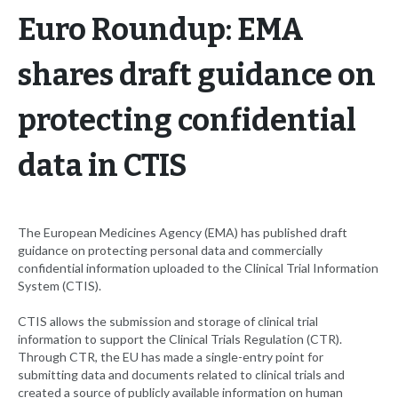
Euro Roundup: EMA
shares draft guidance on
protecting confidential
data in CTIS
The European Medicines Agency (EMA) has published draft
guidance on protecting personal data and commercially
confidential information uploaded to the Clinical Trial Information
System (CTIS).
CTIS allows the submission and storage of clinical trial
information to support the Clinical Trials Regulation (CTR).
Through CTR, the EU has made a single-entry point for
submitting data and documents related to clinical trials and
created a source of publicly available information on human