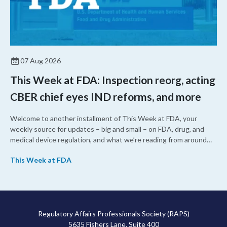
07 Aug 2026
This Week at FDA: Inspection reorg, acting
CBER chief eyes IND reforms, and more
Welcome to another installment of This Week at FDA, your
weekly source for updates – big and small – on FDA, drug, and
medical device regulation, and what we’re reading from around
the web. This week, FDA leaders spelled out the case for an
This Week at FDA
upcoming overhaul of the agency’s inspectional operations, the
agency’s top biologics regulator proposed steps to make the US
more attractive for early stage research, and the agency
approved a controversial cancer drug after twice rejecting it.
Regulatory Affairs Professionals Society (RAPS)
5635 Fishers Lane, Suite 400