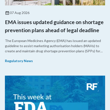
07 Aug 2026
EMA issues updated guidance on shortage
prevention plans ahead of legal deadline
The European Medicines Agency (EMA) has issued an updated
guideline to assist marketing authorisation holders (MAHs) to
create and maintain drug shortage prevention plans (SPPs) for
their products.
Regulatory News