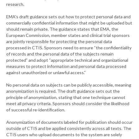
research.
EMA’s draft guidance sets out how to protect personal data and
commercially confidential information that might be uploaded but
should remain private. The guidance states that EMA, the
European Commission, member states and clinical trial sponsors
are jointly responsible for protecting the personal data
processed in CTIS. Sponsors need to ensure “the confidentiality
of records and the personal data of the subjects remain
protected” and adopt “appropriate technical and organizational
measures to protect information and personal data processed
against unauthorized or unlawful access.”
No personal data on subjects can be publicly accessible, meaning
anonymization is required. The draft guidance sets out the
principle of anonymization, stating that one technique cannot
meet all privacy criteria. Sponsors should consider the likelihood
of successful re-identification.
Anonymization of documents labeled for publication should occur
outside of CTIS and be applied consistently across all texts. The
CTIS users who upload documents to the system are solely