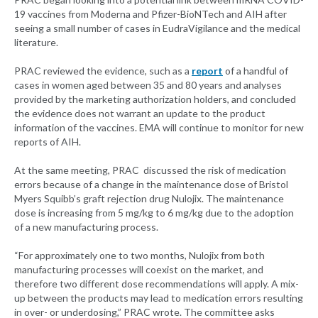
19 vaccines from Moderna and Pfizer-BioNTech and AIH after
seeing a small number of cases in EudraVigilance and the medical
literature.
PRAC reviewed the evidence, such as a
report
of a handful of
cases in women aged between 35 and 80 years and analyses
provided by the marketing authorization holders, and concluded
the evidence does not warrant an update to the product
information of the vaccines. EMA will continue to monitor for new
reports of AIH.
At the same meeting, PRAC discussed the risk of medication
errors because of a change in the maintenance dose of Bristol
Myers Squibb’s graft rejection drug Nulojix. The maintenance
dose is increasing from 5 mg/kg to 6 mg/kg due to the adoption
of a new manufacturing process.
“For approximately one to two months, Nulojix from both
manufacturing processes will coexist on the market, and
therefore two different dose recommendations will apply. A mix-
up between the products may lead to medication errors resulting
in over- or underdosing,” PRAC wrote. The committee asks