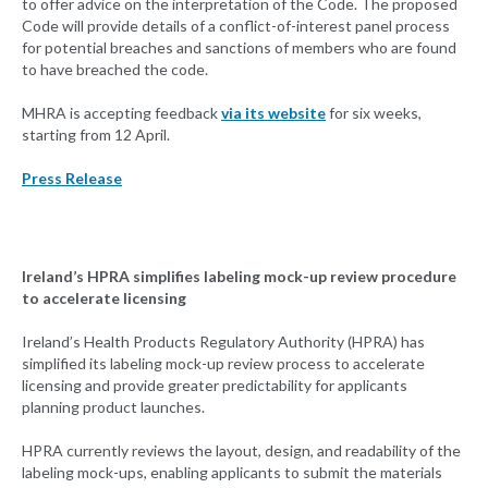
to offer advice on the interpretation of the Code. The proposed
Code will provide details of a conflict-of-interest panel process
for potential breaches and sanctions of members who are found
to have breached the code.
MHRA is accepting feedback
via its website
for six weeks,
starting from 12 April.
Press Release
Ireland’s HPRA simplifies labeling mock-up review procedure
to accelerate licensing
Ireland’s Health Products Regulatory Authority (HPRA) has
simplified its labeling mock-up review process to accelerate
licensing and provide greater predictability for applicants
planning product launches.
HPRA currently reviews the layout, design, and readability of the
labeling mock-ups, enabling applicants to submit the materials