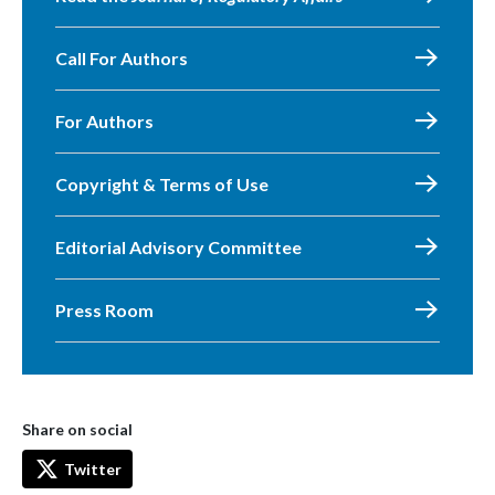
Call For Authors
For Authors
Copyright & Terms of Use
Editorial Advisory Committee
Press Room
Share on social
Twitter