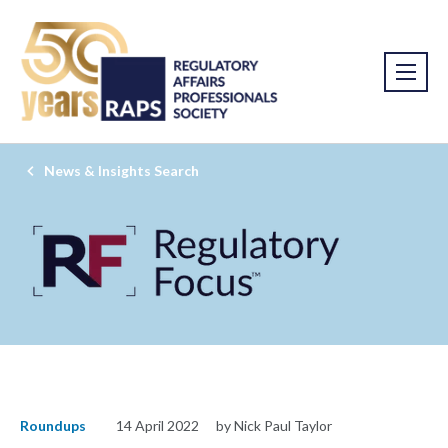
News & Insights Search
Roundups
14 April 2022
by Nick Paul Taylor