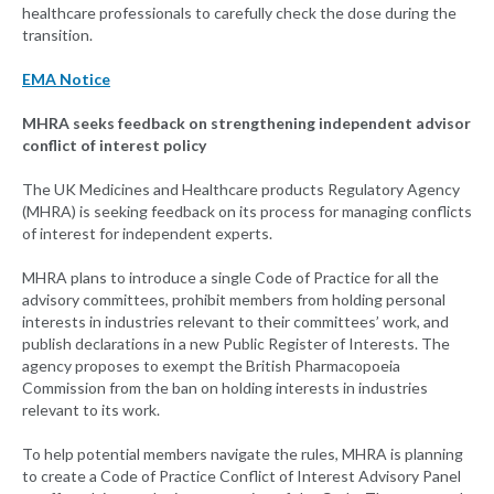
healthcare professionals to carefully check the dose during the
transition.
EMA Notice
MHRA seeks feedback on strengthening independent advisor
conflict of interest policy
The UK Medicines and Healthcare products Regulatory Agency
(MHRA) is seeking feedback on its process for managing conflicts
of interest for independent experts.
MHRA plans to introduce a single Code of Practice for all the
advisory committees, prohibit members from holding personal
interests in industries relevant to their committees’ work, and
publish declarations in a new Public Register of Interests. The
agency proposes to exempt the British Pharmacopoeia
Commission from the ban on holding interests in industries
relevant to its work.
To help potential members navigate the rules, MHRA is planning
to create a Code of Practice Conflict of Interest Advisory Panel