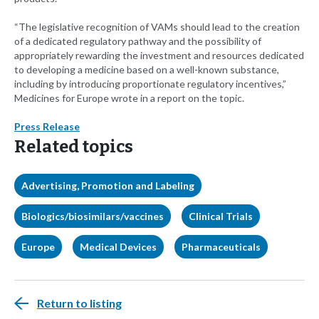
“The legislative recognition of VAMs should lead to the creation
of a dedicated regulatory pathway and the possibility of
appropriately rewarding the investment and resources dedicated
to developing a medicine based on a well-known substance,
including by introducing proportionate regulatory incentives,”
Medicines for Europe wrote in a report on the topic.
Press Release
Related topics
Advertising, Promotion and Labeling
Biologics/biosimilars/vaccines
Clinical Trials
Europe
Medical Devices
Pharmaceuticals
Return to listing