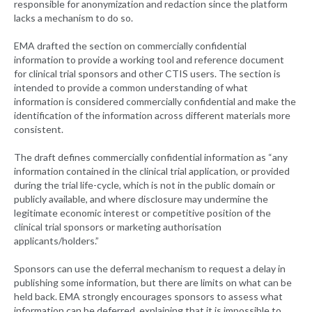
responsible for anonymization and redaction since the platform
lacks a mechanism to do so.
EMA drafted the section on commercially confidential
information to provide a working tool and reference document
for clinical trial sponsors and other CTIS users. The section is
intended to provide a common understanding of what
information is considered commercially confidential and make the
identification of the information across different materials more
consistent.
The draft defines commercially confidential information as “any
information contained in the clinical trial application, or provided
during the trial life-cycle, which is not in the public domain or
publicly available, and where disclosure may undermine the
legitimate economic interest or competitive position of the
clinical trial sponsors or marketing authorisation
applicants/holders.”
Sponsors can use the deferral mechanism to request a delay in
publishing some information, but there are limits on what can be
held back. EMA strongly encourages sponsors to assess what
information can be deferred, explaining that it is impossible to