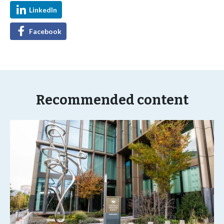
LinkedIn
Facebook
Recommended content