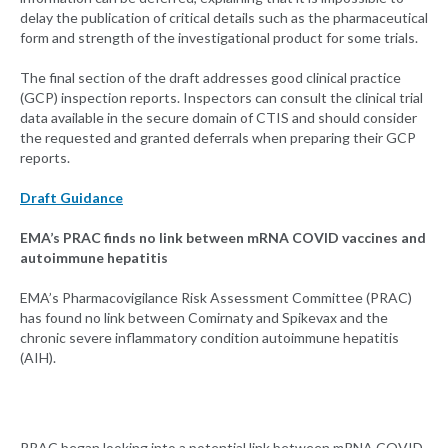
delay the publication of critical details such as the pharmaceutical
form and strength of the investigational product for some trials.
The final section of the draft addresses good clinical practice
(GCP) inspection reports. Inspectors can consult the clinical trial
data available in the secure domain of CTIS and should consider
the requested and granted deferrals when preparing their GCP
reports.
Draft Guidance
EMA’s PRAC finds no link between mRNA COVID vaccines and
autoimmune hepatitis
EMA’s Pharmacovigilance Risk Assessment Committee (PRAC)
has found no link between Comirnaty and Spikevax and the
chronic severe inflammatory condition autoimmune hepatitis
(AIH).
PRAC began looking into a potential link between mRNA COVID-