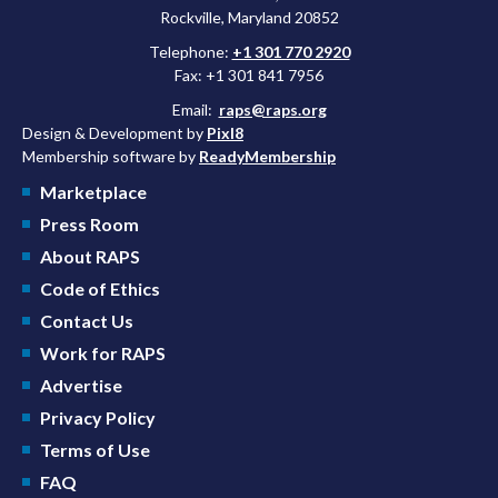
Rockville, Maryland 20852
Telephone:
+1 301 770 2920
Fax: +1 301 841 7956
Email:
raps@raps.org
Design & Development by
Pixl8
Membership software by
ReadyMembership
Marketplace
Press Room
About RAPS
Code of Ethics
Contact Us
Work for RAPS
Advertise
Privacy Policy
Terms of Use
FAQ