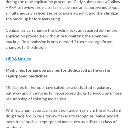
during the new application procedure. Early submission will allow
HPRA to review the materials in advance and approve mock-ups
simultaneously as licenses or to issue a permit and then finalize
the mock-up before marketing.
Companies can change the labeling text as required during the
application procedure without resubmitting the amended
mockup. Resubmission is only needed if there are significant
changes to the design.
HPRA Notice
Medicines for Europe pushes for dedicated pathway for
repurposed medicines
Medicines for Europe have called for a dedicated regulatory
pathway and incentives for repurposed drugs to encourage more
repurposing of existing molecules.
With EU pharmaceutical legislation under revision, the off-patent
drug trade group calls for lawmakers to recognize “value-added
medicines” such as repurposed molecules as a distinct class of
products.