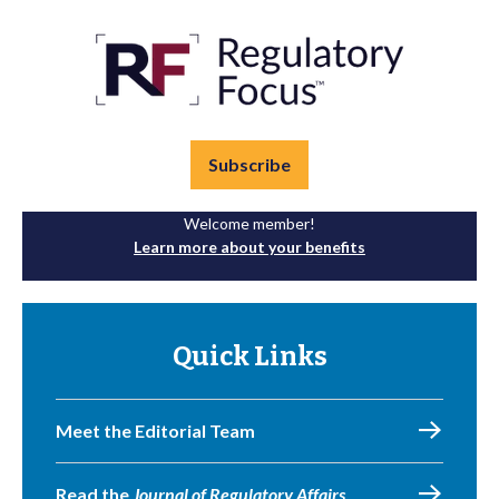
Subscribe
Welcome member!
Learn more about your benefits
Quick Links
Meet the Editorial Team
Read the
Journal of Regulatory Affairs