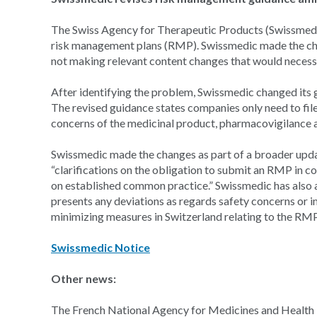
The Swiss Agency for Therapeutic Products (Swissmedic
risk management plans (RMP). Swissmedic made the cha
not making relevant content changes that would necess
After identifying the problem, Swissmedic changed its
The revised guidance states companies only need to file
concerns of the medicinal product, pharmacovigilance a
Swissmedic made the changes as part of a broader upd
“clarifications on the obligation to submit an RMP in c
on established common practice.” Swissmedic has also 
presents any deviations as regards safety concerns or i
minimizing measures in Switzerland relating to the RM
Swissmedic Notice
Other news:
The French National Agency for Medicines and Health 