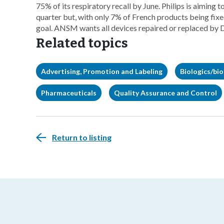
75% of its respiratory recall by June. Philips is aiming t
quarter but, with only 7% of French products being fix
goal. ANSM wants all devices repaired or replaced by
Related topics
Advertising, Promotion and Labeling
Biologics/bio
Pharmaceuticals
Quality Assurance and Control
Return to listing