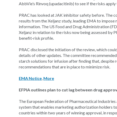
AbbVie’s Rinvoq (upadacitinib) to see if the risks apply t
PRAC has looked at JAK inhibitor safety before. The co
results from the Xeljanz study, leading EMA to impose m
information. The US Food and Drug Administration (F
Xeljanz in relation to the risks now being assessed by 
benefit-risk profile.
PRAC disclosed the initiation of the review, which coul
details of other updates. The committee recommended 
starch solutions for infusion after finding that, despite 
recommendations that are in place to minimize risk.
EMA Notice
,
More
EFPIA outlines plan to cut lag between drug appro
The European Federation of Pharmaceutical Industries an
system that enables marketing authorization holders to 
countries within two years of winning approval, in resp