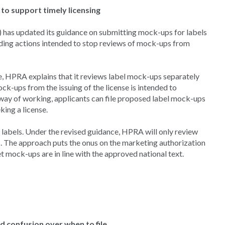
to support timely licensing
 has updated its guidance on submitting mock-ups for labels
uding actions intended to stop reviews of mock-ups from
ce, HPRA explains that it reviews label mock-ups separately
k-ups from the issuing of the license is intended to
t way of working, applicants can file proposed label mock-ups
eking a license.
f labels. Under the revised guidance, HPRA will only review
s. The approach puts the onus on the marketing authorization
let mock-ups are in line with the approved national text.
 confusion over when to file