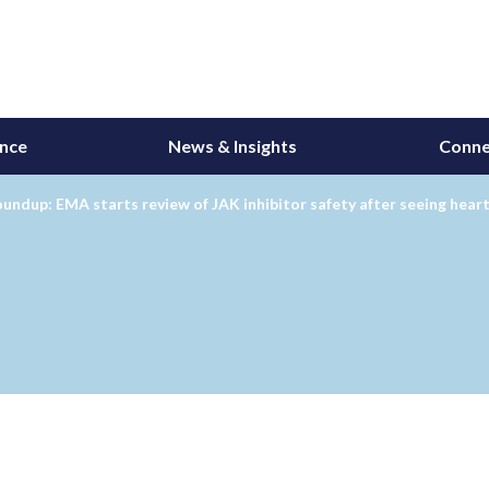
ance
News & Insights
Conne
undup: EMA starts review of JAK inhibitor safety after seeing heart