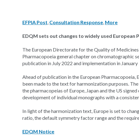
EFPIA Post
,
Consultation Response
,
More
EDQM sets out changes to widely used European 
The European Directorate for the Quality of Medicine
Pharmacopoeia general chapter on chromatographic sep
publication in July 2022 and implementation in January
Ahead of publication in the European Pharmacopoeia, E
been made to the text for harmonization purposes. The
the pharmacopeias of Europe, Japan and the US signed 
development of individual monographs with a consisten
In light of the harmonization text, Europe is set to chan
ratio, the default symmetry factor range and the require
EDQM Notice