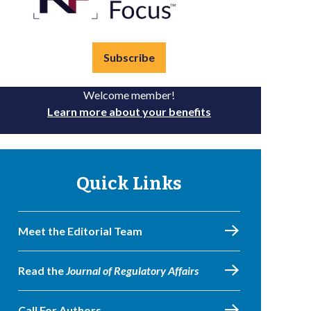
Subscribe
Welcome member!
Learn more about your benefits
Quick Links
Meet the Editorial Team
Read the
Journal of Regulatory Affairs
Call For Authors