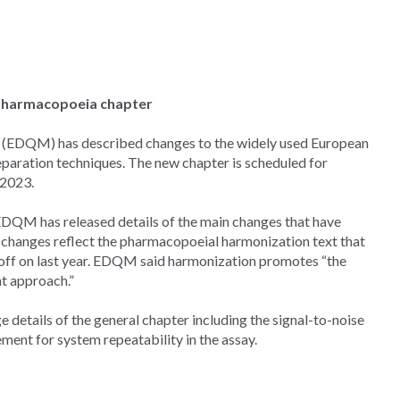
Pharmacopoeia chapter
s (EDQM) has described changes to the widely used European
aration techniques. The new chapter is scheduled for
 2023.
DQM has released details of the main changes that have
 changes reflect the pharmacopoeial harmonization text that
off on last year. EDQM said harmonization promotes “the
t approach.”
ge details of the general chapter including the signal-to-noise
ment for system repeatability in the assay.