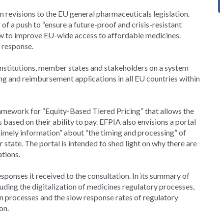
revisions to the EU general pharmaceuticals legislation.
f a push to “ensure a future-proof and crisis-resistant
ow to improve EU-wide access to affordable medicines.
 response.
 institutions, member states and stakeholders on a system
g and reimbursement applications in all EU countries within
amework for “Equity-Based Tiered Pricing” that allows the
based on their ability to pay. EFPIA also envisions a portal
“timely information” about “the timing and processing” of
tate. The portal is intended to shed light on why there are
ations.
onses it received to the consultation. In its summary of
ding the digitalization of medicines regulatory processes,
on processes and the slow response rates of regulatory
on.