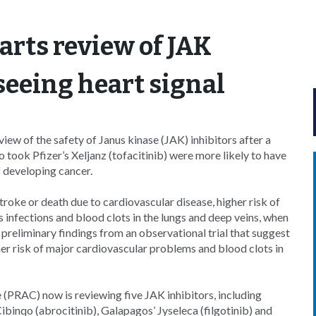
rts review of JAK
 seeing heart signal
w of the safety of Janus kinase (JAK) inhibitors after a
ho took Pfizer’s Xeljanz (tofacitinib) were more likely to have
f developing cancer.
stroke or death due to cardiovascular disease, higher risk of
us infections and blood clots in the lungs and deep veins, when
reliminary findings from an observational trial that suggest
igher risk of major cardiovascular problems and blood clots in
RAC) now is reviewing five JAK inhibitors, including
ibinqo (abrocitinib), Galapagos’ Jyseleca (filgotinib) and