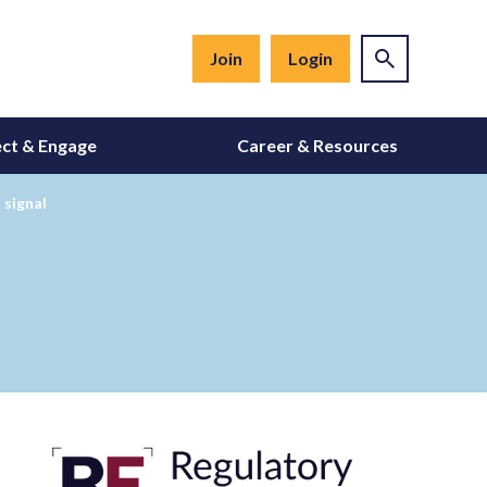
Join
Login
ct & Engage
Career & Resources
 signal