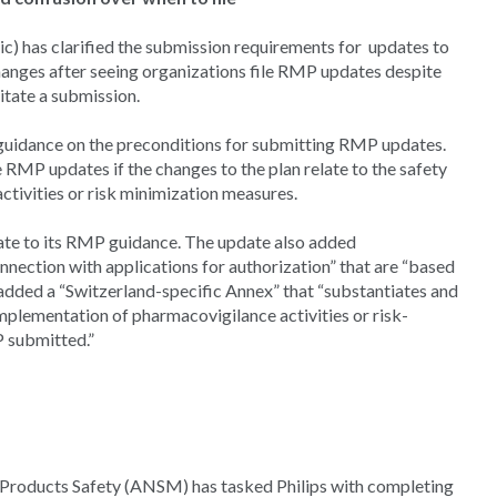
) has clarified the submission requirements for updates to
nges after seeing organizations file RMP updates despite
itate a submission.
 guidance on the preconditions for submitting RMP updates.
 RMP updates if the changes to the plan relate to the safety
ctivities or risk minimization measures.
ate to its RMP guidance. The update also added
onnection with applications for authorization” that are “based
added a “Switzerland-specific Annex” that “substantiates and
mplementation of pharmacovigilance activities or risk-
P submitted.”
Products Safety (ANSM) has tasked Philips with completing