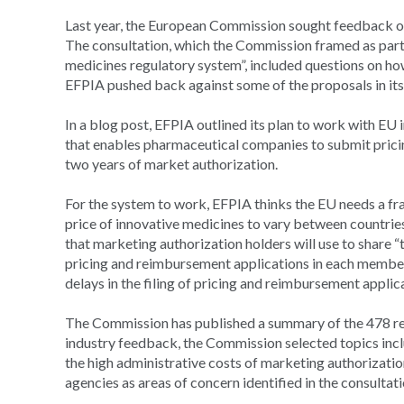
Last year, the European Commission sought feedback on 
The consultation, which the Commission framed as part o
medicines regulatory system”, included questions on h
EFPIA pushed back against some of the proposals in its
In a blog post, EFPIA outlined its plan to work with EU
that enables pharmaceutical companies to submit pricin
two years of market authorization.
For the system to work, EFPIA thinks the EU needs a fr
price of innovative medicines to vary between countries 
that marketing authorization holders will use to share 
pricing and reimbursement applications in each member s
delays in the filing of pricing and reimbursement applic
The Commission has published a summary of the 478 resp
industry feedback, the Commission selected topics inclu
the high administrative costs of marketing authorizati
agencies as areas of concern identified in the consultati