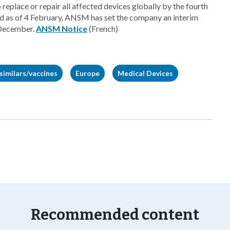
o replace or repair all affected devices globally by the fourth
ed as of 4 February, ANSM has set the company an interim
 December.
ANSM Notice
(French)
similars/vaccines
Europe
Medical Devices
Recommended content