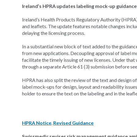
Ireland’s HPRA updates labeling mock-up guidance 
Ireland’s Health Products Regulatory Authority (HPRA)
and leaflets. The update features notable changes incl
delaying the licensing process.
In a substantial new block of text added to the guidan
from new applications. Decoupling approval of label moc
facilitate the timely issuing of new licenses. Under tha
through a separate Article 61 (3) submission before se
HPRA has also split the review of the text and design o
label mock-ups for design, layout and readability issue
holder to ensure the text on the labeling and in the leaf
HPRA Notice
,
Revised Guidance
Swissmedic revises risk management guidance amid