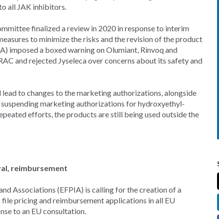
o all JAK inhibitors.
mmittee finalized a review in 2020 in response to interim
easures to minimize the risks and the revision of the product
DA) imposed a boxed warning on Olumiant, Rinvoq and
PRAC and rejected Jyseleca over concerns about its safety and
d lead to changes to the marketing authorizations, alongside
suspending marketing authorizations for hydroxyethyl-
repeated efforts, the products are still being used outside the
val, reimbursement
d Associations (EFPIA) is calling for the creation of a
file pricing and reimbursement applications in all EU
onse to an EU consultation.