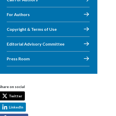
For Authors
Copyright & Terms of Use
Editorial Advisory Committee
Press Room
Share on social
Twitter
LinkedIn