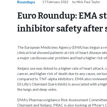
Roundups
17 February 2022
by Nick Paul Taylor
Euro Roundup: EMA sta
inhibitor safety after
The European Medicines Agency (EMA) has begun a revie
clinical trial showed patients at risk of heart disease w
a major cardiovascular problem and had a higher risk o
Xeljanz use was linked to a higher rate of heart attack, 
cancer, and higher risk of death due to any cause, serio
compared to TNF-alpha inhibitors. EMA also reviewed p
Eli Lilly’s Olumiant (baricitinib) is associated with a h
the lungs and deep veins.
EMA’s Pharmacovigilance Risk Assessment Committee (P
Olumiant and Xeljanz. PRAC is also looking at Pfizer’s C