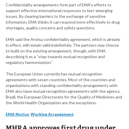
Confidentiality arrangements form part of EMA’s efforts to
support effective international responses to fast-emerging
issues. By clearing barriers to the exchange of sensitive
information, EMA thinks it can respond more effectively to drug
shortages, quality concerns and safety questions.
EMA said the Anvisa confidentiality agreement, which is already
in effect, will remain valid indefinitely. The partners may choose
to build on the existing arrangement, though, with EMA
describing it as a “step towards mutual recognition and
regulatory harmonization.”
The European Union currently has mutual recognition
agreements with seven countries. Most of the countries and
organizations with standing confidentiality arrangements with
EMA also have mutual recognition agreements with the agency.
Brazil, the European Directorate for the Quality of Medicines and
the World Health Organization are the exceptions.
EMA Notice
,
Working Arrangement
MHRA approves first drug under