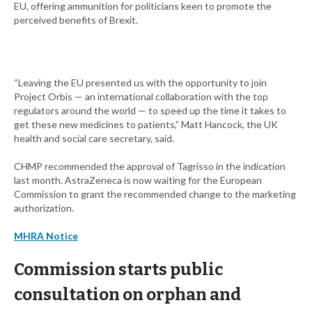
EU, offering ammunition for politicians keen to promote the
perceived benefits of Brexit.
“Leaving the EU presented us with the opportunity to join
Project Orbis — an international collaboration with the top
regulators around the world — to speed up the time it takes to
get these new medicines to patients,” Matt Hancock, the UK
health and social care secretary, said.
CHMP recommended the approval of Tagrisso in the indication
last month. AstraZeneca is now waiting for the European
Commission to grant the recommended change to the marketing
authorization.
MHRA Notice
Commission starts public
consultation on orphan and