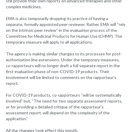
still provide their own reports on advanced therapies and other
complex medicines.
EMA is also temporarily dropping its practice of having a
separate, formally appointed peer reviewer. Rather, EMA will “rely
on the intrinsic peer review” in the evaluation process of the
Committee for Medicinal Products for Human Use (CHMP). The
temporary measure will apply to all applications.
The agency is making similar changes to its processes for post-
authorization line extensions. Under the temporary measures,
co-rapporteurs will no longer draft a full separate report in the
first evaluation phase of non-COVID-19 products. Their
involvement will be limited to comments on the rapporteur’s
report.
For COVID-19 products, co-rapporteurs “will be systematically
involved” but, “The need for two separate assessment reports,
or for providing a detailed critique of the rapporteur’s
assessment report, will depend on the complexity of the
application.”
All the changes took effect this month.