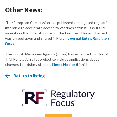
Other News:
The European Commission has published a delegated regulation
intended to accelerate access to vaccines against COVID-19
variants in the Official Journal of the European Union. The text
was agreed upon and shared in March.
Journal Entry
,
Regulatory
Focus
The Finnish Medicines Agency (Fimea) has expanded its Clinical
Trial Regulation pilot project to include applications about
changes to existing studies.
Fimea Notice
(Finnish)
Return to listing