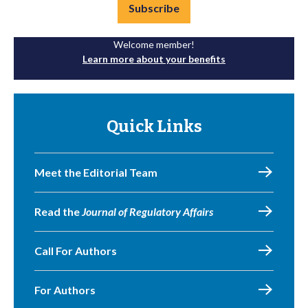
Subscribe
Welcome member!
Learn more about your benefits
Quick Links
Meet the Editorial Team
Read the
Journal of Regulatory Affairs
Call For Authors
For Authors