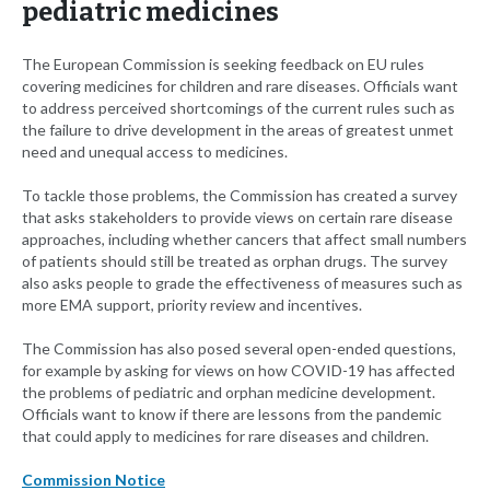
pediatric medicines
The European Commission is seeking feedback on EU rules
covering medicines for children and rare diseases. Officials want
to address perceived shortcomings of the current rules such as
the failure to drive development in the areas of greatest unmet
need and unequal access to medicines.
To tackle those problems, the Commission has created a survey
that asks stakeholders to provide views on certain rare disease
approaches, including whether cancers that affect small numbers
of patients should still be treated as orphan drugs. The survey
also asks people to grade the effectiveness of measures such as
more EMA support, priority review and incentives.
The Commission has also posed several open-ended questions,
for example by asking for views on how COVID-19 has affected
the problems of pediatric and orphan medicine development.
Officials want to know if there are lessons from the pandemic
that could apply to medicines for rare diseases and children.
Commission Notice