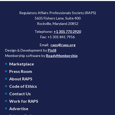
Regulatory Affairs Professionals Society (RAPS)
5635 Fishers Lane, Suite 400
Rockville, Maryland 20852
Telephone:
+1 301 770 2920
Fax: +1 301 841 7956
Email:
raps@raps.org
Design & Development by
Pixl8
Membership software by
ReadyMembership
Marketplace
Press Room
About RAPS
Code of Ethics
Contact Us
Work for RAPS
Advertise