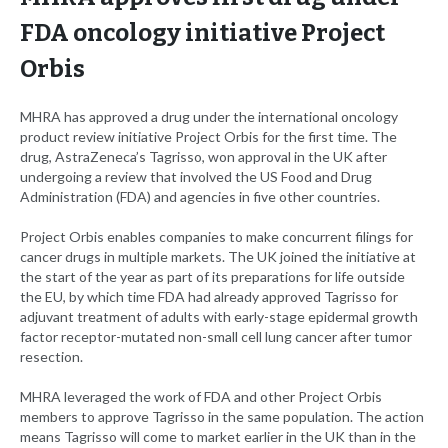
FDA oncology initiative Project
Orbis
MHRA has approved a drug under the international oncology
product review initiative Project Orbis for the first time. The
drug, AstraZeneca’s Tagrisso, won approval in the UK after
undergoing a review that involved the US Food and Drug
Administration (FDA) and agencies in five other countries.
Project Orbis enables companies to make concurrent filings for
cancer drugs in multiple markets. The UK joined the initiative at
the start of the year as part of its preparations for life outside
the EU, by which time FDA had already approved Tagrisso for
adjuvant treatment of adults with early-stage epidermal growth
factor receptor-mutated non-small cell lung cancer after tumor
resection.
MHRA leveraged the work of FDA and other Project Orbis
members to approve Tagrisso in the same population. The action
means Tagrisso will come to market earlier in the UK than in the