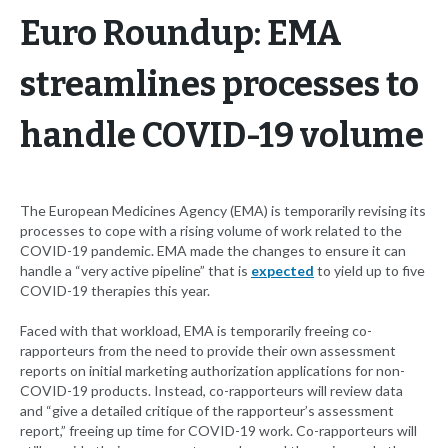
Euro Roundup: EMA
streamlines processes to
handle COVID-19 volume
The European Medicines Agency (EMA) is temporarily revising its
processes to cope with a rising volume of work related to the
COVID-19 pandemic. EMA made the changes to ensure it can
handle a “very active pipeline” that is
expected
to yield up to five
COVID-19 therapies this year.
Faced with that workload, EMA is temporarily freeing co-
rapporteurs from the need to provide their own assessment
reports on initial marketing authorization applications for non-
COVID-19 products. Instead, co-rapporteurs will review data
and “give a detailed critique of the rapporteur’s assessment
report,” freeing up time for COVID-19 work. Co-rapporteurs will