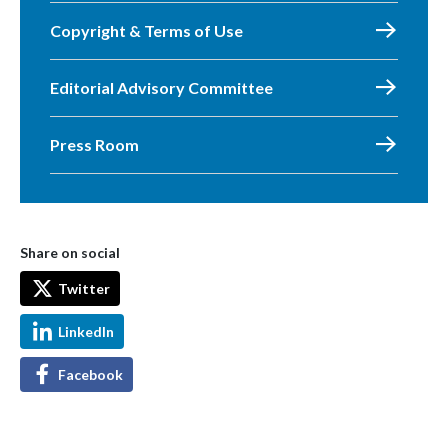
Copyright & Terms of Use
Editorial Advisory Committee
Press Room
Share on social
Twitter
LinkedIn
Facebook