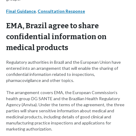
Final Guidance
,
Consultation Response
EMA, Brazil agree to share
confidential information on
medical products
Regulatory authorities in Brazil and the European Union have
entered into an arrangement that will enable the sharing of
confidential information related to inspections,
pharmacovigilance and other topics.
The arrangement covers EMA, the European Commission’s
health group DG SANTE and the Brazilian Health Regulatory
Agency (Anvisa). Under the terms of the agreement, the three
parties will share sensitive information about medical and
medicinal products, including details of good clinical and
manufacturing practice inspections and applications for
marketing authorization.