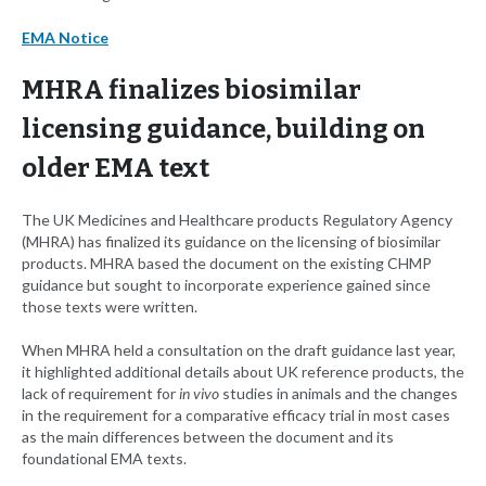
EMA Notice
MHRA finalizes biosimilar
licensing guidance, building on
older EMA text
The UK Medicines and Healthcare products Regulatory Agency
(MHRA) has finalized its guidance on the licensing of biosimilar
products. MHRA based the document on the existing CHMP
guidance but sought to incorporate experience gained since
those texts were written.
When MHRA held a consultation on the draft guidance last year,
it highlighted additional details about UK reference products, the
lack of requirement for
in vivo
studies in animals and the changes
in the requirement for a comparative efficacy trial in most cases
as the main differences between the document and its
foundational EMA texts.