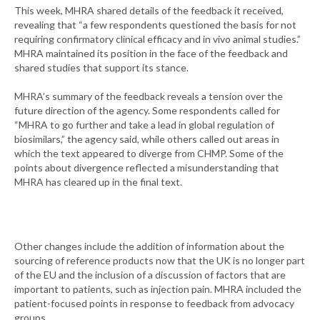
This week, MHRA shared details of the feedback it received,
revealing that “a few respondents questioned the basis for not
requiring confirmatory clinical efficacy and in vivo animal studies.”
MHRA maintained its position in the face of the feedback and
shared studies that support its stance.
MHRA’s summary of the feedback reveals a tension over the
future direction of the agency. Some respondents called for
“MHRA to go further and take a lead in global regulation of
biosimilars,” the agency said, while others called out areas in
which the text appeared to diverge from CHMP. Some of the
points about divergence reflected a misunderstanding that
MHRA has cleared up in the final text.
Other changes include the addition of information about the
sourcing of reference products now that the UK is no longer part
of the EU and the inclusion of a discussion of factors that are
important to patients, such as injection pain. MHRA included the
patient-focused points in response to feedback from advocacy
groups.