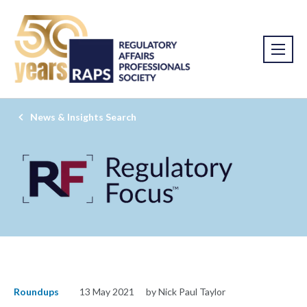
News & Insights Search
Roundups
13 May 2021
by Nick Paul Taylor