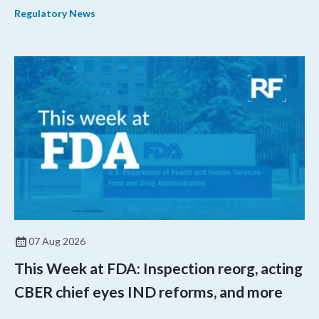
Regulatory News
07 Aug 2026
This Week at FDA: Inspection reorg, acting
CBER chief eyes IND reforms, and more