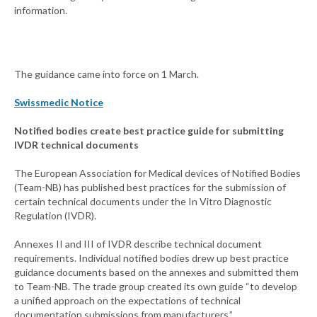
information.
The guidance came into force on 1 March.
Swissmedic Notice
Notified bodies create best practice guide for submitting
IVDR technical documents
The European Association for Medical devices of Notified Bodies
(Team-NB) has published best practices for the submission of
certain technical documents under the In Vitro Diagnostic
Regulation (IVDR).
Annexes II and III of IVDR describe technical document
requirements. Individual notified bodies drew up best practice
guidance documents based on the annexes and submitted them
to Team-NB. The trade group created its own guide “to develop
a unified approach on the expectations of technical
documentation submissions from manufacturers.”