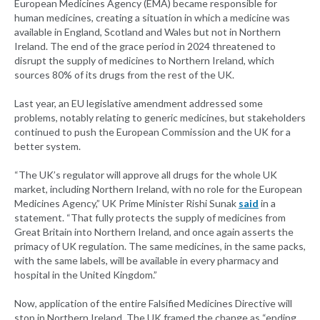
European Medicines Agency (EMA) became responsible for
human medicines, creating a situation in which a medicine was
available in England, Scotland and Wales but not in Northern
Ireland. The end of the grace period in 2024 threatened to
disrupt the supply of medicines to Northern Ireland, which
sources 80% of its drugs from the rest of the UK.
Last year, an EU legislative amendment addressed some
problems, notably relating to generic medicines, but stakeholders
continued to push the European Commission and the UK for a
better system.
“The UK’s regulator will approve all drugs for the whole UK
market, including Northern Ireland, with no role for the European
Medicines Agency,” UK Prime Minister Rishi Sunak
said
in a
statement. “That fully protects the supply of medicines from
Great Britain into Northern Ireland, and once again asserts the
primacy of UK regulation. The same medicines, in the same packs,
with the same labels, will be available in every pharmacy and
hospital in the United Kingdom.”
Now, application of the entire Falsified Medicines Directive will
stop in Northern Ireland. The UK framed the change as “ending