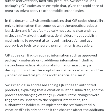
human and veterinary medicinal products. Swissmedic uses
packaging QR codes as an example that, given the rapid pace of
progress, might apply to other mobile technologies.
In the document, Swissmedic explains that QR codes should link
only to information that complies with therapeutic products
legislation and is “useful, medically necessary, clear and not
misleading.” Marketing authorization holders must establish
mechanisms to prevent attempted manipulation and use
appropriate tools to ensure the information is accessible.
QR codes can link to required information such as approved
packaging materials or to additional information including
instructional videos. Additional information must carry a
description, such as the script of an instructional video, and “be
justified on medical grounds and beneficial to users.”
Swissmedic also addressed adding QR codes to authorized
products, explaining that a variation must be submitted, and the
process for changing existing QR codes. If the changes were
triggered by updates to the required information, the
authorization holder must implement the revisions itself. A
variation filing is only needed if the changes affect the additional