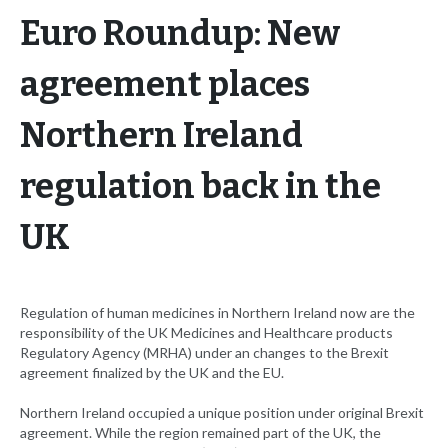
Euro Roundup: New
agreement places
Northern Ireland
regulation back in the
UK
Regulation of human medicines in Northern Ireland now are the
responsibility of the UK Medicines and Healthcare products
Regulatory Agency (MRHA) under an changes to the Brexit
agreement finalized by the UK and the EU.
Northern Ireland occupied a unique position under original Brexit
agreement. While the region remained part of the UK, the