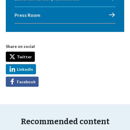
Press Room
Share on social
Twitter
LinkedIn
Facebook
Recommended content