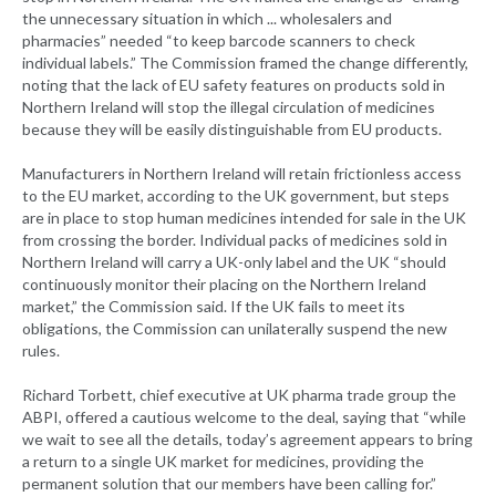
the unnecessary situation in which ... wholesalers and
pharmacies” needed “to keep barcode scanners to check
individual labels.” The Commission framed the change differently,
noting that the lack of EU safety features on products sold in
Northern Ireland will stop the illegal circulation of medicines
because they will be easily distinguishable from EU products.
Manufacturers in Northern Ireland will retain frictionless access
to the EU market, according to the UK government, but steps
are in place to stop human medicines intended for sale in the UK
from crossing the border. Individual packs of medicines sold in
Northern Ireland will carry a UK-only label and the UK “should
continuously monitor their placing on the Northern Ireland
market,” the Commission said. If the UK fails to meet its
obligations, the Commission can unilaterally suspend the new
rules.
Richard Torbett, chief executive at UK pharma trade group the
ABPI, offered a cautious welcome to the deal, saying that “while
we wait to see all the details, today’s agreement appears to bring
a return to a single UK market for medicines, providing the
permanent solution that our members have been calling for.”