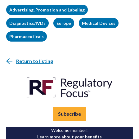
Advertising, Promotion and Labeling
Diagnostics/IVDs
Europe
Medical Devices
Pharmaceuticals
Return to listing
Subscribe
Welcome member!
Learn more about your benefits