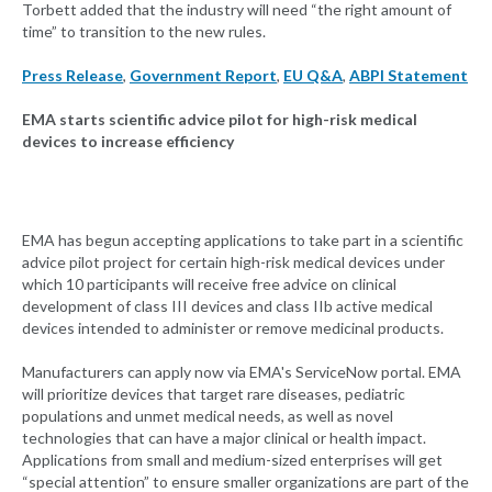
Torbett added that the industry will need “the right amount of
time” to transition to the new rules.
Press Release
,
Government Report
,
EU Q&A
,
ABPI Statement
EMA starts scientific advice pilot for high-risk medical
devices to increase efficiency
EMA has begun accepting applications to take part in a scientific
advice pilot project for certain high-risk medical devices under
which 10 participants will receive free advice on clinical
development of class III devices and class IIb active medical
devices intended to administer or remove medicinal products.
Manufacturers can apply now via EMA's ServiceNow portal. EMA
will prioritize devices that target rare diseases, pediatric
populations and unmet medical needs, as well as novel
technologies that can have a major clinical or health impact.
Applications from small and medium-sized enterprises will get
“special attention” to ensure smaller organizations are part of the