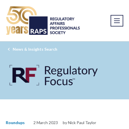
News & Insights Search
Roundups
2 March 2023
by Nick Paul Taylor