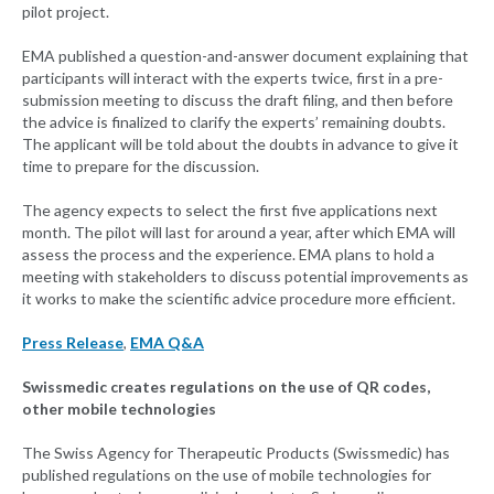
pilot project.
EMA published a question-and-answer document explaining that
participants will interact with the experts twice, first in a pre-
submission meeting to discuss the draft filing, and then before
the advice is finalized to clarify the experts’ remaining doubts.
The applicant will be told about the doubts in advance to give it
time to prepare for the discussion.
The agency expects to select the first five applications next
month. The pilot will last for around a year, after which EMA will
assess the process and the experience. EMA plans to hold a
meeting with stakeholders to discuss potential improvements as
it works to make the scientific advice procedure more efficient.
Press Release
,
EMA Q&A
Swissmedic creates regulations on the use of QR codes,
other mobile technologies
The Swiss Agency for Therapeutic Products (Swissmedic) has
published regulations on the use of mobile technologies for