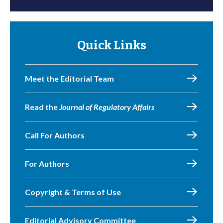
Quick Links
Meet the Editorial Team
Read the
Journal of Regulatory Affairs
Call For Authors
For Authors
Copyright & Terms of Use
Editorial Advisory Committee