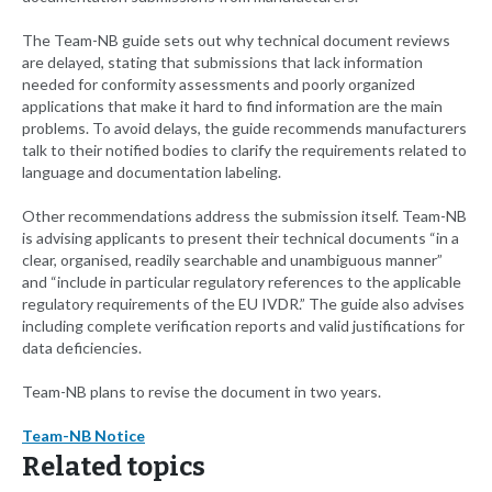
The Team-NB guide sets out why technical document reviews
are delayed, stating that submissions that lack information
needed for conformity assessments and poorly organized
applications that make it hard to find information are the main
problems. To avoid delays, the guide recommends manufacturers
talk to their notified bodies to clarify the requirements related to
language and documentation labeling.
Other recommendations address the submission itself. Team-NB
is advising applicants to present their technical documents “in a
clear, organised, readily searchable and unambiguous manner”
and “include in particular regulatory references to the applicable
regulatory requirements of the EU IVDR.” The guide also advises
including complete verification reports and valid justifications for
data deficiencies.
Team-NB plans to revise the document in two years.
Team-NB Notice
Related topics