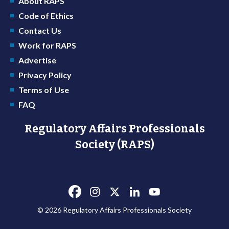
About RAPS
Code of Ethics
Contact Us
Work for RAPS
Advertise
Privacy Policy
Terms of Use
FAQ
Regulatory Affairs Professionals
Society (RAPS)
© 2026 Regulatory Affairs Professionals Society