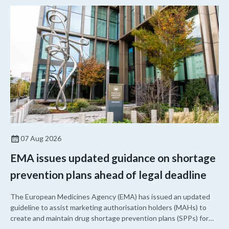
07 Aug 2026
EMA issues updated guidance on shortage
prevention plans ahead of legal deadline
The European Medicines Agency (EMA) has issued an updated
guideline to assist marketing authorisation holders (MAHs) to
create and maintain drug shortage prevention plans (SPPs) for
their products.