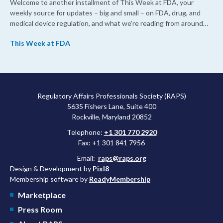
Welcome to another installment of This Week at FDA, your
weekly source for updates – big and small – on FDA, drug, and
medical device regulation, and what we’re reading from around
the web. This week, FDA leaders spelled out the case for an
This Week at FDA
upcoming overhaul of the agency’s inspectional operations, the
agency’s top biologics regulator proposed steps to make the US
more attractive for early stage research, and the agency
approved a controversial cancer drug after twice rejecting it.
Regulatory Affairs Professionals Society (RAPS)
5635 Fishers Lane, Suite 400
Rockville, Maryland 20852
Telephone:
+1 301 770 2920
Fax: +1 301 841 7956
Email:
raps@raps.org
Design & Development by
Pixl8
Membership software by
ReadyMembership
Marketplace
Press Room