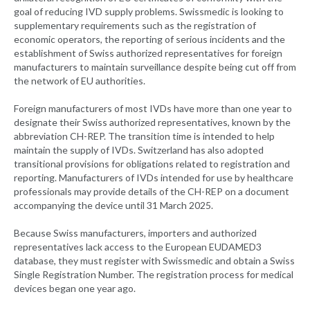
goal of reducing IVD supply problems. Swissmedic is looking to
supplementary requirements such as the registration of
economic operators, the reporting of serious incidents and the
establishment of Swiss authorized representatives for foreign
manufacturers to maintain surveillance despite being cut off from
the network of EU authorities.
Foreign manufacturers of most IVDs have more than one year to
designate their Swiss authorized representatives, known by the
abbreviation CH-REP. The transition time is intended to help
maintain the supply of IVDs. Switzerland has also adopted
transitional provisions for obligations related to registration and
reporting. Manufacturers of IVDs intended for use by healthcare
professionals may provide details of the CH-REP on a document
accompanying the device until 31 March 2025.
Because Swiss manufacturers, importers and authorized
representatives lack access to the European EUDAMED3
database, they must register with Swissmedic and obtain a Swiss
Single Registration Number. The registration process for medical
devices began one year ago.