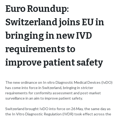
Euro Roundup:
Switzerland joins EU in
bringing in new IVD
requirements to
improve patient safety
The new ordinance on In vitro Diagnostic Medical Devices (IvDO)
has come into force in Switzerland, bringing in stricter
requirements for conformity assessment and post-market
surveillance in an aim to improve patient safety.
Switzerland brought IvDO into force on 26 May, the same day as
the In Vitro Diagnostic Regulation (IVDR) took effect across the