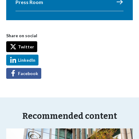
Press Room
Share on social
Twitter
LinkedIn
Facebook
Recommended content