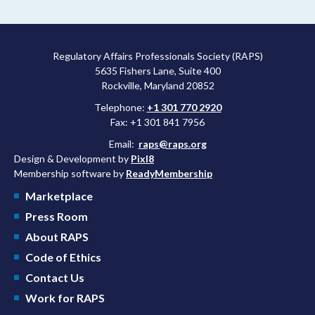
Regulatory Affairs Professionals Society (RAPS)
5635 Fishers Lane, Suite 400
Rockville, Maryland 20852
Telephone:
+1 301 770 2920
Fax: +1 301 841 7956
Email:
raps@raps.org
Design & Development by
Pixl8
Membership software by
ReadyMembership
Marketplace
Press Room
About RAPS
Code of Ethics
Contact Us
Work for RAPS