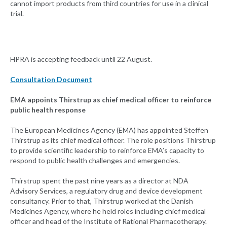
cannot import products from third countries for use in a clinical
trial.
HPRA is accepting feedback until 22 August.
Consultation Document
EMA appoints Thirstrup as chief medical officer to reinforce
public health response
The European Medicines Agency (EMA) has appointed Steffen
Thirstrup as its chief medical officer. The role positions Thirstrup
to provide scientific leadership to reinforce EMA’s capacity to
respond to public health challenges and emergencies.
Thirstrup spent the past nine years as a director at NDA
Advisory Services, a regulatory drug and device development
consultancy. Prior to that, Thirstrup worked at the Danish
Medicines Agency, where he held roles including chief medical
officer and head of the Institute of Rational Pharmacotherapy.