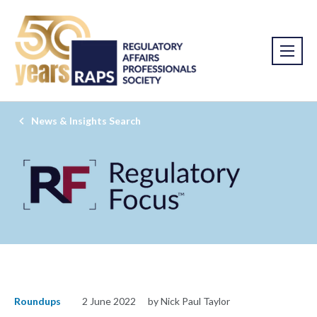
News & Insights Search
Roundups
2 June 2022
by Nick Paul Taylor