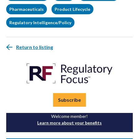
Pharmaceuticals
Product Lifecycle
Regulatory Intelligence/Policy
Return to listing
Subscribe
Welcome member!
Learn more about your benefits