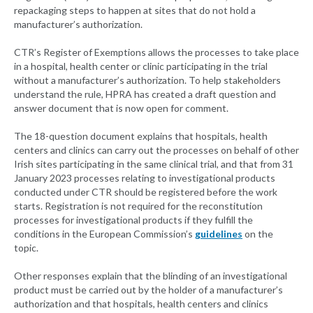
repackaging steps to happen at sites that do not hold a
manufacturer’s authorization.
CTR’s Register of Exemptions allows the processes to take place
in a hospital, health center or clinic participating in the trial
without a manufacturer’s authorization. To help stakeholders
understand the rule, HPRA has created a draft question and
answer document that is now open for comment.
The 18-question document explains that hospitals, health
centers and clinics can carry out the processes on behalf of other
Irish sites participating in the same clinical trial, and that from 31
January 2023 processes relating to investigational products
conducted under CTR should be registered before the work
starts. Registration is not required for the reconstitution
processes for investigational products if they fulfill the
conditions in the European Commission’s
guidelines
on the
topic.
Other responses explain that the blinding of an investigational
product must be carried out by the holder of a manufacturer’s
authorization and that hospitals, health centers and clinics