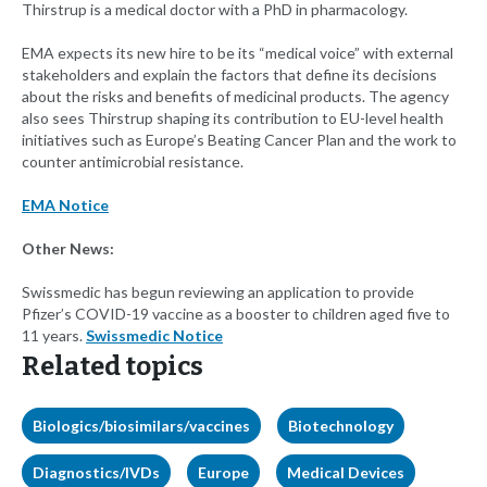
Thirstrup is a medical doctor with a PhD in pharmacology.
EMA expects its new hire to be its “medical voice” with external
stakeholders and explain the factors that define its decisions
about the risks and benefits of medicinal products. The agency
also sees Thirstrup shaping its contribution to EU-level health
initiatives such as Europe’s Beating Cancer Plan and the work to
counter antimicrobial resistance.
EMA Notice
Other News:
Swissmedic has begun reviewing an application to provide
Pfizer’s COVID-19 vaccine as a booster to children aged five to
11 years.
Swissmedic Notice
Related topics
Biologics/biosimilars/vaccines
Biotechnology
Diagnostics/IVDs
Europe
Medical Devices