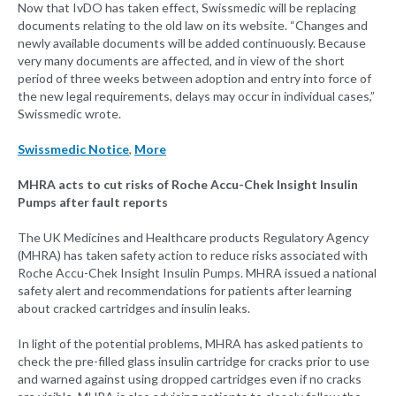
Now that IvDO has taken effect, Swissmedic will be replacing
documents relating to the old law on its website. “Changes and
newly available documents will be added continuously. Because
very many documents are affected, and in view of the short
period of three weeks between adoption and entry into force of
the new legal requirements, delays may occur in individual cases,”
Swissmedic wrote.
Swissmedic Notice
,
More
MHRA acts to cut risks of Roche Accu-Chek Insight Insulin
Pumps after fault reports
The UK Medicines and Healthcare products Regulatory Agency
(MHRA) has taken safety action to reduce risks associated with
Roche Accu-Chek Insight Insulin Pumps. MHRA issued a national
safety alert and recommendations for patients after learning
about cracked cartridges and insulin leaks.
In light of the potential problems, MHRA has asked patients to
check the pre-filled glass insulin cartridge for cracks prior to use
and warned against using dropped cartridges even if no cracks