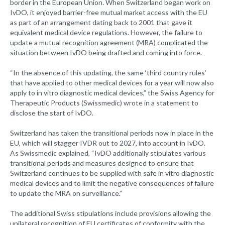
border in the European Union. When Switzerland began work on
IvDO, it enjoyed barrier-free mutual market access with the EU
as part of an arrangement dating back to 2001 that gave it
equivalent medical device regulations. However, the failure to
update a mutual recognition agreement (MRA) complicated the
situation between IvDO being drafted and coming into force.
“In the absence of this updating, the same ‘third country rules’
that have applied to other medical devices for a year will now also
apply to in vitro diagnostic medical devices,” the Swiss Agency for
Therapeutic Products (Swissmedic) wrote in a statement to
disclose the start of IvDO.
Switzerland has taken the transitional periods now in place in the
EU, which will stagger IVDR out to 2027, into account in IvDO.
As Swissmedic explained, “IvDO additionally stipulates various
transitional periods and measures designed to ensure that
Switzerland continues to be supplied with safe in vitro diagnostic
medical devices and to limit the negative consequences of failure
to update the MRA on surveillance.”
The additional Swiss stipulations include provisions allowing the
unilateral recognition of EU certificates of conformity with the