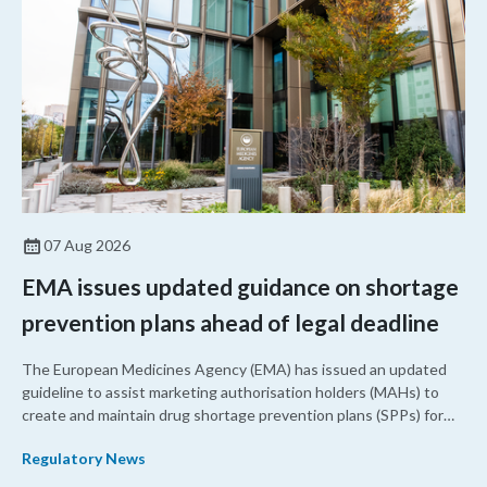
07 Aug 2026
EMA issues updated guidance on shortage
prevention plans ahead of legal deadline
The European Medicines Agency (EMA) has issued an updated
guideline to assist marketing authorisation holders (MAHs) to
create and maintain drug shortage prevention plans (SPPs) for
their products.
Regulatory News