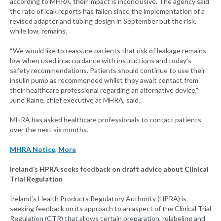
according to MHRA, their impact is inconclusive. The agency said
the rate of leak reports has fallen since the implementation of a
revised adapter and tubing design in September but the risk,
while low, remains.
“We would like to reassure patients that risk of leakage remains
low when used in accordance with instructions and today’s
safety recommendations. Patients should continue to use their
insulin pump as recommended whilst they await contact from
their healthcare professional regarding an alternative device,”
June Raine, chief executive at MHRA, said.
MHRA has asked healthcare professionals to contact patients
over the next six months.
MHRA Notice
,
More
Ireland’s HPRA seeks feedback on draft advice about Clinical
Trial Regulation
Ireland’s Health Products Regulatory Authority (HPRA) is
seeking feedback on its approach to an aspect of the Clinical Trial
Regulation (CTR) that allows certain preparation, relabeling and