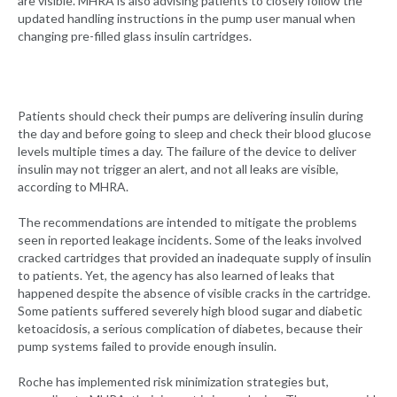
are visible. MHRA is also advising patients to closely follow the
updated handling instructions in the pump user manual when
changing pre-filled glass insulin cartridges.
Patients should check their pumps are delivering insulin during
the day and before going to sleep and check their blood glucose
levels multiple times a day. The failure of the device to deliver
insulin may not trigger an alert, and not all leaks are visible,
according to MHRA.
The recommendations are intended to mitigate the problems
seen in reported leakage incidents. Some of the leaks involved
cracked cartridges that provided an inadequate supply of insulin
to patients. Yet, the agency has also learned of leaks that
happened despite the absence of visible cracks in the cartridge.
Some patients suffered severely high blood sugar and diabetic
ketoacidosis, a serious complication of diabetes, because their
pump systems failed to provide enough insulin.
Roche has implemented risk minimization strategies but,