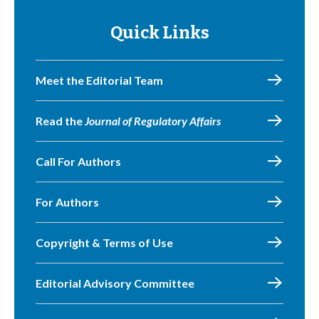
Quick Links
Meet the Editorial Team
Read the
Journal of Regulatory Affairs
Call For Authors
For Authors
Copyright & Terms of Use
Editorial Advisory Committee