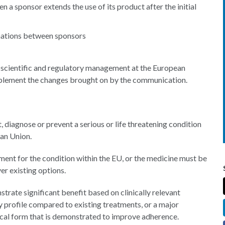
a sponsor extends the use of its product after the initial
gnations between sponsors
r scientific and regulatory management at the European
plement the changes brought on by the communication.
, diagnose or prevent a serious or life threatening condition
ean Union.
tment for the condition within the EU, or the medicine must be
er existing options.
ate significant benefit based on clinically relevant
y profile compared to existing treatments, or a major
ical form that is demonstrated to improve adherence.