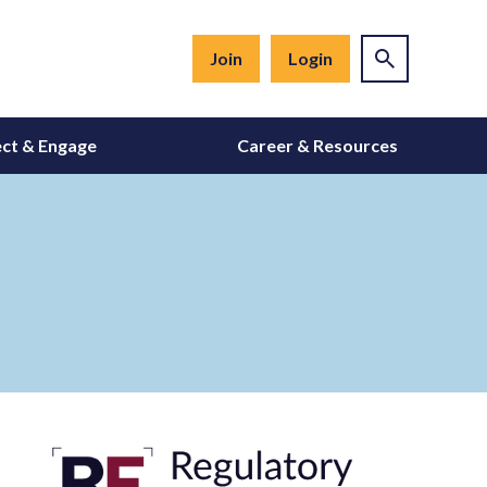
Join
Login
ct & Engage
Career & Resources