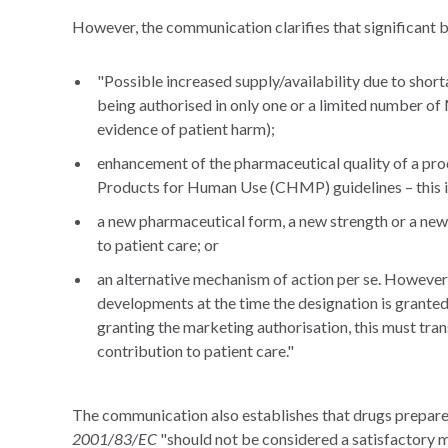
However, the communication clarifies that significant b
"Possible increased supply/availability due to short
being authorised in only one or a limited number o
evidence of patient harm);
enhancement of the pharmaceutical quality of a pr
Products for Human Use (CHMP) guidelines – this is 
a new pharmaceutical form, a new strength or a new 
to patient care; or
an alternative mechanism of action per se. However,
developments at the time the designation is granted.
granting the marketing authorisation, this must trans
contribution to patient care."
The communication also establishes that drugs prepared
2001/83/EC
"should not be considered a satisfactory m