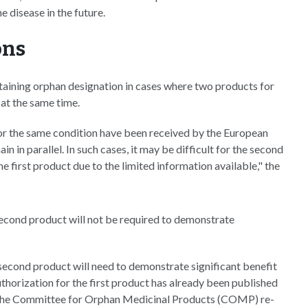
e disease in the future.
ons
taining orphan designation in cases where two products for
at the same time.
or the same condition have been received by the European
 in parallel. In such cases, it may be difficult for the second
 first product due to the limited information available," the
second product will not be required to demonstrate
econd product will need to demonstrate significant benefit
authorization for the first product has already been published
the Committee for Orphan Medicinal Products (COMP) re-