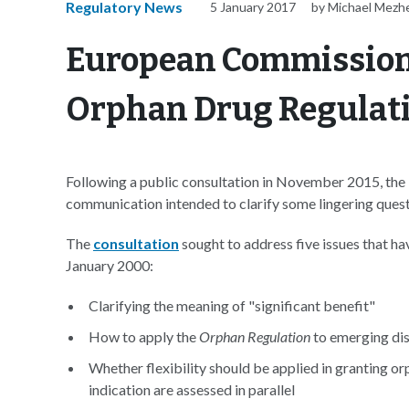
Regulatory News
5 January 2017
by Michael Mezh
European Commission 
Orphan Drug Regulat
Following a public consultation in November 2015, th
communication intended to clarify some lingering ques
The
consultation
sought to address five issues that ha
January 2000:
Clarifying the meaning of "significant benefit"
How to apply the
Orphan Regulation
to emerging dise
Whether flexibility should be applied in granting o
indication are assessed in parallel