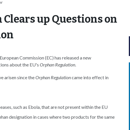
er
Clears up Questions on
ion
e European Commission (EC) has released a new
tions about the EU's
Orphan Regulation
.
ve arisen since the
Orphan Regulation
came into effect in
ases, such as Ebola, that are not present within the EU
rphan designation in cases where two products for the same