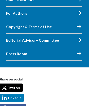
For Authors
Copyright & Terms of Use
Editorial Advisory Committee
Press Room
Share on social
Twitter
LinkedIn