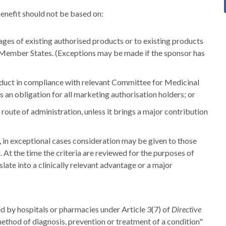
enefit should not be based on:
ages of existing authorised products or to existing products
f Member States. (Exceptions may be made if the sponsor has
oduct in compliance with relevant Committee for Medicinal
an obligation for all marketing authorisation holders; or
route of administration, unless it brings a major contribution
 in exceptional cases consideration may be given to those
 At the time the criteria are reviewed for the purposes of
late into a clinically relevant advantage or a major
 by hospitals or pharmacies under Article 3(7) of
Directive
ethod of diagnosis, prevention or treatment of a condition"