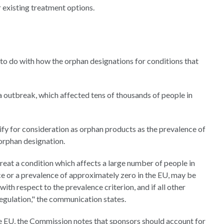
r existing treatment options.
o do with how the orphan designations for conditions that
a outbreak, which affected tens of thousands of people in
fy for consideration as orphan products as the prevalence of
 orphan designation.
reat a condition which affects a large number of people in
ce or a prevalence of approximately zero in the EU, may be
ith respect to the prevalence criterion, and if all other
 Regulation," the communication states.
he EU, the Commission notes that sponsors should account for