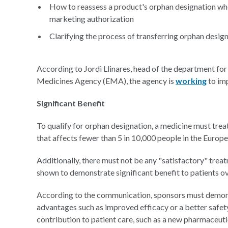
How to reassess a product's orphan designation when 
marketing authorization
Clarifying the process of transferring orphan desi
According to Jordi Llinares, head of the department fo
Medicines Agency (EMA), the agency is
working
to im
Significant Benefit
To qualify for orphan designation, a medicine must treat
that affects fewer than 5 in 10,000 people in the Europ
Additionally, there must not be any "satisfactory" trea
shown to demonstrate significant benefit to patients ov
According to the communication, sponsors must demonstr
advantages such as improved efficacy or a better safet
contribution to patient care, such as a new pharmaceut