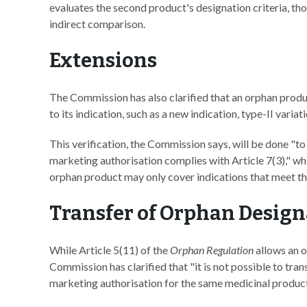
evaluates the second product's designation criteria, t
indirect comparison.
Extensions
The Commission has also clarified that an orphan produ
to its indication, such as a new indication, type-II varia
This verification, the Commission says, will be done "to
marketing authorisation complies with Article 7(3)," wh
orphan product may only cover indications that meet the
Transfer of Orphan Desig
While Article 5(11) of the
Orphan Regulation
allows an o
Commission has clarified that "it is not possible to tra
marketing authorisation for the same medicinal product