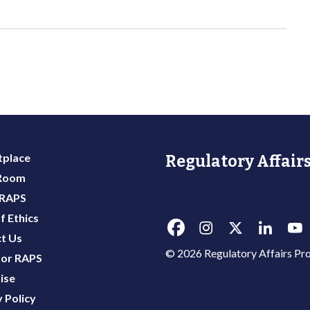
place
Regulatory Affairs
 Room
 RAPS
f Ethics
t Us
© 2026 Regulatory Affairs Pro
or RAPS
ise
 Policy