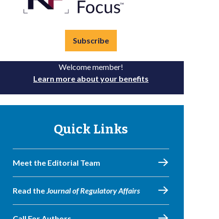
Subscribe
Welcome member!
Learn more about your benefits
Quick Links
Meet the Editorial Team
Read the
Journal of Regulatory Affairs
Call For Authors