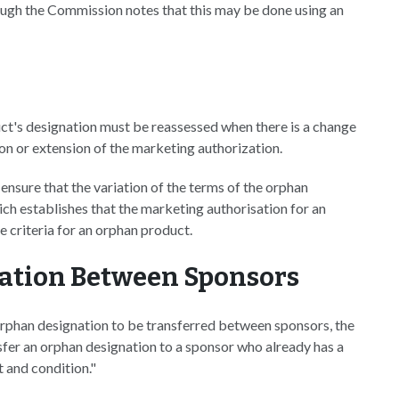
hough the Commission notes that this may be done using an
ct's designation must be reassessed when there is a change
tion or extension of the marketing authorization.
 ensure that the variation of the terms of the orphan
ich establishes that the marketing authorisation for an
 criteria for an orphan product.
nation Between Sponsors
rphan designation to be transferred between sponsors, the
nsfer an orphan designation to a sponsor who already has a
 and condition."