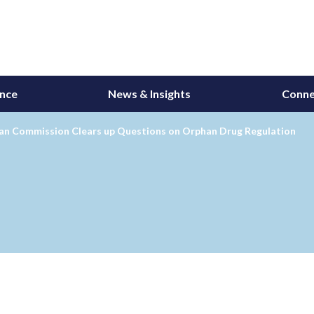
ance
News & Insights
Conne
an Commission Clears up Questions on Orphan Drug Regulation