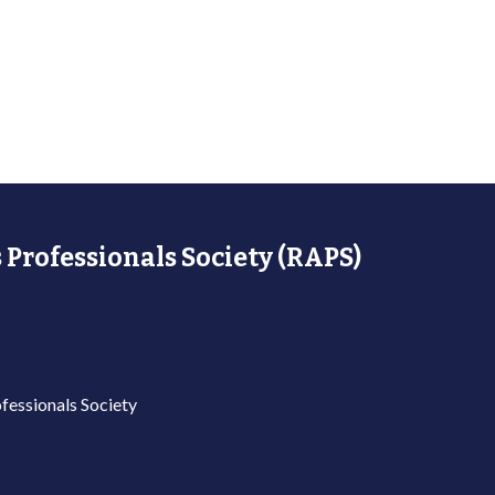
 Professionals Society (RAPS)
fessionals Society