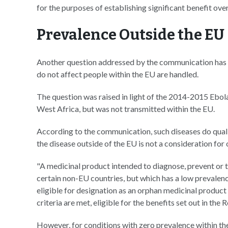
for the purposes of establishing significant benefit ove
Prevalence Outside the EU
Another question addressed by the communication has t
do not affect people within the EU are handled.
The question was raised in light of the 2014-2015 Ebol
West Africa, but was not transmitted within the EU.
According to the communication, such diseases do quali
the disease outside of the EU is not a consideration for
"A medicinal product intended to diagnose, prevent or t
certain non-EU countries, but which has a low prevalen
eligible for designation as an orphan medicinal product w
criteria are met, eligible for the benefits set out in the
However, for conditions with zero prevalence within t