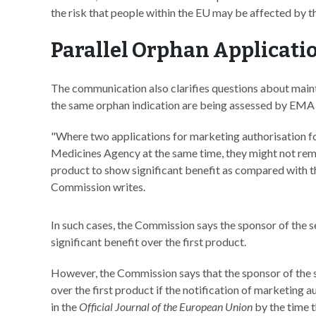
the risk that people within the EU may be affected by th
Parallel Orphan Applicati
The communication also clarifies questions about main
the same orphan indication are being assessed by EMA 
"Where two applications for marketing authorisation f
Medicines Agency at the same time, they might not remain
product to show significant benefit as compared with the
Commission writes.
In such cases, the Commission says the sponsor of the 
significant benefit over the first product.
However, the Commission says that the sponsor of the s
over the first product if the notification of marketing 
in the
Official Journal of the European Union
by the time 