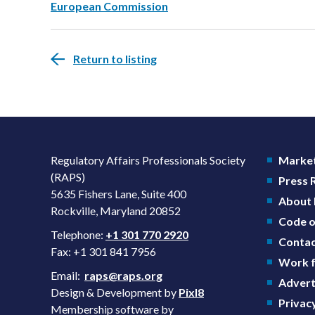
European Commission
Return to listing
Regulatory Affairs Professionals Society
Market
(RAPS)
Press
5635 Fishers Lane, Suite 400
About
Rockville, Maryland 20852
Code o
Telephone:
+1 301 770 2920
Contac
Fax: +1 301 841 7956
Work f
Email:
raps@raps.org
Advert
Design & Development by
Pixl8
Privacy
Membership software by