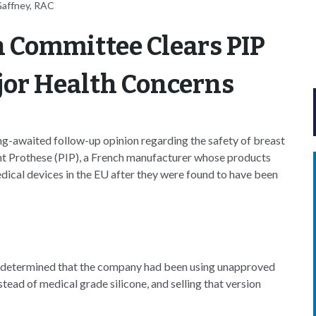
Gaffney, RAC
Committee Clears PIP
jor Health Concerns
ng-awaited follow-up opinion regarding the safety of breast
t Prothese (PIP), a French manufacturer whose products
edical devices in the EU after they were found to have been
s determined that the company had been using unapproved
stead of medical grade silicone, and selling that version