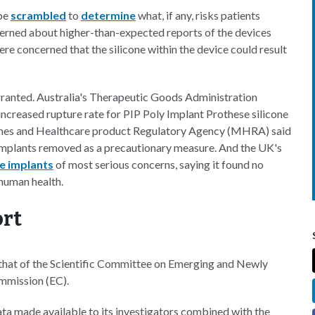
obe
scrambled
to
determine
what, if any, risks patients
erned about higher-than-expected reports of the devices
ere concerned that the silicone within the device could result
ranted. Australia's Therapeutic Goods Administration
increased rupture rate for PIP Poly Implant Prothese silicone
icines and Healthcare product Regulatory Agency (MHRA) said
mplants removed as a precautionary measure. And the UK's
e implants
of most serious concerns, saying it found no
 human health.
rt
 that of the Scientific Committee on Emerging and Newly
mmission (EC).
data made available to its investigators combined with the