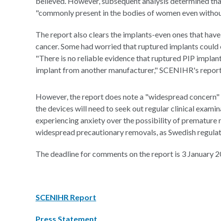
believed. However, subsequent analysis determined that 
"commonly present in the bodies of women even without
The report also clears the implants-even ones that have
cancer. Some had worried that ruptured implants could 
"There is no reliable evidence that ruptured PIP implant
implant from another manufacturer," SCENIHR's report
However, the report does note a "widespread concern"
the devices will need to seek out regular clinical exam
experiencing anxiety over the possibility of prematur
widespread precautionary removals, as Swedish regulat
The deadline for comments on the report is 3 January 2
SCENIHR Report
Press Statement