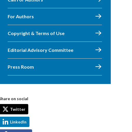
For Authors
Copyright & Terms of Use
Editorial Advisory Committee
Press Room
Share on social
Twitter
LinkedIn