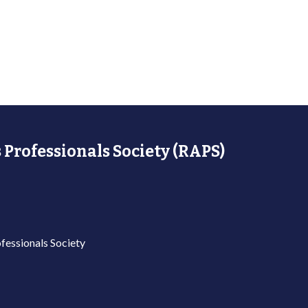
 Professionals Society (RAPS)
fessionals Society