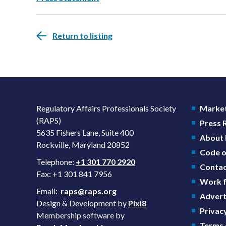
Return to listing
Regulatory Affairs Professionals Society
Market
(RAPS)
Press
5635 Fishers Lane, Suite 400
About
Rockville, Maryland 20852
Code o
Telephone:
+1 301 770 2920
Contac
Fax: +1 301 841 7956
Work f
Email:
raps@raps.org
Advert
Design & Development by
Pixl8
Privacy
Membership software by
Terms 