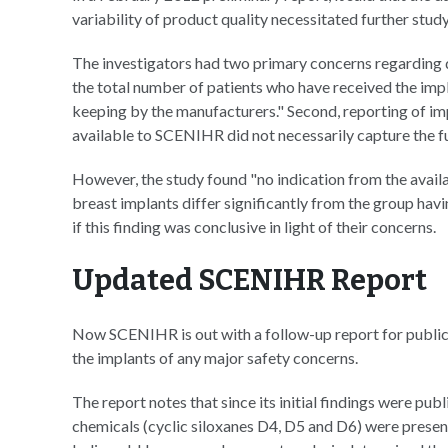
variability of product quality necessitated further study
The investigators had two primary concerns regarding da
the total number of patients who have received the imp
keeping by the manufacturers." Second, reporting of impl
available to SCENIHR did not necessarily capture the fu
However, the study found "no indication from the avail
breast implants differ significantly from the group hav
if this finding was conclusive in light of their concerns.
Updated SCENIHR Report
Now SCENIHR is out with a follow-up report for public 
the implants of any major safety concerns.
The report notes that since its initial findings were pu
chemicals (cyclic siloxanes D4, D5 and D6) were present