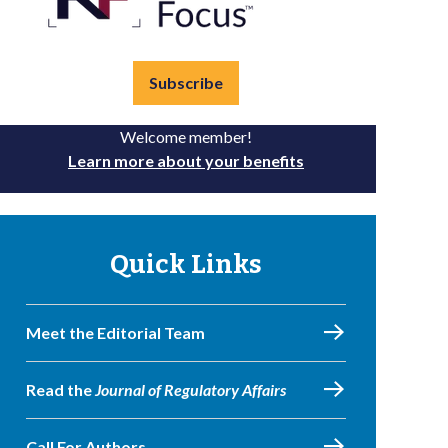
Subscribe
Welcome member!
Learn more about your benefits
Quick Links
Meet the Editorial Team
Read the
Journal of Regulatory Affairs
Call For Authors