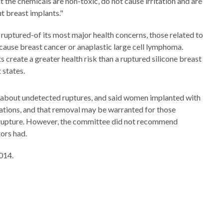
the chemicals are non-toxic, do not cause irritation and are
 breast implants."
 ruptured-of its most major health concerns, those related to
cause breast cancer or anaplastic large cell lymphoma.
s create a greater health risk than a ruptured silicone breast
 states.
 about undetected ruptures, and said women implanted with
inations, and that removal may be warranted for those
e rupture. However, the committee did not recommend
ors had.
014.