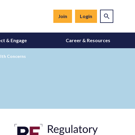
Join
Login
ct & Engage
Career & Resources
lth Concerns