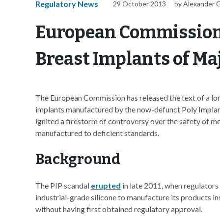
Regulatory News
29 October 2013
by Alexander 
European Commission 
Breast Implants of Ma
The European Commission has released the text of a lo
implants manufactured by the now-defunct Poly Implan
ignited a firestorm of controversy over the safety of m
manufactured to deficient standards.
Background
The PIP scandal
erupted
in late 2011, when regulator
industrial-grade silicone to manufacture its products in
without having first obtained regulatory approval.