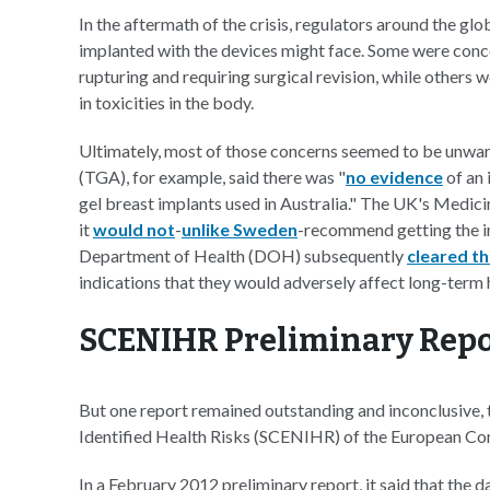
In the aftermath of the crisis, regulators around the gl
implanted with the devices might face. Some were conc
rupturing and requiring surgical revision, while others w
in toxicities in the body.
Ultimately, most of those concerns seemed to be unwar
(TGA), for example, said there was "
no evidence
of an 
gel breast implants used in Australia." The UK's Med
it
would not
-
unlike Sweden
-recommend getting the i
Department of Health (DOH) subsequently
cleared th
indications that they would adversely affect long-term
SCENIHR Preliminary Repo
But one report remained outstanding and inconclusive,
Identified Health Risks (SCENIHR) of the European Co
In a February 2012 preliminary report, it said that the 