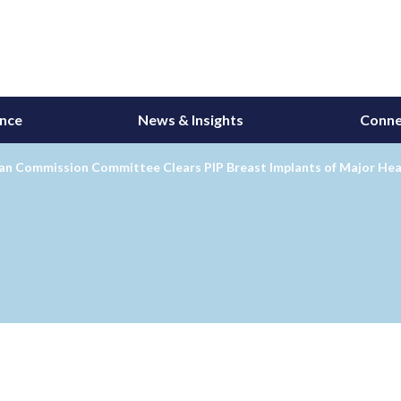
ance
News & Insights
Conne
an Commission Committee Clears PIP Breast Implants of Major Hea