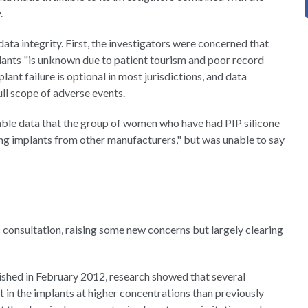
.
ta integrity. First, the investigators were concerned that
lants "is unknown due to patient tourism and poor record
ant failure is optional in most jurisdictions, and data
ll scope of adverse events.
able data that the group of women who have had PIP silicone
ing implants from other manufacturers," but was unable to say
consultation, raising some new concerns but largely clearing
blished in February 2012, research showed that several
 in the implants at higher concentrations than previously