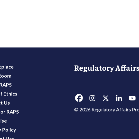
place
Regulatory Affairs
 Room
 RAPS
f Ethics
t Us
© 2026 Regulatory Affairs Pro
or RAPS
ise
 Policy
of Use