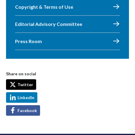
Copyright & Terms of Use
Editorial Advisory Committee
Press Room
Share on social
Twitter
LinkedIn
Facebook