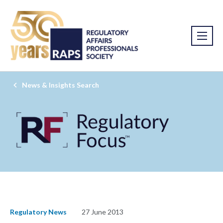
News & Insights Search
Regulatory News
27 June 2013