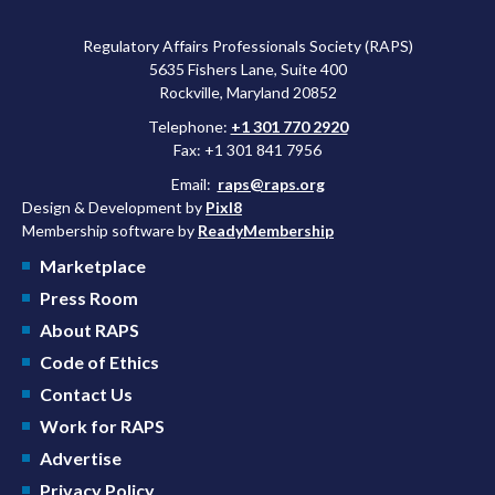
Regulatory Affairs Professionals Society (RAPS)
5635 Fishers Lane, Suite 400
Rockville, Maryland 20852
Telephone:
+1 301 770 2920
Fax: +1 301 841 7956
Email:
raps@raps.org
Design & Development by
Pixl8
Membership software by
ReadyMembership
Marketplace
Press Room
About RAPS
Code of Ethics
Contact Us
Work for RAPS
Advertise
Privacy Policy