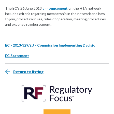
The EC's 26 June 2013
announcement
on the HTA network
includes criteria regarding membership in the network and how
to join, procedural rules, rules of operation, meeting procedures
and expense reimbursement.
EC - 2013/329/EU - Commission Implementing Decision
EC Statement
Return to listing