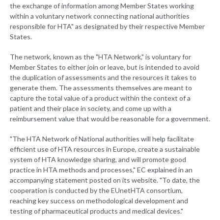
the exchange of information among Member States working
within a voluntary network connecting national authorities
responsible for HTA" as designated by their respective Member
States.
The network, known as the "HTA Network," is voluntary for
Member States to either join or leave, but is intended to avoid
the duplication of assessments and the resources it takes to
generate them. The assessments themselves are meant to
capture the total value of a product within the context of a
patient and their place in society, and come up with a
reimbursement value that would be reasonable for a government.
"The HTA Network of National authorities will help facilitate
efficient use of HTA resources in Europe, create a sustainable
system of HTA knowledge sharing, and will promote good
practice in HTA methods and processes," EC explained in an
accompanying statement posted on its website. "To date, the
cooperation is conducted by the EUnetHTA consortium,
reaching key success on methodological development and
testing of pharmaceutical products and medical devices."