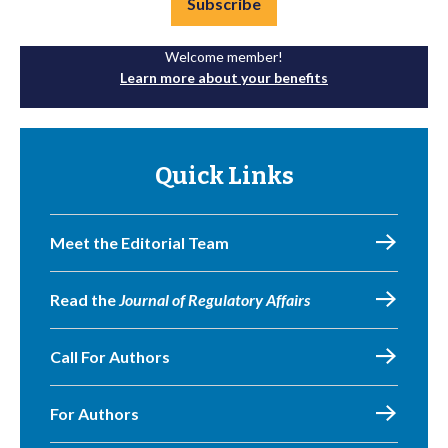
Subscribe
Welcome member!
Learn more about your benefits
Quick Links
Meet the Editorial Team
Read the
Journal of Regulatory Affairs
Call For Authors
For Authors