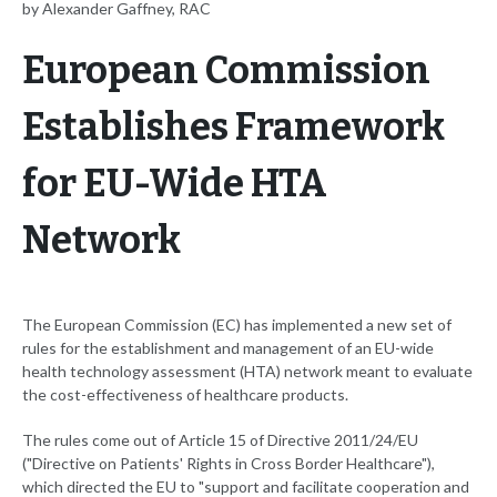
by Alexander Gaffney, RAC
European Commission
Establishes Framework
for EU-Wide HTA
Network
The European Commission (EC) has implemented a new set of
rules for the establishment and management of an EU-wide
health technology assessment (HTA) network meant to evaluate
the cost-effectiveness of healthcare products.
The rules come out of Article 15 of Directive 2011/24/EU
("Directive on Patients' Rights in Cross Border Healthcare"),
which directed the EU to "support and facilitate cooperation and