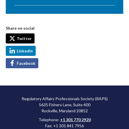
Share on social
Twitter
LinkedIn
Facebook
Regulatory Affairs Professionals Society (RAPS)
5635 Fishers Lane, Suite 400
Rockville, Maryland 20852
Telephone:
+1 301 770 2920
Fax: +1 301 841 7956