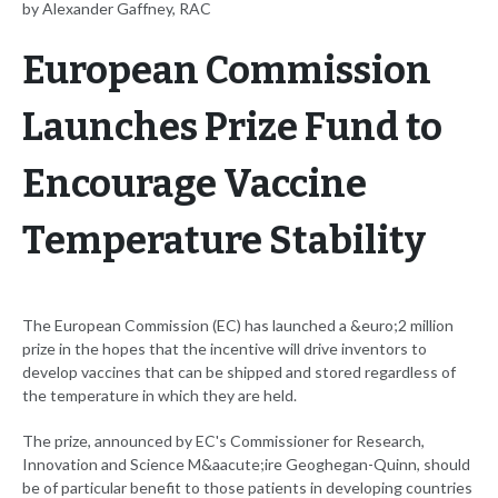
by Alexander Gaffney, RAC
European Commission
Launches Prize Fund to
Encourage Vaccine
Temperature Stability
The European Commission (EC) has launched a &euro;2 million
prize in the hopes that the incentive will drive inventors to
develop vaccines that can be shipped and stored regardless of
the temperature in which they are held.
The prize, announced by EC's Commissioner for Research,
Innovation and Science M&aacute;ire Geoghegan-Quinn, should
be of particular benefit to those patients in developing countries