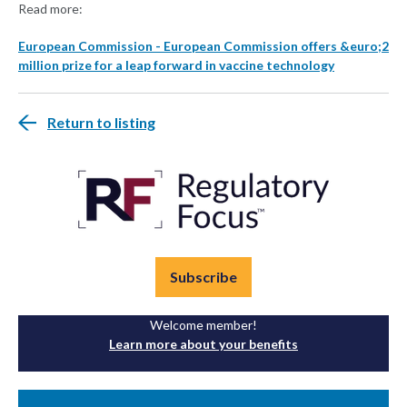
Read more:
European Commission - European Commission offers &euro;2
million prize for a leap forward in vaccine technology
Return to listing
Subscribe
Welcome member!
Learn more about your benefits