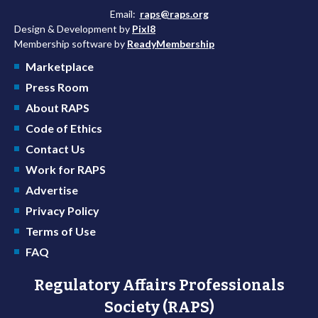
Email:
raps@raps.org
Design & Development by
Pixl8
Membership software by
ReadyMembership
Marketplace
Press Room
About RAPS
Code of Ethics
Contact Us
Work for RAPS
Advertise
Privacy Policy
Terms of Use
FAQ
Regulatory Affairs Professionals
Society (RAPS)