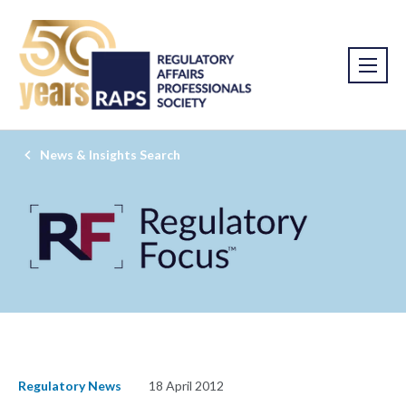
News & Insights Search
Regulatory News
18 April 2012