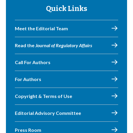
Quick Links
Meet the Editorial Team
Read the
Journal of Regulatory Affairs
Call For Authors
For Authors
Copyright & Terms of Use
Editorial Advisory Committee
Press Room