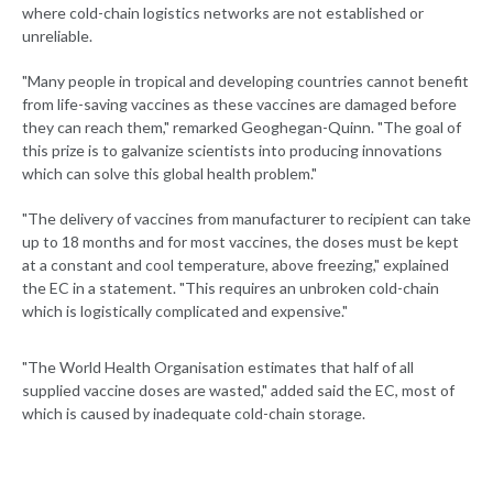
where cold-chain logistics networks are not established or
unreliable.
"Many people in tropical and developing countries cannot benefit
from life-saving vaccines as these vaccines are damaged before
they can reach them," remarked Geoghegan-Quinn. "The goal of
this prize is to galvanize scientists into producing innovations
which can solve this global health problem."
"The delivery of vaccines from manufacturer to recipient can take
up to 18 months and for most vaccines, the doses must be kept
at a constant and cool temperature, above freezing," explained
the EC in a statement. "This requires an unbroken cold-chain
which is logistically complicated and expensive."
"The World Health Organisation estimates that half of all
supplied vaccine doses are wasted," added said the EC, most of
which is caused by inadequate cold-chain storage.